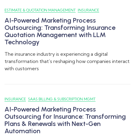
ESTIMATE & QUOTATION MANAGEMENT
INSURANCE
AI-Powered Marketing Process
Outsourcing: Transforming Insurance
Quotation Management with LLM
Technology
The insurance industry is experiencing a digital
transformation that’s reshaping how companies interact
with customers
INSURANCE
SAAS BILLING & SUBSCRIPTION MGMT
AI-Powered Marketing Process
Outsourcing for Insurance: Transforming
Plans & Renewals with Next-Gen
Automation