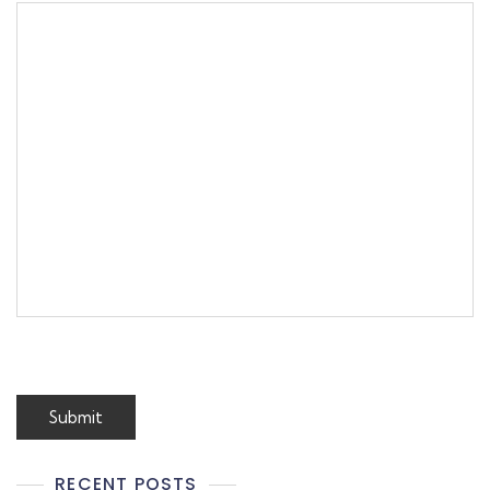
RECENT POSTS