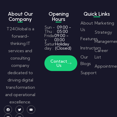
About Our
Opening
Quick Links
Company
Hours
About
Marketing
Sun -
09:00 -
T24Global is a
Us
Thu :
05:00
Strategy
Frida
09:00 -
forward-
Features
y :
03:00
Manageme
thinking IT
Satur
Holiday
Instructors
day :
(Closed)
Career
services and
Our
List
consulting
Contact
Blogs
company
Us
Appointme
dedicated to
Support
driving digital
transformation
and operational
excellence.