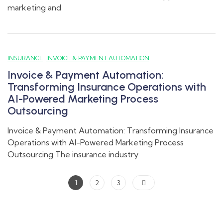
marketing and
INSURANCE
INVOICE & PAYMENT AUTOMATION
Invoice & Payment Automation:
Transforming Insurance Operations with
AI-Powered Marketing Process
Outsourcing
Invoice & Payment Automation: Transforming Insurance
Operations with AI-Powered Marketing Process
Outsourcing The insurance industry
1
2
3