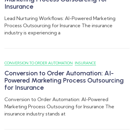
Insurance
Lead Nurturing Workflows: AI-Powered Marketing
Process Outsourcing for Insurance The insurance
industry is experiencing a
CONVERSION TO ORDER AUTOMATION
INSURANCE
Conversion to Order Automation: AI-
Powered Marketing Process Outsourcing
for Insurance
Conversion to Order Automation: AI-Powered
Marketing Process Outsourcing for Insurance The
insurance industry stands at