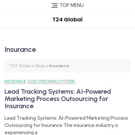
TOP MENU
T24 Global
Insurance
>
>
Insurance
T24 Global
Blog
INSURANCE
LEAD TRACKING SYSTEMS
Lead Tracking Systems: AI-Powered
Marketing Process Outsourcing for
Insurance
Lead Tracking Systems: AI-Powered Marketing Process
Outsourcing for Insurance The insurance industry is
experiencing a