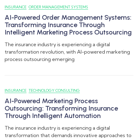
INSURANCE
ORDER MANAGEMENT SYSTEMS
AI-Powered Order Management Systems:
Transforming Insurance Through
Intelligent Marketing Process Outsourcing
The insurance industry is experiencing a digital
transformation revolution, with AI-powered marketing
process outsourcing emerging
INSURANCE
TECHNOLOGY CONSULTING
AI-Powered Marketing Process
Outsourcing: Transforming Insurance
Through Intelligent Automation
The insurance industry is experiencing a digital
transformation that demands innovative approaches to