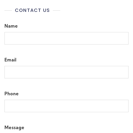
CONTACT US
Name
Email
Phone
Message