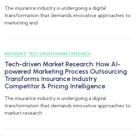
The insurance industry is undergoing a digital
transformation that demands innovative approaches to
marketing and
INSURANCE
TECH-DRIVEN MARKET RESEARCH
Tech-driven Market Research: How AI-
powered Marketing Process Outsourcing
Transforms Insurance Industry
Competitor & Pricing Intelligence
The insurance industry is undergoing a digital
transformation that demands innovative approaches to
market research