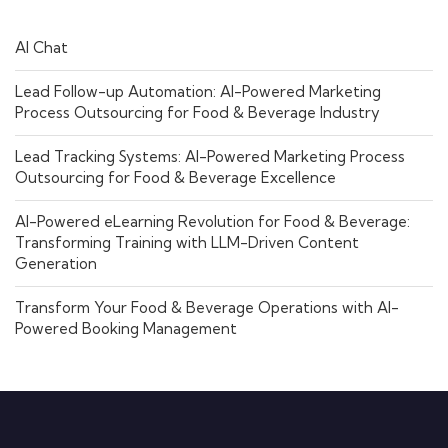
AI Chat
Lead Follow-up Automation: AI-Powered Marketing
Process Outsourcing for Food & Beverage Industry
Lead Tracking Systems: AI-Powered Marketing Process
Outsourcing for Food & Beverage Excellence
AI-Powered eLearning Revolution for Food & Beverage:
Transforming Training with LLM-Driven Content
Generation
Transform Your Food & Beverage Operations with AI-
Powered Booking Management