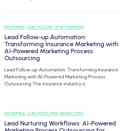
INSURANCE
LEAD FOLLOW-UP AUTOMATION
Lead Follow-up Automation:
Transforming Insurance Marketing with
AI-Powered Marketing Process
Outsourcing
Lead Follow-up Automation: Transforming Insurance
Marketing with AI-Powered Marketing Process
Outsourcing The insurance industry is
INSURANCE
LEAD NURTURING WORKFLOWS
Lead Nurturing Workflows: AI-Powered
Marketing Process Outsourcing for