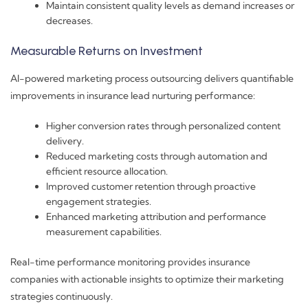
Maintain consistent quality levels as demand increases or
decreases.
Measurable Returns on Investment
AI-powered marketing process outsourcing delivers quantifiable
improvements in insurance lead nurturing performance:
Higher conversion rates through personalized content
delivery.
Reduced marketing costs through automation and
efficient resource allocation.
Improved customer retention through proactive
engagement strategies.
Enhanced marketing attribution and performance
measurement capabilities.
Real-time performance monitoring provides insurance
companies with actionable insights to optimize their marketing
strategies continuously.