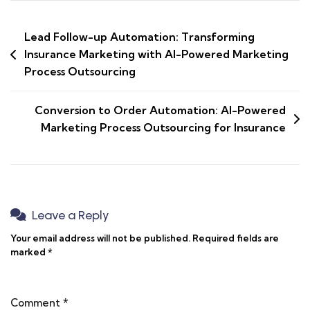
Lead Follow-up Automation: Transforming
Insurance Marketing with AI-Powered Marketing
Process Outsourcing
Conversion to Order Automation: AI-Powered
Marketing Process Outsourcing for Insurance
Leave a Reply
Your email address will not be published.
Required fields are
marked
*
Comment
*