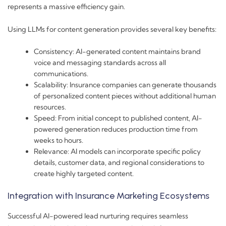
represents a massive efficiency gain.
Using LLMs for content generation provides several key benefits:
Consistency: AI-generated content maintains brand
voice and messaging standards across all
communications.
Scalability: Insurance companies can generate thousands
of personalized content pieces without additional human
resources.
Speed: From initial concept to published content, AI-
powered generation reduces production time from
weeks to hours.
Relevance: AI models can incorporate specific policy
details, customer data, and regional considerations to
create highly targeted content.
Integration with Insurance Marketing Ecosystems
Successful AI-powered lead nurturing requires seamless