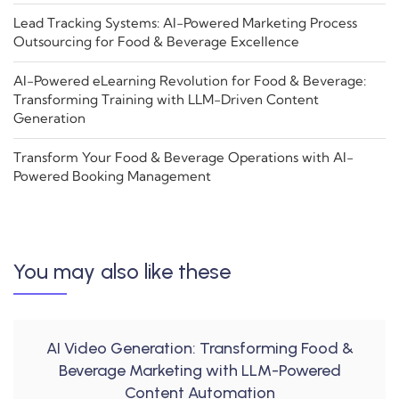
Lead Tracking Systems: AI-Powered Marketing Process
Outsourcing for Food & Beverage Excellence
AI-Powered eLearning Revolution for Food & Beverage:
Transforming Training with LLM-Driven Content
Generation
Transform Your Food & Beverage Operations with AI-
Powered Booking Management
You may also like these
AI Video Generation: Transforming Food &
Beverage Marketing with LLM-Powered
Content Automation