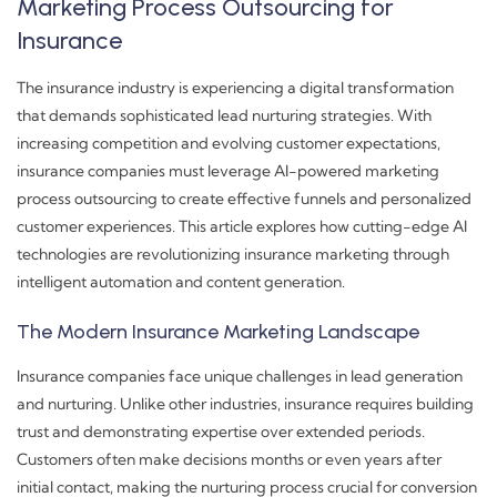
Marketing Process Outsourcing for
Insurance
The insurance industry is experiencing a digital transformation
that demands sophisticated lead nurturing strategies. With
increasing competition and evolving customer expectations,
insurance companies must leverage AI-powered marketing
process outsourcing to create effective funnels and personalized
customer experiences. This article explores how cutting-edge AI
technologies are revolutionizing insurance marketing through
intelligent automation and content generation.
The Modern Insurance Marketing Landscape
Insurance companies face unique challenges in lead generation
and nurturing. Unlike other industries, insurance requires building
trust and demonstrating expertise over extended periods.
Customers often make decisions months or even years after
initial contact, making the nurturing process crucial for conversion