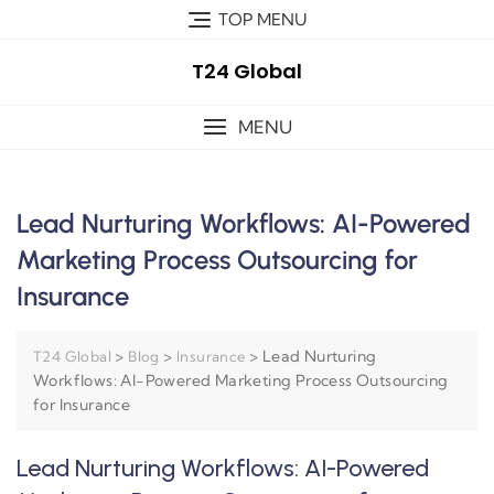
TOP MENU
T24 Global
MENU
Lead Nurturing Workflows: AI-Powered
Marketing Process Outsourcing for
Insurance
>
>
>
Lead Nurturing
T24 Global
Blog
Insurance
Workflows: AI-Powered Marketing Process Outsourcing
for Insurance
Lead Nurturing Workflows: AI-Powered