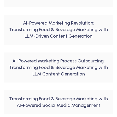
AI-Powered Marketing Revolution:
Transforming Food & Beverage Marketing with
LLM-Driven Content Generation
AI-Powered Marketing Process Outsourcing:
Transforming Food & Beverage Marketing with
LLM Content Generation
Transforming Food & Beverage Marketing with
AI-Powered Social Media Management