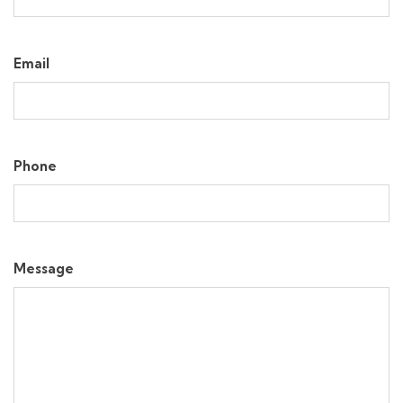
Email
Phone
Message