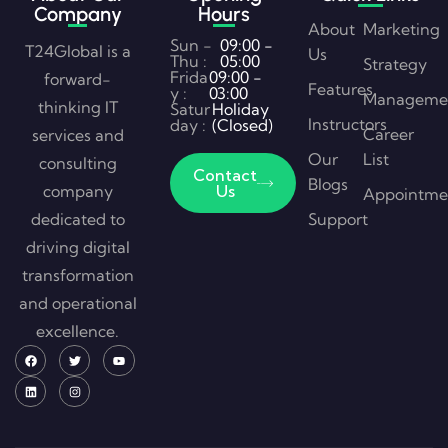
Company
Hours
About
Marketing
Sun -
09:00 -
T24Global is a
Us
Thu :
05:00
Strategy
Frida
09:00 -
forward-
Features
y :
03:00
Manageme
thinking IT
Satur
Holiday
Instructors
day :
(Closed)
Career
services and
Our
List
consulting
Contact
Blogs
company
Us
Appointme
dedicated to
Support
driving digital
transformation
and operational
excellence.