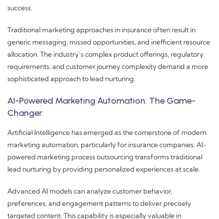
success.
Traditional marketing approaches in insurance often result in
generic messaging, missed opportunities, and inefficient resource
allocation. The industry’s complex product offerings, regulatory
requirements, and customer journey complexity demand a more
sophisticated approach to lead nurturing.
AI-Powered Marketing Automation: The Game-
Changer
Artificial Intelligence has emerged as the cornerstone of modern
marketing automation, particularly for insurance companies. AI-
powered marketing process outsourcing transforms traditional
lead nurturing by providing personalized experiences at scale.
Advanced AI models can analyze customer behavior,
preferences, and engagement patterns to deliver precisely
targeted content. This capability is especially valuable in