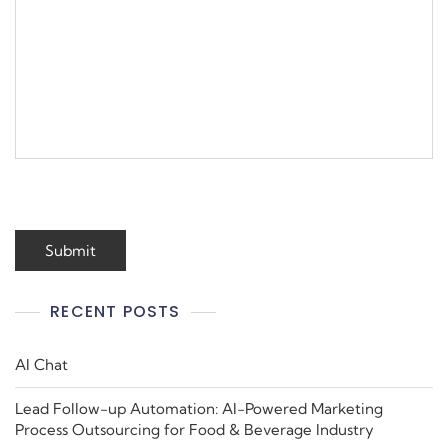
RECENT POSTS
AI Chat
Lead Follow-up Automation: AI-Powered Marketing
Process Outsourcing for Food & Beverage Industry