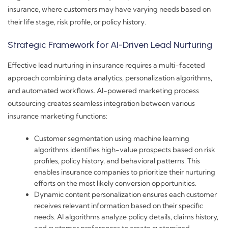
insurance, where customers may have varying needs based on
their life stage, risk profile, or policy history.
Strategic Framework for AI-Driven Lead Nurturing
Effective lead nurturing in insurance requires a multi-faceted
approach combining data analytics, personalization algorithms,
and automated workflows. AI-powered marketing process
outsourcing creates seamless integration between various
insurance marketing functions:
Customer segmentation using machine learning
algorithms identifies high-value prospects based on risk
profiles, policy history, and behavioral patterns. This
enables insurance companies to prioritize their nurturing
efforts on the most likely conversion opportunities.
Dynamic content personalization ensures each customer
receives relevant information based on their specific
needs. AI algorithms analyze policy details, claims history,