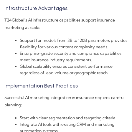
Infrastructure Advantages
T24Global’s AI infrastructure capabilities support insurance
marketing at scale:
Support for models from 3B to 120B parameters provides
flexibility for various content complexity needs.
Enterprise-grade security and compliance capabilities
meet insurance industry requirements.
Global scalability ensures consistent performance
regardless of lead volume or geographic reach.
Implementation Best Practices
Successful AI marketing integration in insurance requires careful
planning:
Start with clear segmentation and targeting criteria.
Integrate AI tools with existing CRM and marketing
automation systems.