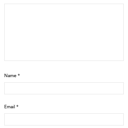
Name
*
Email
*