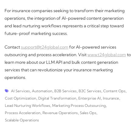
For insurance companies seeking to transform their marketing
operations, the integration of AI-powered content generation
and lead nurturing workflows represents a critical step toward
future-proof marketing success.
Contact
support@t24global.com
for AI-powered services
outsourcing and process acceleration. Visit
www.t24global.com
to
learn more about our LLM API and bulk content generation
services that can revolutionize your insurance marketing
operations.
AI Services
,
Automation
,
B2B Services
,
B2C Services
,
Content Ops
,
Cost Optimization
,
Digital Transformation
,
Enterprise AI
,
Insurance
,
Lead Nurturing Workflows
,
Marketing Process Outsourcing
,
Process Acceleration
,
Revenue Operations
,
Sales Ops
,
Scalable Operations