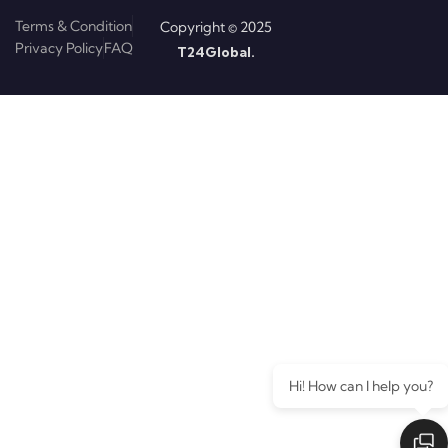
Terms & Condition
Copyright © 2025
Privacy Policy
FAQ
T24Global.
Hi! How can I help you?