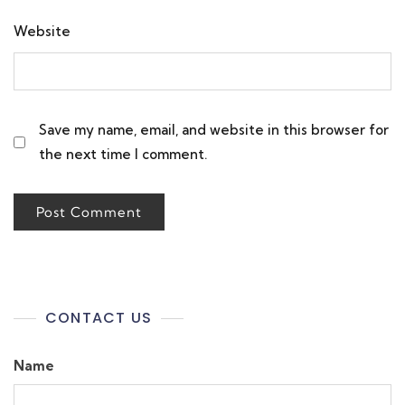
Website
Save my name, email, and website in this browser for
the next time I comment.
CONTACT US
Name