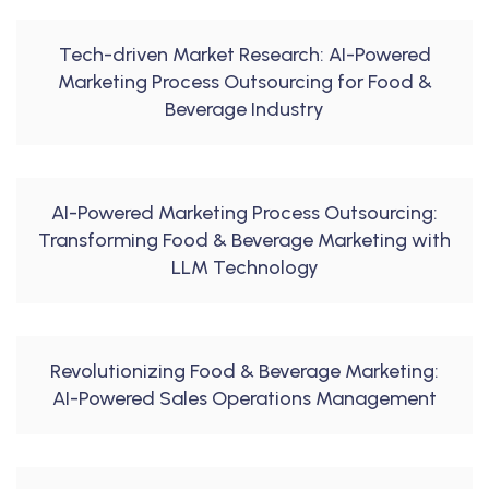
Tech-driven Market Research: AI-Powered
Marketing Process Outsourcing for Food &
Beverage Industry
AI-Powered Marketing Process Outsourcing:
Transforming Food & Beverage Marketing with
LLM Technology
Revolutionizing Food & Beverage Marketing:
AI-Powered Sales Operations Management