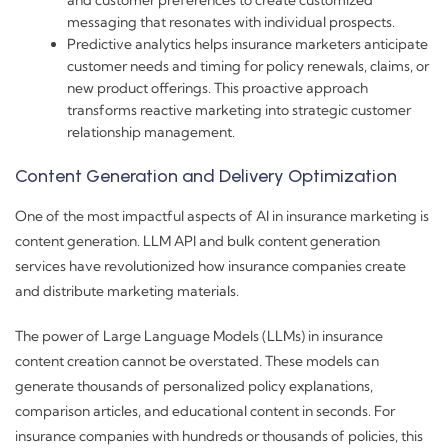
and customer preferences to create customized
messaging that resonates with individual prospects.
Predictive analytics helps insurance marketers anticipate
customer needs and timing for policy renewals, claims, or
new product offerings. This proactive approach
transforms reactive marketing into strategic customer
relationship management.
Content Generation and Delivery Optimization
One of the most impactful aspects of AI in insurance marketing is
content generation. LLM API and bulk content generation
services have revolutionized how insurance companies create
and distribute marketing materials.
The power of Large Language Models (LLMs) in insurance
content creation cannot be overstated. These models can
generate thousands of personalized policy explanations,
comparison articles, and educational content in seconds. For
insurance companies with hundreds or thousands of policies, this