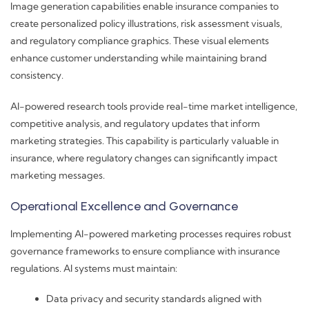
Image generation capabilities enable insurance companies to
create personalized policy illustrations, risk assessment visuals,
and regulatory compliance graphics. These visual elements
enhance customer understanding while maintaining brand
consistency.
AI-powered research tools provide real-time market intelligence,
competitive analysis, and regulatory updates that inform
marketing strategies. This capability is particularly valuable in
insurance, where regulatory changes can significantly impact
marketing messages.
Operational Excellence and Governance
Implementing AI-powered marketing processes requires robust
governance frameworks to ensure compliance with insurance
regulations. AI systems must maintain:
Data privacy and security standards aligned with