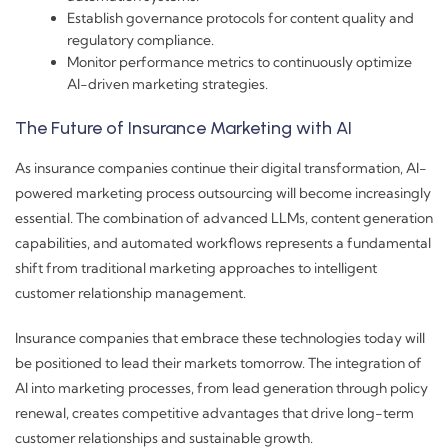
Establish governance protocols for content quality and
regulatory compliance.
Monitor performance metrics to continuously optimize
AI-driven marketing strategies.
The Future of Insurance Marketing with AI
As insurance companies continue their digital transformation, AI-
powered marketing process outsourcing will become increasingly
essential. The combination of advanced LLMs, content generation
capabilities, and automated workflows represents a fundamental
shift from traditional marketing approaches to intelligent
customer relationship management.
Insurance companies that embrace these technologies today will
be positioned to lead their markets tomorrow. The integration of
AI into marketing processes, from lead generation through policy
renewal, creates competitive advantages that drive long-term
customer relationships and sustainable growth.