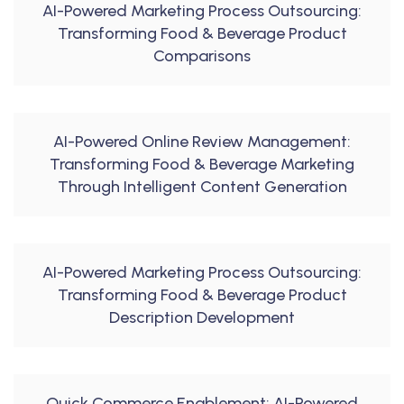
AI-Powered Marketing Process Outsourcing:
Transforming Food & Beverage Product
Comparisons
AI-Powered Online Review Management:
Transforming Food & Beverage Marketing
Through Intelligent Content Generation
AI-Powered Marketing Process Outsourcing:
Transforming Food & Beverage Product
Description Development
Quick Commerce Enablement: AI-Powered