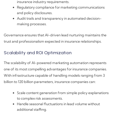
insurance industry requirements.
Regulatory compliance for marketing communications
and policy disclosures.
Audit trails and transparency in automated decision-
making processes.
Governance ensures that AI-driven lead nurturing maintains the
trust and professionalism expected in insurance relationships.
Scalability and ROI Optimization
The scalability of AI-powered marketing automation represents
one of its most compelling advantages for insurance companies.
With infrastructure capable of handling models ranging from 3
billion to 120 billion parameters, insurance companies can:
Scale content generation from simple policy explanations
to complex risk assessments.
Handle seasonal fluctuations in lead volume without
additional staffing.