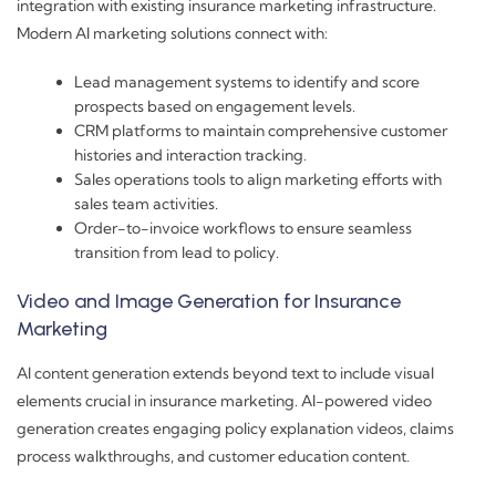
integration with existing insurance marketing infrastructure.
Modern AI marketing solutions connect with:
Lead management systems to identify and score
prospects based on engagement levels.
CRM platforms to maintain comprehensive customer
histories and interaction tracking.
Sales operations tools to align marketing efforts with
sales team activities.
Order-to-invoice workflows to ensure seamless
transition from lead to policy.
Video and Image Generation for Insurance
Marketing
AI content generation extends beyond text to include visual
elements crucial in insurance marketing. AI-powered video
generation creates engaging policy explanation videos, claims
process walkthroughs, and customer education content.