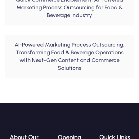
Marketing Process Outsourcing for Food &
Beverage Industry
AI-Powered Marketing Process Outsourcing:
Transforming Food & Beverage Operations
with Next-Gen Content and Commerce
Solutions
About Our
Opening
Quick Links