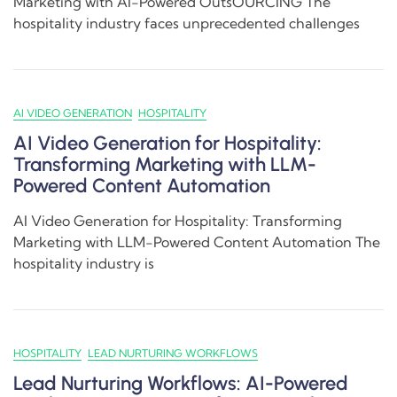
Marketing with AI-Powered OutsOURCING The
hospitality industry faces unprecedented challenges
AI VIDEO GENERATION
HOSPITALITY
AI Video Generation for Hospitality:
Transforming Marketing with LLM-
Powered Content Automation
AI Video Generation for Hospitality: Transforming
Marketing with LLM-Powered Content Automation The
hospitality industry is
HOSPITALITY
LEAD NURTURING WORKFLOWS
Lead Nurturing Workflows: AI-Powered