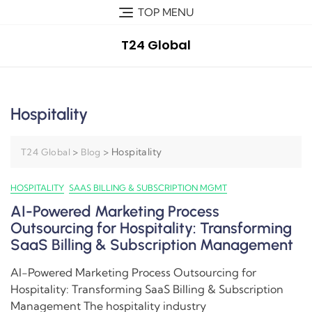
TOP MENU
T24 Global
Hospitality
>
>
Hospitality
T24 Global
Blog
HOSPITALITY
SAAS BILLING & SUBSCRIPTION MGMT
AI-Powered Marketing Process
Outsourcing for Hospitality: Transforming
SaaS Billing & Subscription Management
AI-Powered Marketing Process Outsourcing for
Hospitality: Transforming SaaS Billing & Subscription
Management The hospitality industry