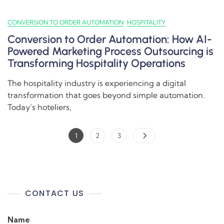
CONVERSION TO ORDER AUTOMATION
HOSPITALITY
Conversion to Order Automation: How AI-
Powered Marketing Process Outsourcing is
Transforming Hospitality Operations
The hospitality industry is experiencing a digital
transformation that goes beyond simple automation.
Today’s hoteliers,
1
2
3
CONTACT US
Name