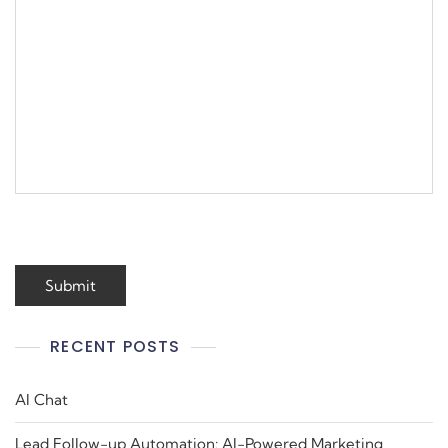
RECENT POSTS
AI Chat
Lead Follow-up Automation: AI-Powered Marketing