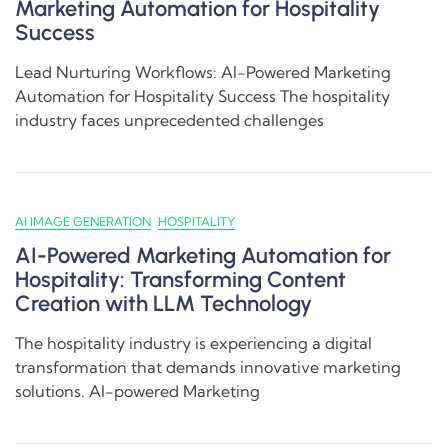
Marketing Automation for Hospitality
Success
Lead Nurturing Workflows: AI-Powered Marketing
Automation for Hospitality Success The hospitality
industry faces unprecedented challenges
AI IMAGE GENERATION
HOSPITALITY
AI-Powered Marketing Automation for
Hospitality: Transforming Content
Creation with LLM Technology
The hospitality industry is experiencing a digital
transformation that demands innovative marketing
solutions. AI-powered Marketing