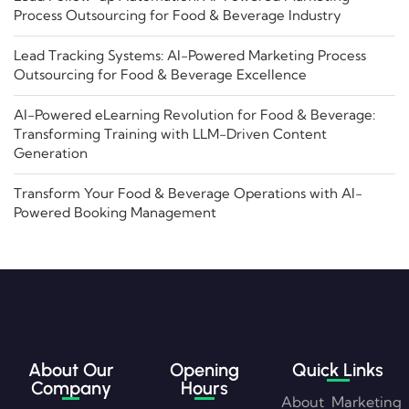
Process Outsourcing for Food & Beverage Industry
Lead Tracking Systems: AI-Powered Marketing Process
Outsourcing for Food & Beverage Excellence
AI-Powered eLearning Revolution for Food & Beverage:
Transforming Training with LLM-Driven Content
Generation
Transform Your Food & Beverage Operations with AI-
Powered Booking Management
About Our
Opening
Quick Links
Company
Hours
About
Marketing