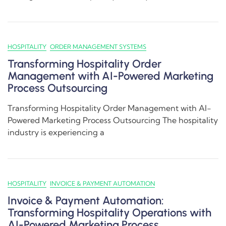
HOSPITALITY
ORDER MANAGEMENT SYSTEMS
Transforming Hospitality Order
Management with AI-Powered Marketing
Process Outsourcing
Transforming Hospitality Order Management with AI-
Powered Marketing Process Outsourcing The hospitality
industry is experiencing a
HOSPITALITY
INVOICE & PAYMENT AUTOMATION
Invoice & Payment Automation:
Transforming Hospitality Operations with
AI-Powered Marketing Process