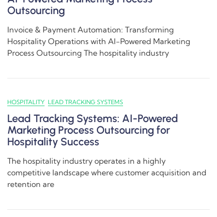
Outsourcing
Invoice & Payment Automation: Transforming
Hospitality Operations with AI-Powered Marketing
Process Outsourcing The hospitality industry
HOSPITALITY
LEAD TRACKING SYSTEMS
Lead Tracking Systems: AI-Powered
Marketing Process Outsourcing for
Hospitality Success
The hospitality industry operates in a highly
competitive landscape where customer acquisition and
retention are