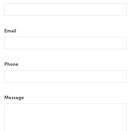
Email
Phone
Message