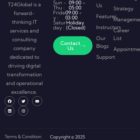
Sun -
09:00 -
T24Global is a
Us
Thu :
05:00
Strategy
Frida
09:00 -
forward-
Features
y :
03:00
Manageme
thinking IT
Satur
Holiday
Instructors
day :
(Closed)
Career
services and
Our
List
consulting
Contact
Blogs
company
Us
Appointme
dedicated to
Support
driving digital
transformation
and operational
excellence.
Terms & Condition
Copyright © 2025