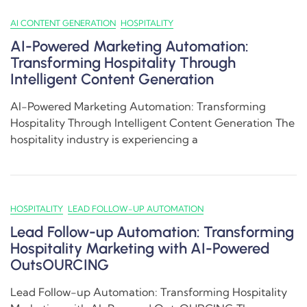
AI CONTENT GENERATION
HOSPITALITY
AI-Powered Marketing Automation:
Transforming Hospitality Through
Intelligent Content Generation
AI-Powered Marketing Automation: Transforming
Hospitality Through Intelligent Content Generation The
hospitality industry is experiencing a
HOSPITALITY
LEAD FOLLOW-UP AUTOMATION
Lead Follow-up Automation: Transforming
Hospitality Marketing with AI-Powered
OutsOURCING
Lead Follow-up Automation: Transforming Hospitality