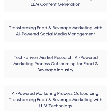
LLM Content Generation
Transforming Food & Beverage Marketing with
AI-Powered Social Media Management
Tech-driven Market Research: AI-Powered
Marketing Process Outsourcing for Food &
Beverage Industry
AI-Powered Marketing Process Outsourcing:
Transforming Food & Beverage Marketing with
LLM Technology