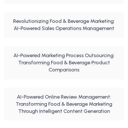
Revolutionizing Food & Beverage Marketing:
AI-Powered Sales Operations Management
AI-Powered Marketing Process Outsourcing:
Transforming Food & Beverage Product
Comparisons
AI-Powered Online Review Management:
Transforming Food & Beverage Marketing
Through Intelligent Content Generation