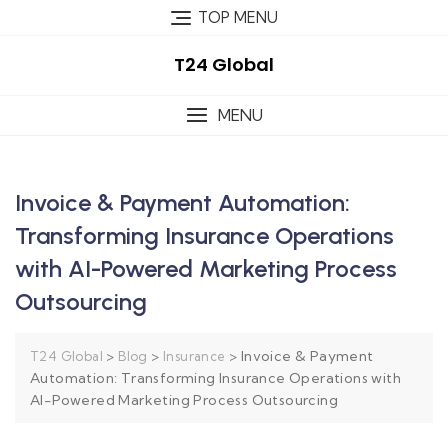
TOP MENU
T24 Global
MENU
Invoice & Payment Automation:
Transforming Insurance Operations
with AI-Powered Marketing Process
Outsourcing
>
>
>
Invoice & Payment
T24 Global
Blog
Insurance
Automation: Transforming Insurance Operations with
AI-Powered Marketing Process Outsourcing