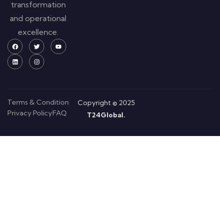
transformation
and operational
excellence.
Terms & Condition
Copyright © 2025
Privacy Policy
FAQ
T24Global.