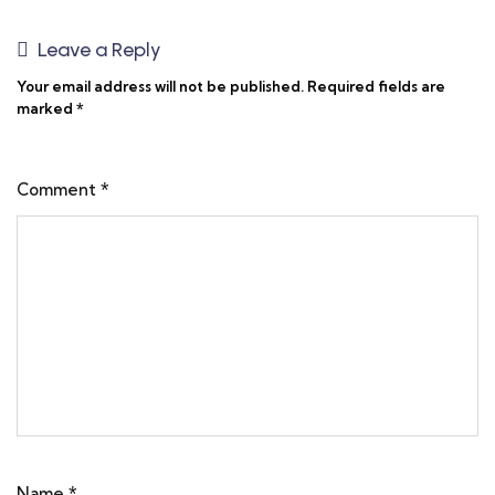
Leave a Reply
Your email address will not be published.
Required fields are
marked
*
Comment
*
Name
*