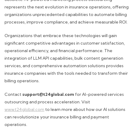
represents the next evolution in insurance operations, offering
organizations unprecedented capabilities to automate billing
processes, improve compliance, and achieve measurable ROI.
Organizations that embrace these technologies will gain
significant competitive advantages in customer satisfaction,
operational efficiency, and financial performance. The
integration of LLM API capabilities, bulk content generation
services, and comprehensive automation solutions provides
insurance companies with the tools needed to transform their
billing operations.
Contact
support@t24global.com
for AI-powered services
outsourcing and process acceleration. Visit
www.t24global.com
to learn more about how our AI solutions
can revolutionize your insurance billing and payment
operations.