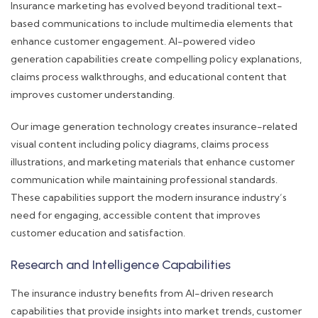
Insurance marketing has evolved beyond traditional text-
based communications to include multimedia elements that
enhance customer engagement. AI-powered video
generation capabilities create compelling policy explanations,
claims process walkthroughs, and educational content that
improves customer understanding.
Our image generation technology creates insurance-related
visual content including policy diagrams, claims process
illustrations, and marketing materials that enhance customer
communication while maintaining professional standards.
These capabilities support the modern insurance industry’s
need for engaging, accessible content that improves
customer education and satisfaction.
Research and Intelligence Capabilities
The insurance industry benefits from AI-driven research
capabilities that provide insights into market trends, customer