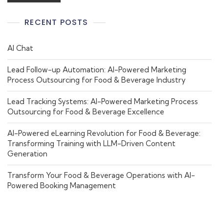
RECENT POSTS
AI Chat
Lead Follow-up Automation: AI-Powered Marketing
Process Outsourcing for Food & Beverage Industry
Lead Tracking Systems: AI-Powered Marketing Process
Outsourcing for Food & Beverage Excellence
AI-Powered eLearning Revolution for Food & Beverage:
Transforming Training with LLM-Driven Content
Generation
Transform Your Food & Beverage Operations with AI-
Powered Booking Management