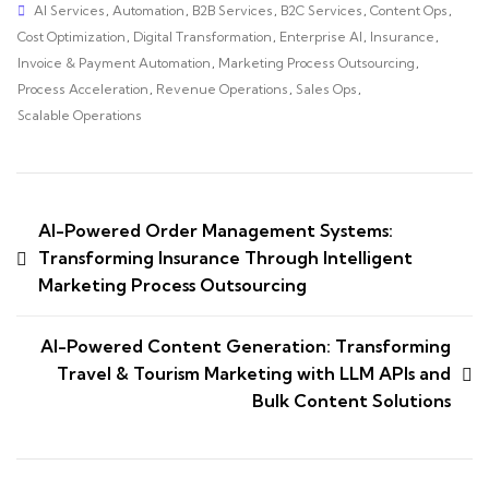
AI Services
,
Automation
,
B2B Services
,
B2C Services
,
Content Ops
,
Cost Optimization
,
Digital Transformation
,
Enterprise AI
,
Insurance
,
Invoice & Payment Automation
,
Marketing Process Outsourcing
,
Process Acceleration
,
Revenue Operations
,
Sales Ops
,
Scalable Operations
AI-Powered Order Management Systems:
Transforming Insurance Through Intelligent
Marketing Process Outsourcing
AI-Powered Content Generation: Transforming
Travel & Tourism Marketing with LLM APIs and
Bulk Content Solutions