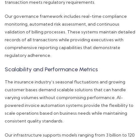
transaction meets regulatory requirements.
Our governance framework includes real-time compliance
monitoring, automated risk assessment, and continuous
validation of billing processes. These systems maintain detailed
records of all transactions while providing executives with
comprehensive reporting capabilities that demonstrate
regulatory adherence.
Scalability and Performance Metrics
The insurance industry’s seasonal fluctuations and growing
customer bases demand scalable solutions that can handle
varying volumes without compromising performance. AI-
powered invoice automation systems provide the flexibility to
scale operations based on business needs while maintaining
consistent quality standards.
Our infrastructure supports models ranging from 3 billion to 120