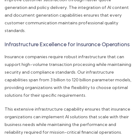
generation and policy delivery. The integration of AI content
and document generation capabilities ensures that every
customer communication maintains professional quality
standards.
Infrastructure Excellence for Insurance Operations
Insurance companies require robust infrastructure that can
support high-volume transaction processing while maintaining
security and compliance standards. Our infrastructure
capabilities span from 3 billion to 120 billion parameter models,
providing organizations with the flexibility to choose optimal
solutions for their specific requirements.
This extensive infrastructure capability ensures that insurance
organizations can implement AI solutions that scale with their
business needs while maintaining the performance and
reliability required for mission-critical financial operations.