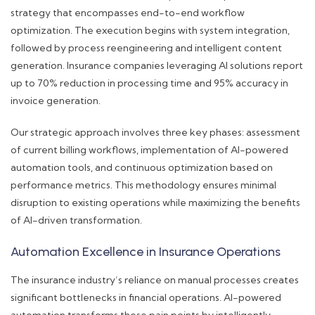
strategy that encompasses end-to-end workflow
optimization. The execution begins with system integration,
followed by process reengineering and intelligent content
generation. Insurance companies leveraging AI solutions report
up to 70% reduction in processing time and 95% accuracy in
invoice generation.
Our strategic approach involves three key phases: assessment
of current billing workflows, implementation of AI-powered
automation tools, and continuous optimization based on
performance metrics. This methodology ensures minimal
disruption to existing operations while maximizing the benefits
of AI-driven transformation.
Automation Excellence in Insurance Operations
The insurance industry’s reliance on manual processes creates
significant bottlenecks in financial operations. AI-powered