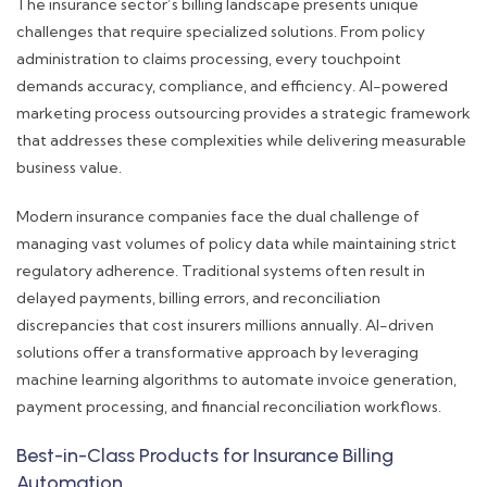
The insurance sector’s billing landscape presents unique
challenges that require specialized solutions. From policy
administration to claims processing, every touchpoint
demands accuracy, compliance, and efficiency. AI-powered
marketing process outsourcing provides a strategic framework
that addresses these complexities while delivering measurable
business value.
Modern insurance companies face the dual challenge of
managing vast volumes of policy data while maintaining strict
regulatory adherence. Traditional systems often result in
delayed payments, billing errors, and reconciliation
discrepancies that cost insurers millions annually. AI-driven
solutions offer a transformative approach by leveraging
machine learning algorithms to automate invoice generation,
payment processing, and financial reconciliation workflows.
Best-in-Class Products for Insurance Billing
Automation