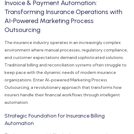
Invoice & Payment Automation:
Transforming Insurance Operations with
AI-Powered Marketing Process
Outsourcing
The insurance industry operates in an increasingly complex
environment where manual processes, regulatory compliance,
and customer expectations demand sophisticated solutions.
Traditional billing and reconciliation systems often struggle to
keep pace with the dynamic needs of modern insurance
organizations. Enter AI-powered Marketing Process
Outsourcing, a revolutionary approach that transforms how
insurers handle their financial workflows through intelligent
automation.
Strategic Foundation for Insurance Billing
Automation