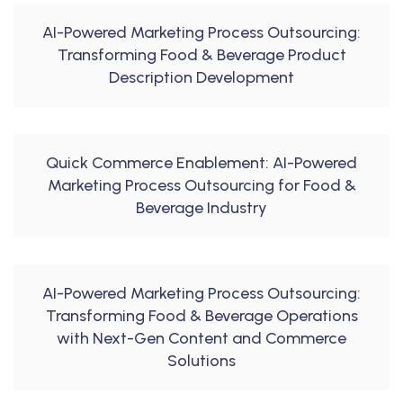
AI-Powered Marketing Process Outsourcing:
Transforming Food & Beverage Product
Description Development
Quick Commerce Enablement: AI-Powered
Marketing Process Outsourcing for Food &
Beverage Industry
AI-Powered Marketing Process Outsourcing:
Transforming Food & Beverage Operations
with Next-Gen Content and Commerce
Solutions