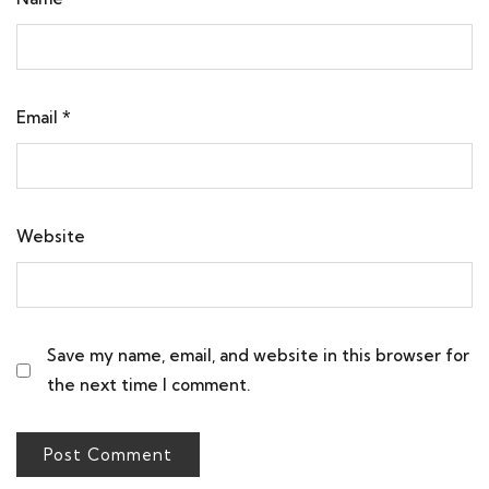
Email
*
Website
Save my name, email, and website in this browser for
the next time I comment.