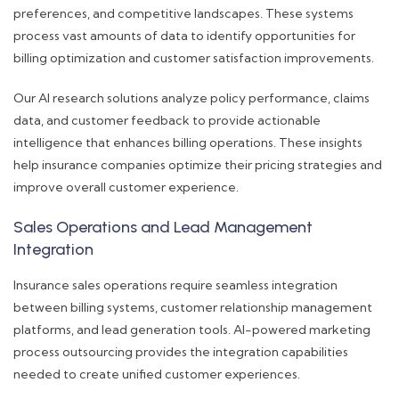
preferences, and competitive landscapes. These systems
process vast amounts of data to identify opportunities for
billing optimization and customer satisfaction improvements.
Our AI research solutions analyze policy performance, claims
data, and customer feedback to provide actionable
intelligence that enhances billing operations. These insights
help insurance companies optimize their pricing strategies and
improve overall customer experience.
Sales Operations and Lead Management
Integration
Insurance sales operations require seamless integration
between billing systems, customer relationship management
platforms, and lead generation tools. AI-powered marketing
process outsourcing provides the integration capabilities
needed to create unified customer experiences.