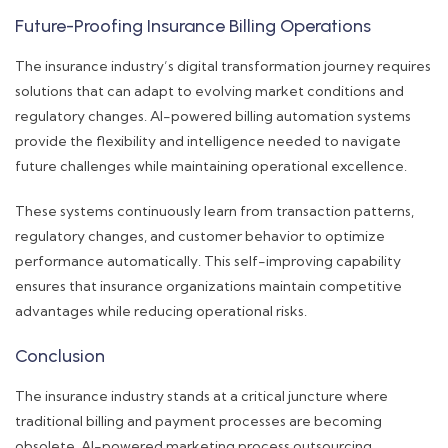
Future-Proofing Insurance Billing Operations
The insurance industry’s digital transformation journey requires
solutions that can adapt to evolving market conditions and
regulatory changes. AI-powered billing automation systems
provide the flexibility and intelligence needed to navigate
future challenges while maintaining operational excellence.
These systems continuously learn from transaction patterns,
regulatory changes, and customer behavior to optimize
performance automatically. This self-improving capability
ensures that insurance organizations maintain competitive
advantages while reducing operational risks.
Conclusion
The insurance industry stands at a critical juncture where
traditional billing and payment processes are becoming
obsolete. AI-powered marketing process outsourcing