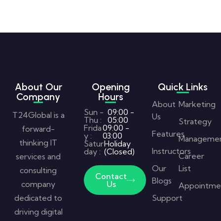
About Our
Opening
Quick Links
Company
Hours
About
Marketing
Sun -
09:00 -
T24Global is a
Us
Thu :
05:00
Strategy
Frida
09:00 -
forward-
Features
y :
03:00
Manageme
thinking IT
Satur
Holiday
Instructors
day :
(Closed)
Career
services and
Our
List
consulting
Contact
Blogs
company
Us
Appointme
dedicated to
Support
driving digital