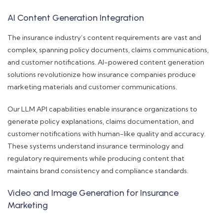
AI Content Generation Integration
The insurance industry’s content requirements are vast and
complex, spanning policy documents, claims communications,
and customer notifications. AI-powered content generation
solutions revolutionize how insurance companies produce
marketing materials and customer communications.
Our LLM API capabilities enable insurance organizations to
generate policy explanations, claims documentation, and
customer notifications with human-like quality and accuracy.
These systems understand insurance terminology and
regulatory requirements while producing content that
maintains brand consistency and compliance standards.
Video and Image Generation for Insurance
Marketing