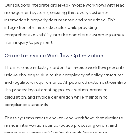
Our solutions integrate order-to-invoice workflows with lead
management systems, ensuring that every customer
interaction is properly documented and monetized. This
integration eliminates data silos while providing
comprehensive visibility into the complete customer journey
from inquiry to payment.
Order-to-Invoice Workflow Optimization
The insurance industry’s order-to-invoice workflow presents
unique challenges due to the complexity of policy structures
and regulatory requirements. AI-powered systems streamline
this process by automating policy creation, premium
calculation, and invoice generation while maintaining
compliance standards.
These systems create end-to-end workflows that eliminate
manual intervention points, reduce processing errors, and
improve customer satisfaction through faster quote