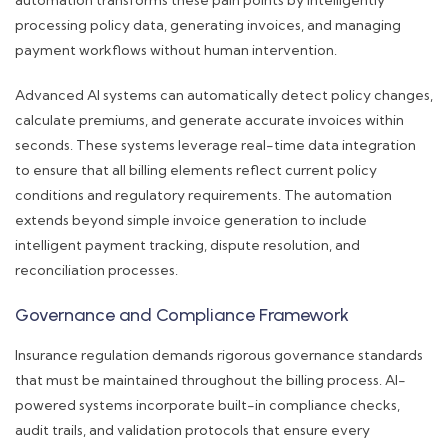
automation transforms these pain points by intelligently
processing policy data, generating invoices, and managing
payment workflows without human intervention.
Advanced AI systems can automatically detect policy changes,
calculate premiums, and generate accurate invoices within
seconds. These systems leverage real-time data integration
to ensure that all billing elements reflect current policy
conditions and regulatory requirements. The automation
extends beyond simple invoice generation to include
intelligent payment tracking, dispute resolution, and
reconciliation processes.
Governance and Compliance Framework
Insurance regulation demands rigorous governance standards
that must be maintained throughout the billing process. AI-
powered systems incorporate built-in compliance checks,
audit trails, and validation protocols that ensure every