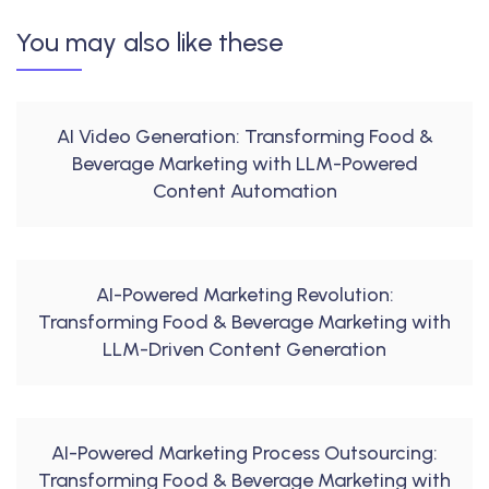
You may also like these
AI Video Generation: Transforming Food &
Beverage Marketing with LLM-Powered
Content Automation
AI-Powered Marketing Revolution:
Transforming Food & Beverage Marketing with
LLM-Driven Content Generation
AI-Powered Marketing Process Outsourcing:
Transforming Food & Beverage Marketing with