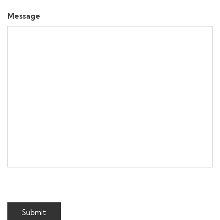
Message