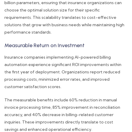
billion parameters, ensuring that insurance organizations can
choose the optimal solution size for their specific
requirements. This scalability translates to cost-effective
solutions that grow with business needs while maintaining high
performance standards.
Measurable Return on Investment
Insurance companies implementing AI-powered billing
automation experience significant ROI improvements within
the first year of deployment. Organizations report reduced
processing costs, minimized error rates, and improved
customer satisfaction scores.
The measurable benefits include 60% reduction in manual
invoice processing time, 85% improvement in reconciliation
accuracy, and 40% decrease in billing-related customer
inquiries. These improvements directly translate to cost
savings and enhanced operational efficiency.