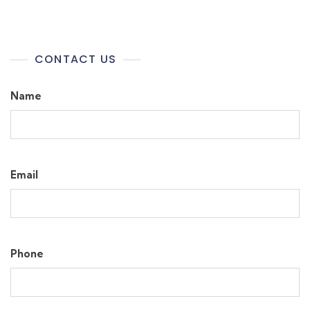
CONTACT US
Name
Email
Phone