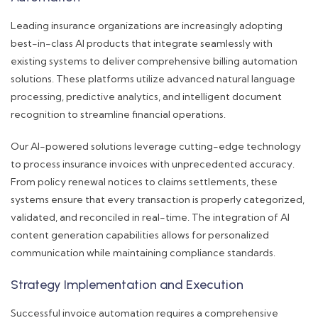
Leading insurance organizations are increasingly adopting
best-in-class AI products that integrate seamlessly with
existing systems to deliver comprehensive billing automation
solutions. These platforms utilize advanced natural language
processing, predictive analytics, and intelligent document
recognition to streamline financial operations.
Our AI-powered solutions leverage cutting-edge technology
to process insurance invoices with unprecedented accuracy.
From policy renewal notices to claims settlements, these
systems ensure that every transaction is properly categorized,
validated, and reconciled in real-time. The integration of AI
content generation capabilities allows for personalized
communication while maintaining compliance standards.
Strategy Implementation and Execution
Successful invoice automation requires a comprehensive