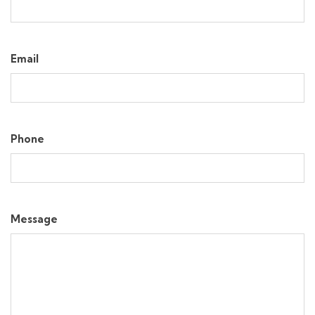
Email
Phone
Message