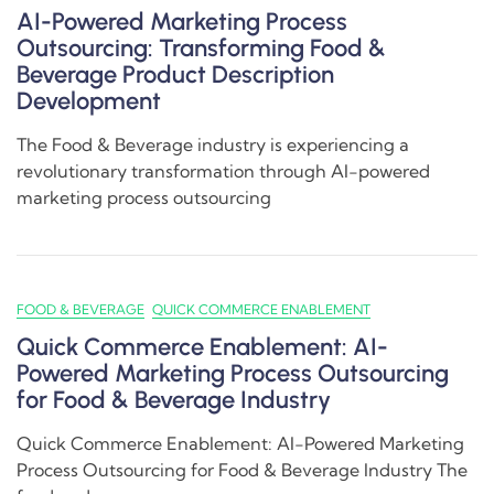
AI-Powered Marketing Process
Outsourcing: Transforming Food &
Beverage Product Description
Development
The Food & Beverage industry is experiencing a
revolutionary transformation through AI-powered
marketing process outsourcing
FOOD & BEVERAGE
QUICK COMMERCE ENABLEMENT
Quick Commerce Enablement: AI-
Powered Marketing Process Outsourcing
for Food & Beverage Industry
Quick Commerce Enablement: AI-Powered Marketing
Process Outsourcing for Food & Beverage Industry The