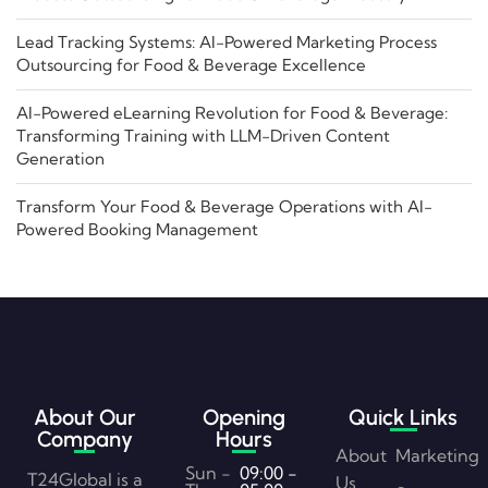
Lead Tracking Systems: AI-Powered Marketing Process
Outsourcing for Food & Beverage Excellence
AI-Powered eLearning Revolution for Food & Beverage:
Transforming Training with LLM-Driven Content
Generation
Transform Your Food & Beverage Operations with AI-
Powered Booking Management
About Our
Opening
Quick Links
Company
Hours
About
Marketing
Sun -
09:00 -
T24Global is a
Us