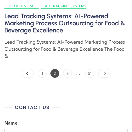
FOOD & BEVERAGE
LEAD TRACKING SYSTEMS
Lead Tracking Systems: AI-Powered
Marketing Process Outsourcing for Food &
Beverage Excellence
Lead Tracking Systems: AI-Powered Marketing Process
Outsourcing for Food & Beverage Excellence The Food
&
…
1
2
3
51
CONTACT US
Name