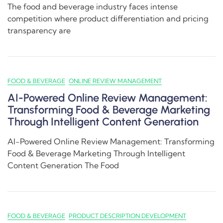
The food and beverage industry faces intense
competition where product differentiation and pricing
transparency are
FOOD & BEVERAGE
ONLINE REVIEW MANAGEMENT
AI-Powered Online Review Management:
Transforming Food & Beverage Marketing
Through Intelligent Content Generation
AI-Powered Online Review Management: Transforming
Food & Beverage Marketing Through Intelligent
Content Generation The Food
FOOD & BEVERAGE
PRODUCT DESCRIPTION DEVELOPMENT