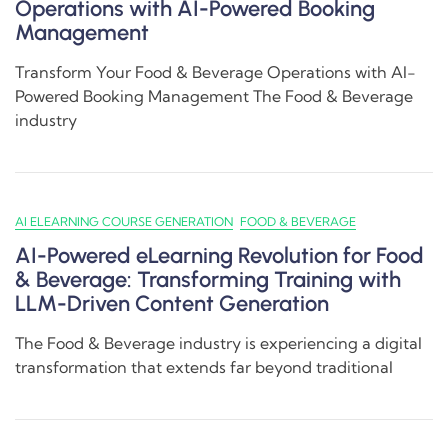
Operations with AI-Powered Booking
Management
Transform Your Food & Beverage Operations with AI-
Powered Booking Management The Food & Beverage
industry
AI ELEARNING COURSE GENERATION
FOOD & BEVERAGE
AI-Powered eLearning Revolution for Food
& Beverage: Transforming Training with
LLM-Driven Content Generation
The Food & Beverage industry is experiencing a digital
transformation that extends far beyond traditional