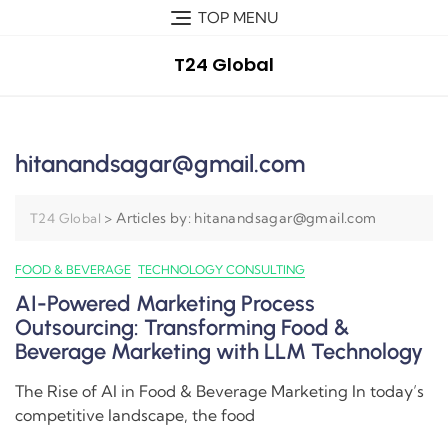
TOP MENU
T24 Global
hitanandsagar@gmail.com
>
Articles by: hitanandsagar@gmail.com
T24 Global
FOOD & BEVERAGE
TECHNOLOGY CONSULTING
AI-Powered Marketing Process
Outsourcing: Transforming Food &
Beverage Marketing with LLM Technology
The Rise of AI in Food & Beverage Marketing In today’s
competitive landscape, the food