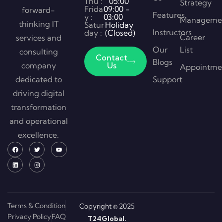
Thu :
05:00
Strategy
Frida
09:00 -
forward-
Features
y :
03:00
Manageme
thinking IT
Satur
Holiday
Instructors
day :
(Closed)
Career
services and
Our
List
consulting
Contact
Blogs
company
Us
Appointme
dedicated to
Support
driving digital
transformation
and operational
excellence.
Terms & Condition
Copyright © 2025
Privacy Policy
FAQ
T24Global.