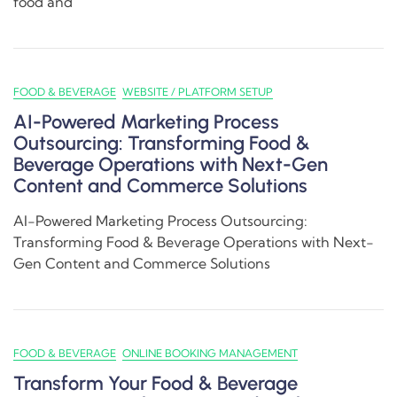
food and
FOOD & BEVERAGE
WEBSITE / PLATFORM SETUP
AI-Powered Marketing Process
Outsourcing: Transforming Food &
Beverage Operations with Next-Gen
Content and Commerce Solutions
AI-Powered Marketing Process Outsourcing:
Transforming Food & Beverage Operations with Next-
Gen Content and Commerce Solutions
FOOD & BEVERAGE
ONLINE BOOKING MANAGEMENT
Transform Your Food & Beverage