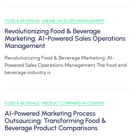
FOOD & BEVERAGE
ONLINE SALES OPS MANAGEMENT
Revolutionizing Food & Beverage
Marketing: AI-Powered Sales Operations
Management
Revolutionizing Food & Beverage Marketing: AI-
Powered Sales Operations Management The food and
beverage industry is
FOOD & BEVERAGE
PRODUCT COMPARISON CONTENT
AI-Powered Marketing Process
Outsourcing: Transforming Food &
Beverage Product Comparisons