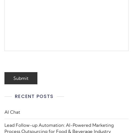
RECENT POSTS
AI Chat
Lead Follow-up Automation: AI-Powered Marketing
Process Outsourcing for Food & Beverage Industry