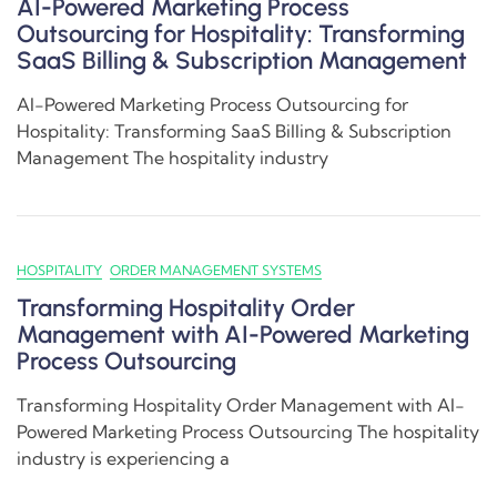
AI-Powered Marketing Process
Outsourcing for Hospitality: Transforming
SaaS Billing & Subscription Management
AI-Powered Marketing Process Outsourcing for
Hospitality: Transforming SaaS Billing & Subscription
Management The hospitality industry
HOSPITALITY
ORDER MANAGEMENT SYSTEMS
Transforming Hospitality Order
Management with AI-Powered Marketing
Process Outsourcing
Transforming Hospitality Order Management with AI-
Powered Marketing Process Outsourcing The hospitality
industry is experiencing a