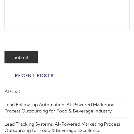
RECENT POSTS
AI Chat
Lead Follow-up Automation: AI-Powered Marketing
Process Outsourcing for Food & Beverage Industry
Lead Tracking Systems: AI-Powered Marketing Process
Outsourcing for Food & Beverage Excellence