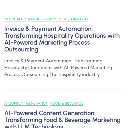
HOSPITALITY
INVOICE & PAYMENT AUTOMATION
Invoice & Payment Automation:
Transforming Hospitality Operations with
AI-Powered Marketing Process
Outsourcing
Invoice & Payment Automation: Transforming
Hospitality Operations with AI-Powered Marketing
Process Outsourcing The hospitality industry
AI CONTENT GENERATION
FOOD & BEVERAGE
AI-Powered Content Generation:
Transforming Food & Beverage Marketing
with LLM Technology