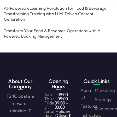
AI-Powered eLearning Revolution for Food & Beverage:
Transforming Training with LLM-Driven Content
Generation
Transform Your Food & Beverage Operations with AI-
Powered Booking Management
About Our
Opening
Quick Links
Company
Hours
About
Marketing
Sun -
09:00 -
T24Global is a
Us
Thu :
05:00
Strategy
Frida
09:00 -
forward-
Features
y :
03:00
Manageme
thinking IT
Satur
Holiday
Instructors
day :
(Closed)