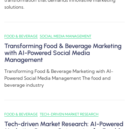
transformation that demands innovative marketing
solutions.
FOOD & BEVERAGE
SOCIAL MEDIA MANAGEMENT
Transforming Food & Beverage Marketing
with AI-Powered Social Media
Management
Transforming Food & Beverage Marketing with AI-
Powered Social Media Management The food and
beverage industry
FOOD & BEVERAGE
TECH-DRIVEN MARKET RESEARCH
Tech-driven Market Research: AI-Powered