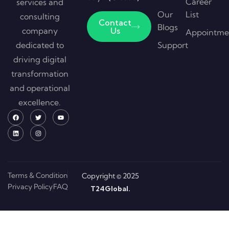
Career
services and
Our
List
consulting
Contact
Blogs
company
Us
Appointme
dedicated to
Support
driving digital
transformation
and operational
excellence.
Terms & Condition
Copyright © 2025
Privacy Policy
FAQ
T24Global.