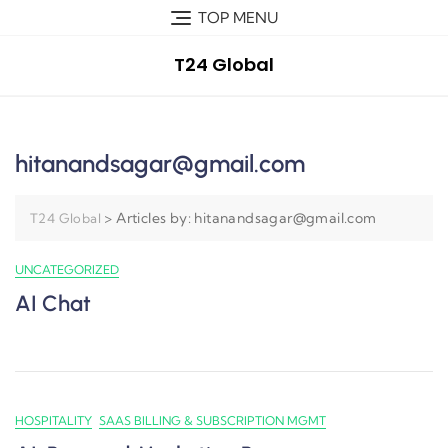
TOP MENU
T24 Global
hitanandsagar@gmail.com
>
Articles by: hitanandsagar@gmail.com
T24 Global
UNCATEGORIZED
AI Chat
HOSPITALITY
SAAS BILLING & SUBSCRIPTION MGMT