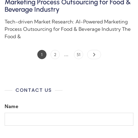
Marketing Process Outsourcing for Food &
Beverage Industry
Tech-driven Market Research: AI-Powered Marketing
Process Outsourcing for Food & Beverage Industry The
Food &
…
1
2
51
CONTACT US
Name