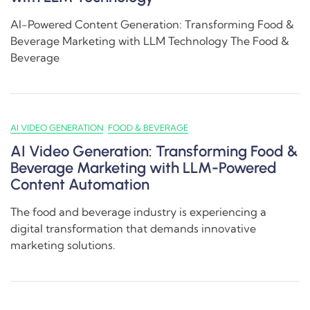
AI-Powered Content Generation: Transforming Food &
Beverage Marketing with LLM Technology The Food &
Beverage
AI VIDEO GENERATION
FOOD & BEVERAGE
AI Video Generation: Transforming Food &
Beverage Marketing with LLM-Powered
Content Automation
The food and beverage industry is experiencing a
digital transformation that demands innovative
marketing solutions.