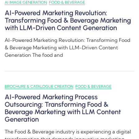
AI IMAGE GENERATION
FOOD & BEVERAGE
AI-Powered Marketing Revolution:
Transforming Food & Beverage Marketing
with LLM-Driven Content Generation
AI-Powered Marketing Revolution: Transforming Food
& Beverage Marketing with LLM-Driven Content
Generation The food and
BROCHURE & CATALOGUE CREATION
FOOD & BEVERAGE
AI-Powered Marketing Process
Outsourcing: Transforming Food &
Beverage Marketing with LLM Content
Generation
The Food & Beverage industry is experiencing a digital