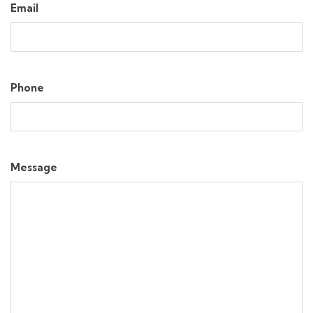
Email
Phone
Message