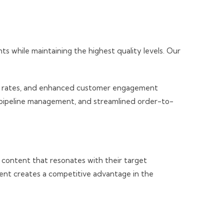
while maintaining the highest quality levels. Our
ion rates, and enhanced customer engagement
d pipeline management, and streamlined order-to-
a content that resonates with their target
ent creates a competitive advantage in the