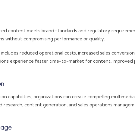
ed content meets brand standards and regulatory requirements 
ons without compromising performance or quality.
includes reduced operational costs, increased sales convers
utions experience faster time-to-market for content, improve
on
on capabilities, organizations can create compelling multimedi
d research, content generation, and sales operations managem
tage