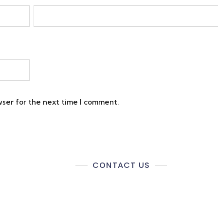
wser for the next time I comment.
CONTACT US