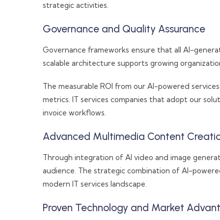
strategic activities.
Governance and Quality Assurance
Governance frameworks ensure that all AI-generat
scalable architecture supports growing organizati
The measurable ROI from our AI-powered services 
metrics. IT services companies that adopt our sol
invoice workflows.
Advanced Multimedia Content Creati
Through integration of AI video and image generati
audience. The strategic combination of AI-powere
modern IT services landscape.
Proven Technology and Market Advan