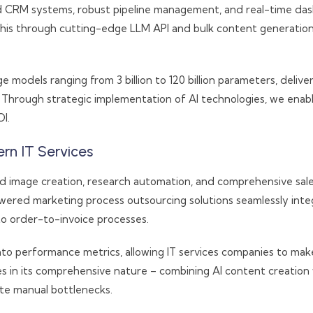
 CRM systems, robust pipeline management, and real-time dashb
 this through cutting-edge LLM API and bulk content generatio
models ranging from 3 billion to 120 billion parameters, deliveri
 Through strategic implementation of AI technologies, we enable
I.
rn IT Services
nd image creation, research automation, and comprehensive sa
ered marketing process outsourcing solutions seamlessly inte
o order-to-invoice processes.
nto performance metrics, allowing IT services companies to mak
ies in its comprehensive nature – combining AI content creati
te manual bottlenecks.