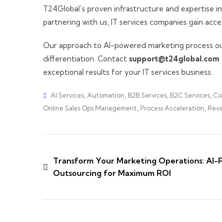
T24Global’s proven infrastructure and expertise in
partnering with us, IT services companies gain acc
Our approach to AI-powered marketing process outs
differentiation. Contact
support@t24global.com
exceptional results for your IT services business.
AI Services
,
Automation
,
B2B Services
,
B2C Services
,
Co
Online Sales Ops Management
,
Process Acceleration
,
Reve
Transform Your Marketing Operations: AI-
Outsourcing for Maximum ROI