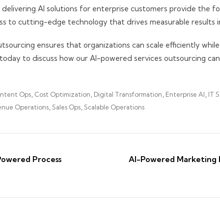
 delivering AI solutions for enterprise customers provide the f
ess to cutting-edge technology that drives measurable results i
ourcing ensures that organizations can scale efficiently while
today to discuss how our AI-powered services outsourcing can
ntent Ops
,
Cost Optimization
,
Digital Transformation
,
Enterprise AI
,
IT S
nue Operations
,
Sales Ops
,
Scalable Operations
Powered Process
AI-Powered Marketing 