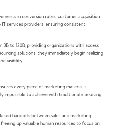
ements in conversion rates, customer acquisition
e IT services providers, ensuring consistent
 3B to 120B, providing organizations with access
urcing solutions, they immediately begin realizing
 visibility.
sures every piece of marketing material is
y impossible to achieve with traditional marketing
reduced handoffs between sales and marketing
, freeing up valuable human resources to focus on