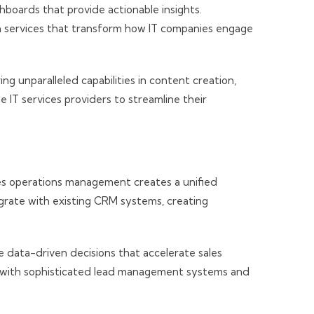
oards that provide actionable insights.
n services that transform how IT companies engage
ng unparalleled capabilities in content creation,
 IT services providers to streamline their
les operations management creates a unified
grate with existing CRM systems, creating
e data-driven decisions that accelerate sales
on with sophisticated lead management systems and