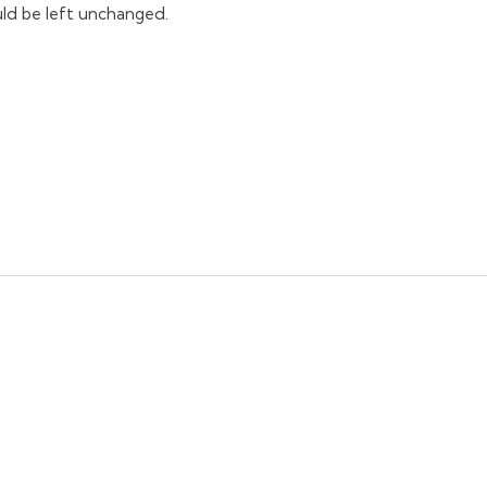
ould be left unchanged.