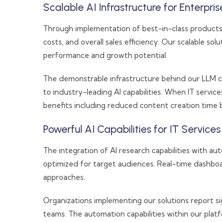
Scalable AI Infrastructure for Enterpri
Through implementation of best-in-class products 
costs, and overall sales efficiency. Our scalable sol
performance and growth potential.
The demonstrable infrastructure behind our LLM ca
to industry-leading AI capabilities. When IT serv
benefits including reduced content creation time by
Powerful AI Capabilities for IT Service
The integration of AI research capabilities with 
optimized for target audiences. Real-time dashboar
approaches.
Organizations implementing our solutions report 
teams. The automation capabilities within our pla