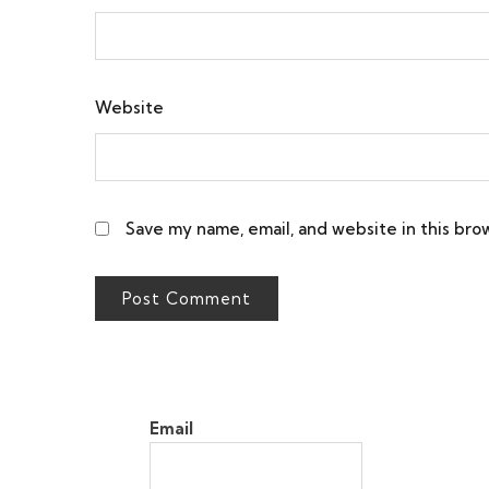
Website
Save my name, email, and website in this bro
Email