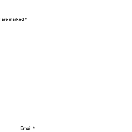
s are marked
*
Email
*