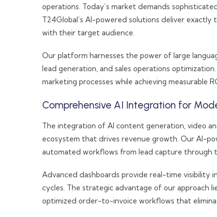
operations. Today’s market demands sophisticated
T24Global’s AI-powered solutions deliver exactly
with their target audience.
Our platform harnesses the power of large language 
lead generation, and sales operations optimization.
marketing processes while achieving measurable RO
Comprehensive AI Integration for Mode
The integration of AI content generation, video a
ecosystem that drives revenue growth. Our AI-pow
automated workflows from lead capture through t
Advanced dashboards provide real-time visibility i
cycles. The strategic advantage of our approach l
optimized order-to-invoice workflows that elimina