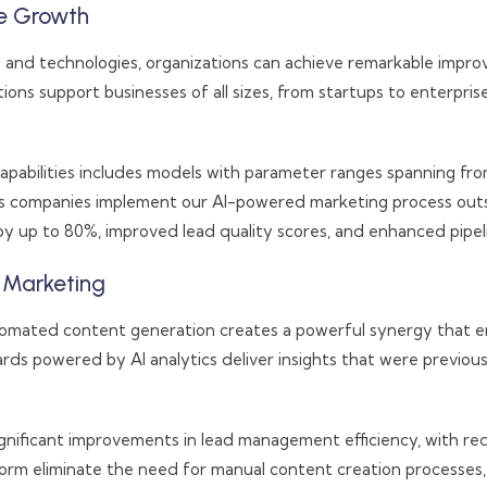
se Growth
and technologies, organizations can achieve remarkable improv
utions support businesses of all sizes, from startups to enterpris
pabilities includes models with parameter ranges spanning from
ices companies implement our AI-powered marketing process outso
 up to 80%, improved lead quality scores, and enhanced pipeline
s Marketing
automated content generation creates a powerful synergy that en
ds powered by AI analytics deliver insights that were previousl
significant improvements in lead management efficiency, with 
tform eliminate the need for manual content creation processes