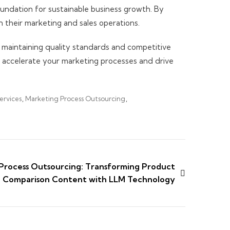
oundation for sustainable business growth. By
n their marketing and sales operations.
 maintaining quality standards and competitive
 accelerate your marketing processes and drive
ervices
,
Marketing Process Outsourcing
,
Process Outsourcing: Transforming Product
Comparison Content with LLM Technology