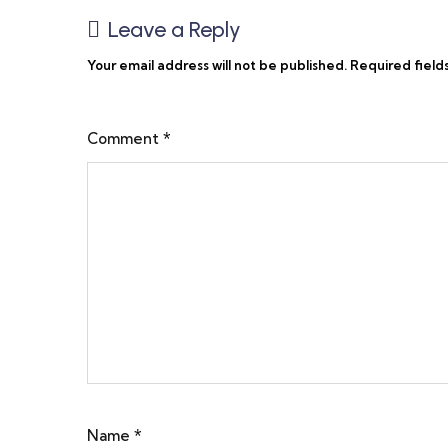
Leave a Reply
Your email address will not be published.
Required field
Comment
*
Name
*