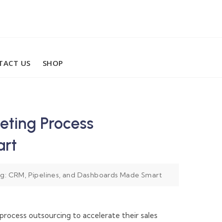
TACT US
SHOP
eting Process
art
ng: CRM, Pipelines, and Dashboards Made Smart
process outsourcing to accelerate their sales