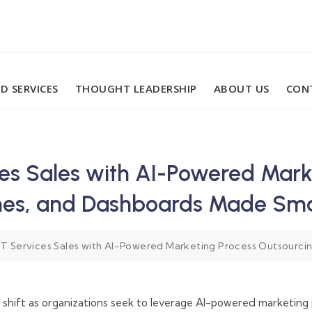
D SERVICES
THOUGHT LEADERSHIP
ABOUT US
CON
ces Sales with AI-Powered Mark
ines, and Dashboards Made Sm
IT Services Sales with AI-Powered Marketing Process Outsourci
m shift as organizations seek to leverage AI-powered marketing 