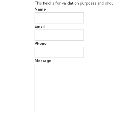
This field is for validation purposes and sh
Name
Email
Phone
Message