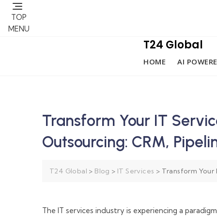
TOP
MENU
T24 Global
HOME
AI POWERE
Transform Your IT Servi
Outsourcing: CRM, Pipel
T24 Global
>
Blog
>
IT Services
>
Transform Your 
The IT services industry is experiencing a paradig