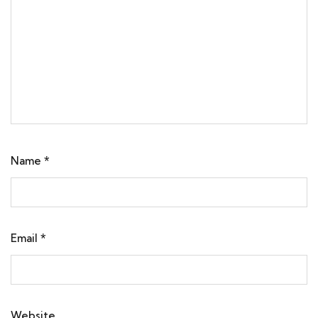
Name
*
Email
*
Website