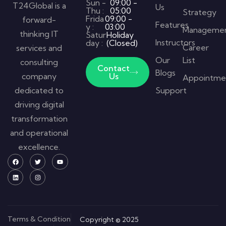
Sun -
09:00 -
T24Global is a
Us
Thu :
05:00
Strategy
Frida
09:00 -
forward-
Features
y :
03:00
Manageme
thinking IT
Satur
Holiday
Instructors
day :
(Closed)
Career
services and
Our
List
consulting
Contact
Blogs
company
Us
Appointme
dedicated to
Support
driving digital
transformation
and operational
excellence.
Terms & Condition
Copyright © 2025