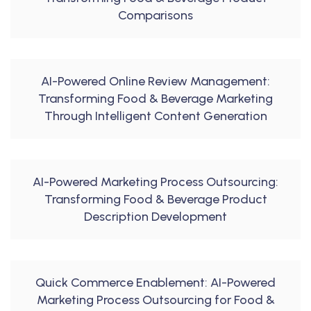
Comparisons
AI-Powered Online Review Management:
Transforming Food & Beverage Marketing
Through Intelligent Content Generation
AI-Powered Marketing Process Outsourcing:
Transforming Food & Beverage Product
Description Development
Quick Commerce Enablement: AI-Powered
Marketing Process Outsourcing for Food &