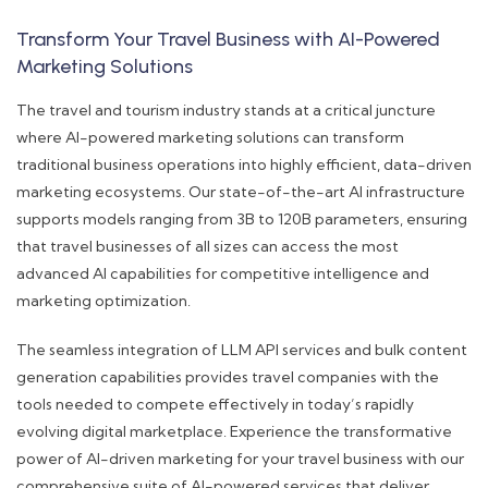
Transform Your Travel Business with AI-Powered
Marketing Solutions
The travel and tourism industry stands at a critical juncture
where AI-powered marketing solutions can transform
traditional business operations into highly efficient, data-driven
marketing ecosystems. Our state-of-the-art AI infrastructure
supports models ranging from 3B to 120B parameters, ensuring
that travel businesses of all sizes can access the most
advanced AI capabilities for competitive intelligence and
marketing optimization.
The seamless integration of LLM API services and bulk content
generation capabilities provides travel companies with the
tools needed to compete effectively in today’s rapidly
evolving digital marketplace. Experience the transformative
power of AI-driven marketing for your travel business with our
comprehensive suite of AI-powered services that deliver