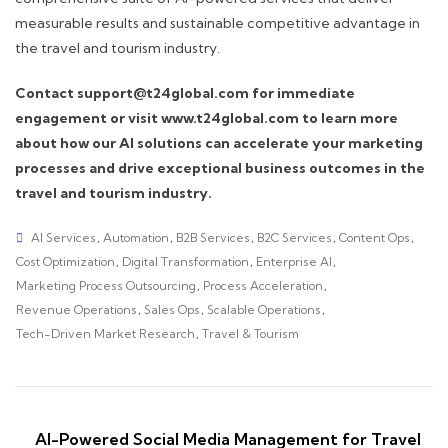
measurable results and sustainable competitive advantage in
the travel and tourism industry.
Contact support@t24global.com for immediate
engagement or visit www.t24global.com to learn more
about how our AI solutions can accelerate your marketing
processes and drive exceptional business outcomes in the
travel and tourism industry.
AI Services
,
Automation
,
B2B Services
,
B2C Services
,
Content Ops
,
Cost Optimization
,
Digital Transformation
,
Enterprise AI
,
Marketing Process Outsourcing
,
Process Acceleration
,
Revenue Operations
,
Sales Ops
,
Scalable Operations
,
Tech-Driven Market Research
,
Travel & Tourism
AI-Powered Social Media Management for Travel