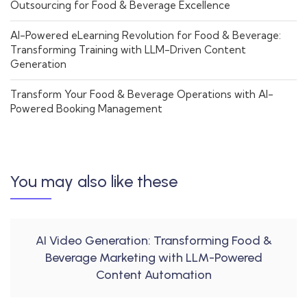
Outsourcing for Food & Beverage Excellence
AI-Powered eLearning Revolution for Food & Beverage:
Transforming Training with LLM-Driven Content
Generation
Transform Your Food & Beverage Operations with AI-
Powered Booking Management
You may also like these
AI Video Generation: Transforming Food &
Beverage Marketing with LLM-Powered
Content Automation