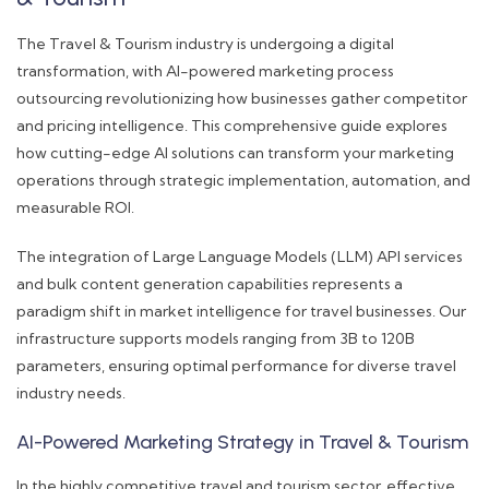
The Travel & Tourism industry is undergoing a digital
transformation, with AI-powered marketing process
outsourcing revolutionizing how businesses gather competitor
and pricing intelligence. This comprehensive guide explores
how cutting-edge AI solutions can transform your marketing
operations through strategic implementation, automation, and
measurable ROI.
The integration of Large Language Models (LLM) API services
and bulk content generation capabilities represents a
paradigm shift in market intelligence for travel businesses. Our
infrastructure supports models ranging from 3B to 120B
parameters, ensuring optimal performance for diverse travel
industry needs.
AI-Powered Marketing Strategy in Travel & Tourism
In the highly competitive travel and tourism sector, effective