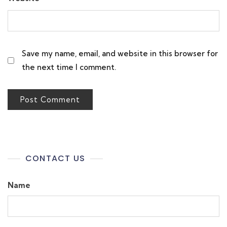
Save my name, email, and website in this browser for
the next time I comment.
CONTACT US
Name