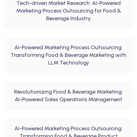
Tech-driven Market Research: AI-Powered
Marketing Process Outsourcing for Food &
Beverage Industry
AI-Powered Marketing Process Outsourcing:
Transforming Food & Beverage Marketing with
LLM Technology
Revolutionizing Food & Beverage Marketing:
AI-Powered Sales Operations Management
AI-Powered Marketing Process Outsourcing:
Transforming Food & Beverage Product