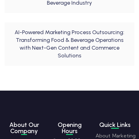
Beverage Industry
AI-Powered Marketing Process Outsourcing:
Transforming Food & Beverage Operations
with Next-Gen Content and Commerce
Solutions
About Our
Opening
Quick Links
Company
Hours
About
Marketing