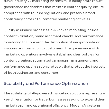
travel industry. AI marketing systems must incorporate robust
governance mechanisms that maintain content quality, ensure
compliance with tourism regulations, and preserve brand
consistency across all automated marketing activities.
Quality assurance processes in AI-driven marketing include
content validation, brand alignment checks, and performance
monitoring that prevent the distribution of inappropriate or
inaccurate information to customers. The governance of AI
marketing operations involves establishing clear policies for
content creation, automated campaign management, and
performance optimization protocols that protect the interests
of both businesses and consumers.
Scalability and Performance Optimization
The scalability of AI-powered marketing solutions represents a
key differentiator for travel businesses seeking to expand their
market reach and operational efficiency. Modern AI systems