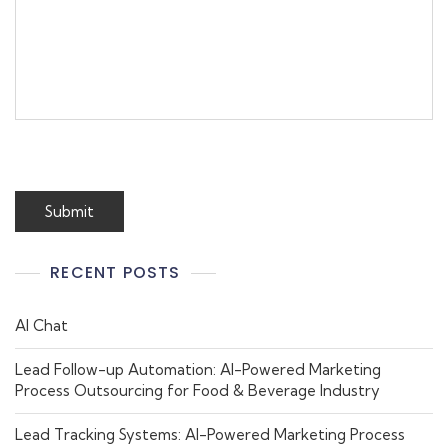
RECENT POSTS
AI Chat
Lead Follow-up Automation: AI-Powered Marketing
Process Outsourcing for Food & Beverage Industry
Lead Tracking Systems: AI-Powered Marketing Process