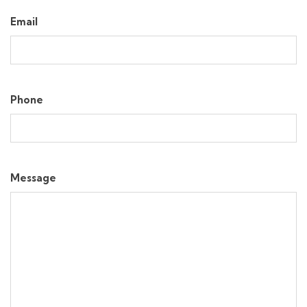
Email
Phone
Message