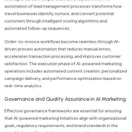
automation of lead management processes transforms how
travel businesses identify, nurture, and convert potential
customers through intelligent scoring algorithms and
automated follow-up sequences.
Order-to-invoice workflows become seamless through AI-
driven process automation that reduces manual errors,
accelerates transaction processing, and improves customer
satisfaction. The execution phase of AI-powered marketing
operations includes automated content creation, personalized
campaign delivery, and performance optimization based on
real-time analytics.
Governance and Quality Assurance in AI Marketing
Effective governance frameworks are essential for ensuring
that AI-powered marketing initiatives align with organizational
goals, regulatory requirements, and brand standards in the