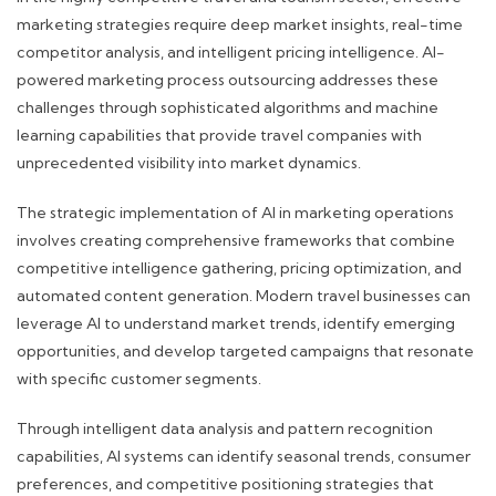
marketing strategies require deep market insights, real-time
competitor analysis, and intelligent pricing intelligence. AI-
powered marketing process outsourcing addresses these
challenges through sophisticated algorithms and machine
learning capabilities that provide travel companies with
unprecedented visibility into market dynamics.
The strategic implementation of AI in marketing operations
involves creating comprehensive frameworks that combine
competitive intelligence gathering, pricing optimization, and
automated content generation. Modern travel businesses can
leverage AI to understand market trends, identify emerging
opportunities, and develop targeted campaigns that resonate
with specific customer segments.
Through intelligent data analysis and pattern recognition
capabilities, AI systems can identify seasonal trends, consumer
preferences, and competitive positioning strategies that