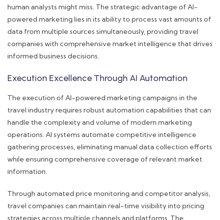
human analysts might miss. The strategic advantage of AI-
powered marketing lies in its ability to process vast amounts of
data from multiple sources simultaneously, providing travel
companies with comprehensive market intelligence that drives
informed business decisions.
Execution Excellence Through AI Automation
The execution of AI-powered marketing campaigns in the
travel industry requires robust automation capabilities that can
handle the complexity and volume of modern marketing
operations. AI systems automate competitive intelligence
gathering processes, eliminating manual data collection efforts
while ensuring comprehensive coverage of relevant market
information.
Through automated price monitoring and competitor analysis,
travel companies can maintain real-time visibility into pricing
strategies across multiple channels and platforms. The