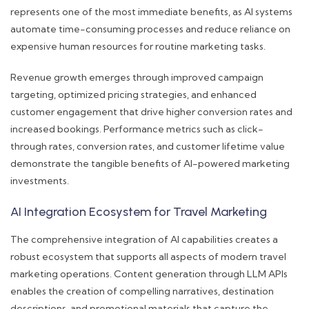
represents one of the most immediate benefits, as AI systems
automate time-consuming processes and reduce reliance on
expensive human resources for routine marketing tasks.
Revenue growth emerges through improved campaign
targeting, optimized pricing strategies, and enhanced
customer engagement that drive higher conversion rates and
increased bookings. Performance metrics such as click-
through rates, conversion rates, and customer lifetime value
demonstrate the tangible benefits of AI-powered marketing
investments.
AI Integration Ecosystem for Travel Marketing
The comprehensive integration of AI capabilities creates a
robust ecosystem that supports all aspects of modern travel
marketing operations. Content generation through LLM APIs
enables the creation of compelling narratives, destination
descriptions, and promotional materials that capture the