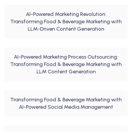
AI-Powered Marketing Revolution:
Transforming Food & Beverage Marketing with
LLM-Driven Content Generation
AI-Powered Marketing Process Outsourcing:
Transforming Food & Beverage Marketing with
LLM Content Generation
Transforming Food & Beverage Marketing with
AI-Powered Social Media Management