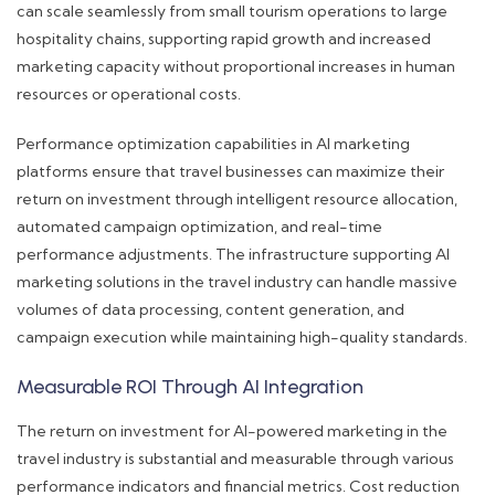
can scale seamlessly from small tourism operations to large
hospitality chains, supporting rapid growth and increased
marketing capacity without proportional increases in human
resources or operational costs.
Performance optimization capabilities in AI marketing
platforms ensure that travel businesses can maximize their
return on investment through intelligent resource allocation,
automated campaign optimization, and real-time
performance adjustments. The infrastructure supporting AI
marketing solutions in the travel industry can handle massive
volumes of data processing, content generation, and
campaign execution while maintaining high-quality standards.
Measurable ROI Through AI Integration
The return on investment for AI-powered marketing in the
travel industry is substantial and measurable through various
performance indicators and financial metrics. Cost reduction