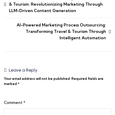
& Tourism: Revolutionizing Marketing Through
LLM-Driven Content Generation
AI-Powered Marketing Process Outsourcing:
Transforming Travel & Tourism Through
Intelligent Automation
Leave a Reply
Your email address will not be published.
Required fields are
marked
*
Comment
*