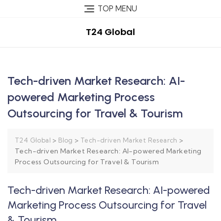
TOP MENU
T24 Global
Tech-driven Market Research: AI-
powered Marketing Process
Outsourcing for Travel & Tourism
>
>
>
T24 Global
Blog
Tech-driven Market Research
Tech-driven Market Research: AI-powered Marketing
Process Outsourcing for Travel & Tourism
Tech-driven Market Research: AI-powered
Marketing Process Outsourcing for Travel
& Tourism