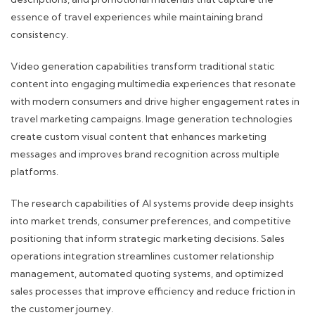
essence of travel experiences while maintaining brand
consistency.
Video generation capabilities transform traditional static
content into engaging multimedia experiences that resonate
with modern consumers and drive higher engagement rates in
travel marketing campaigns. Image generation technologies
create custom visual content that enhances marketing
messages and improves brand recognition across multiple
platforms.
The research capabilities of AI systems provide deep insights
into market trends, consumer preferences, and competitive
positioning that inform strategic marketing decisions. Sales
operations integration streamlines customer relationship
management, automated quoting systems, and optimized
sales processes that improve efficiency and reduce friction in
the customer journey.