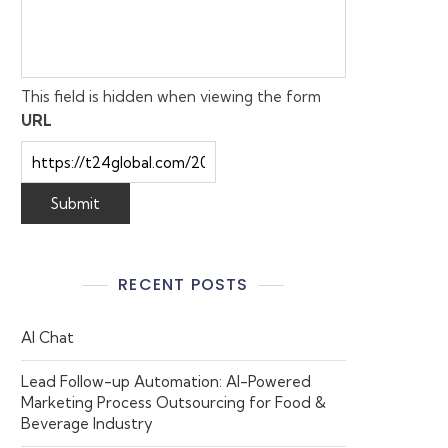
This field is hidden when viewing the form
URL
RECENT POSTS
AI Chat
Lead Follow-up Automation: AI-Powered
Marketing Process Outsourcing for Food &
Beverage Industry