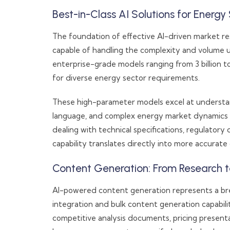
Best-in-Class AI Solutions for Energy 
The foundation of effective AI-driven market res
capable of handling the complexity and volume 
enterprise-grade models ranging from 3 billion t
for diverse energy sector requirements.
These high-parameter models excel at understa
language, and complex energy market dynamics t
dealing with technical specifications, regulatory 
capability translates directly into more accurate
Content Generation: From Research t
AI-powered content generation represents a br
integration and bulk content generation capabili
competitive analysis documents, pricing present