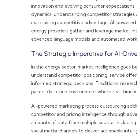
innovation and evolving consumer expectations
dynamics, understanding competitor strategies an
maintaining competitive advantage. AI-powered 
energy providers gather and leverage market int
advanced language models and automated work
The Strategic Imperative for AI-Dri
In the energy sector, market intelligence goes b
understand competitor positioning, service offe
informed strategic decisions. Traditional resear
paced, data-rich environment where real-time in
AI-powered marketing process outsourcing addre
competitor and pricing intelligence through ad
amounts of data from multiple sources including 
social media channels to deliver actionable intel