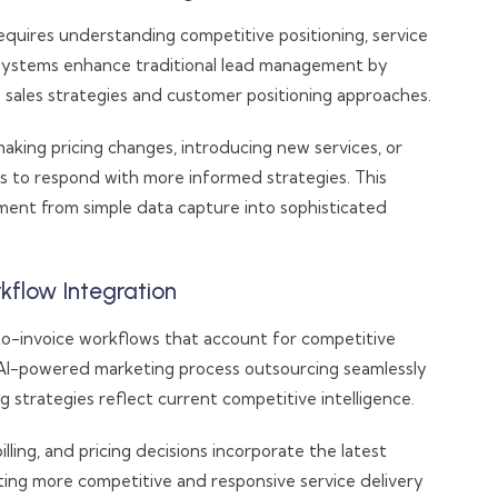
quires understanding competitive positioning, service
 systems enhance traditional lead management by
 sales strategies and customer positioning approaches.
king pricing changes, introducing new services, or
ms to respond with more informed strategies. This
ment from simple data capture into sophisticated
kflow Integration
to-invoice workflows that account for competitive
. AI-powered marketing process outsourcing seamlessly
 strategies reflect current competitive intelligence.
lling, and pricing decisions incorporate the latest
ing more competitive and responsive service delivery