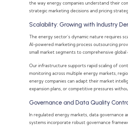
the way energy companies understand their compe
strategic marketing decisions and pricing strateg
Scalability: Growing with Industry 
The energy sector’s dynamic nature requires sca
AI-powered marketing process outsourcing provide
small market segments to comprehensive global c
Our infrastructure supports rapid scaling of cont
monitoring across multiple energy markets, region
energy companies can adapt their market intellig
expansion plans, or competitive pressures without
Governance and Data Quality Contro
In regulated energy markets, data governance a
systems incorporate robust governance framewor