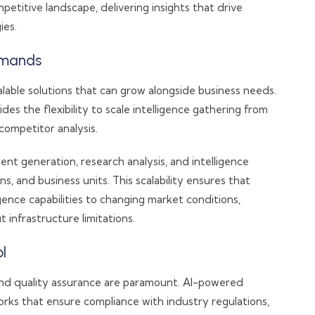
titive landscape, delivering insights that drive
ies.
Demands
lable solutions that can grow alongside business needs.
s the flexibility to scale intelligence gathering from
ompetitor analysis.
ent generation, research analysis, and intelligence
s, and business units. This scalability ensures that
ence capabilities to changing market conditions,
 infrastructure limitations.
l
nd quality assurance are paramount. AI-powered
ks that ensure compliance with industry regulations,