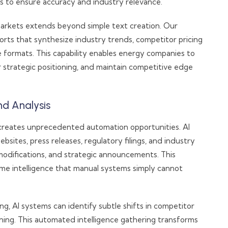
s to ensure accuracy and industry relevance.
arkets extends beyond simple text creation. Our
rts that synthesize industry trends, competitor pricing
le formats. This capability enables energy companies to
 strategic positioning, and maintain competitive edge
nd Analysis
 creates unprecedented automation opportunities. AI
sites, press releases, regulatory filings, and industry
 modifications, and strategic announcements. This
ime intelligence that manual systems simply cannot
g, AI systems can identify subtle shifts in competitor
oning. This automated intelligence gathering transforms