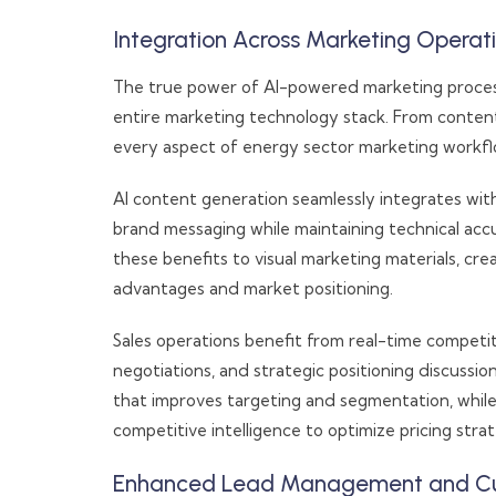
Integration Across Marketing Operat
The true power of AI-powered marketing process 
entire marketing technology stack. From conten
every aspect of energy sector marketing workfl
AI content generation seamlessly integrates wit
brand messaging while maintaining technical acc
these benefits to visual marketing materials, c
advantages and market positioning.
Sales operations benefit from real-time competit
negotiations, and strategic positioning discuss
that improves targeting and segmentation, whil
competitive intelligence to optimize pricing stra
Enhanced Lead Management and Cus