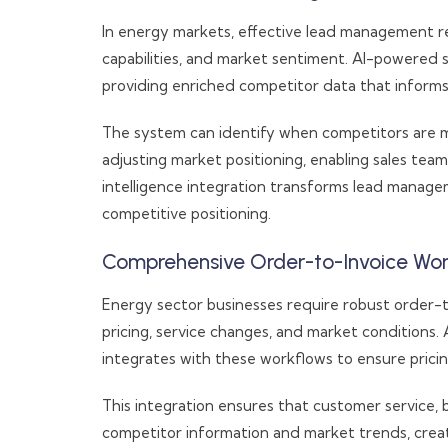
In energy markets, effective lead management re
capabilities, and market sentiment. AI-powered
providing enriched competitor data that informs
The system can identify when competitors are ma
adjusting market positioning, enabling sales tea
intelligence integration transforms lead manage
competitive positioning.
Comprehensive Order-to-Invoice Wor
Energy sector businesses require robust order-
pricing, service changes, and market conditions
integrates with these workflows to ensure pricing
This integration ensures that customer service, bi
competitor information and market trends, creat