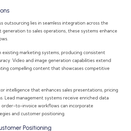
ions
outsourcing lies in seamless integration across the
t generation to sales operations, these systems enhance
ows.
h existing marketing systems, producing consistent
uracy. Video and image generation capabilities extend
reating compelling content that showcases competitive
or intelligence that enhances sales presentations, pricing
ions. Lead management systems receive enriched data
e order-to-invoice workflows can incorporate
tegies and customer positioning.
tomer Positioning