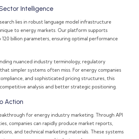
Sector Intelligence
earch lies in robust language model infrastructure
unique to energy markets. Our platform supports
o 120 billion parameters, ensuring optimal performance
nding nuanced industry terminology, regulatory
hat simpler systems often miss. For energy companies
compliance, and sophisticated pricing structures, this
 competitive analysis and better strategic positioning.
o Action
eakthrough for energy industry marketing. Through API
ties, companies can rapidly produce market reports,
ations, and technical marketing materials. These systems