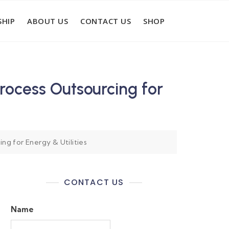
HIP
ABOUT US
CONTACT US
SHOP
ocess Outsourcing for
g for Energy & Utilities
CONTACT US
Name