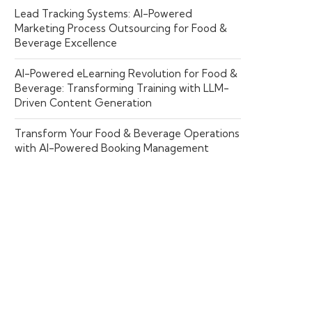
Lead Tracking Systems: AI-Powered
Marketing Process Outsourcing for Food &
Beverage Excellence
AI-Powered eLearning Revolution for Food &
Beverage: Transforming Training with LLM-
Driven Content Generation
Transform Your Food & Beverage Operations
with AI-Powered Booking Management