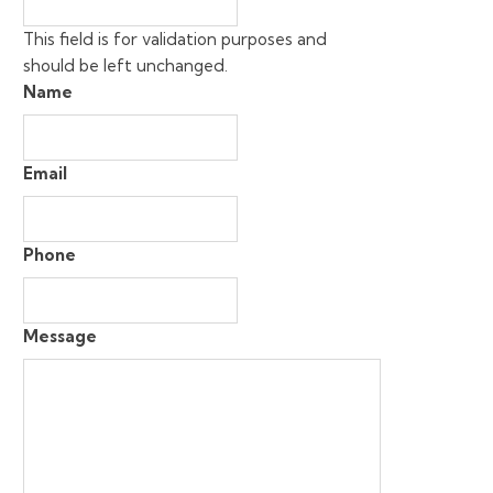
This field is for validation purposes and
should be left unchanged.
Name
Email
Phone
Message