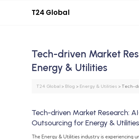
T24 Global
Tech-driven Market Res
Energy & Utilities
T24 Global
>
Blog
>
Energy & Utilities
>
Tech-dr
Tech-driven Market Research: A
Outsourcing for Energy & Utilitie
The Energy & Utilities industry is experiencing 