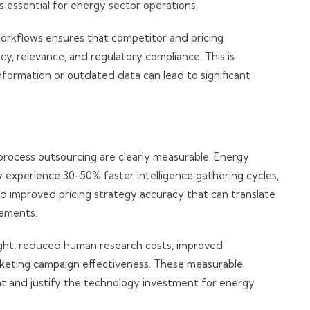
 essential for energy sector operations.
workflows ensures that competitor and pricing
cy, relevance, and regulatory compliance. This is
information or outdated data can lead to significant
rocess outsourcing are clearly measurable. Energy
 experience 30-50% faster intelligence gathering cycles,
d improved pricing strategy accuracy that can translate
vements.
ight, reduced human research costs, improved
keting campaign effectiveness. These measurable
t and justify the technology investment for energy