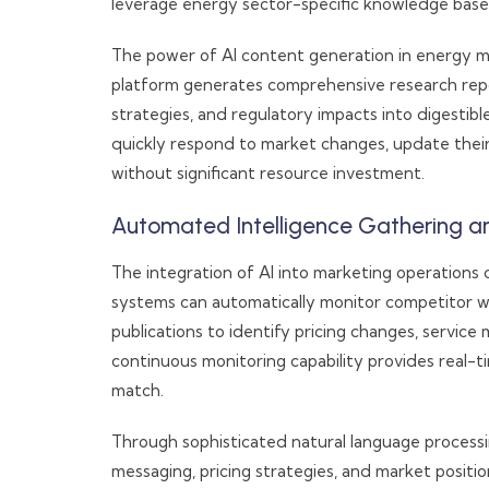
leverage energy sector-specific knowledge base
The power of AI content generation in energy m
platform generates comprehensive research repo
strategies, and regulatory impacts into digestib
quickly respond to market changes, update their
without significant resource investment.
Automated Intelligence Gathering a
The integration of AI into marketing operations
systems can automatically monitor competitor web
publications to identify pricing changes, service
continuous monitoring capability provides real-t
match.
Through sophisticated natural language processin
messaging, pricing strategies, and market positi