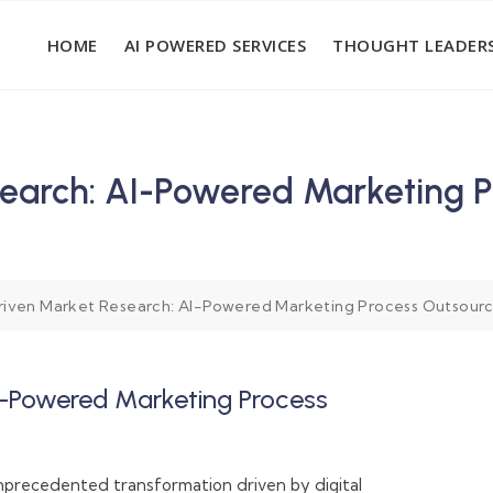
HOME
AI POWERED SERVICES
THOUGHT LEADERS
earch: AI-Powered Marketing Pr
iven Market Research: AI-Powered Marketing Process Outsourcin
I-Powered Marketing Process
s
unprecedented transformation driven by digital