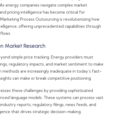
. As energy companies navigate complex market
d pricing intelligence has become critical for
Marketing Process Outsourcing is revolutionizing how
elligence, offering unprecedented capabilities through
flows.
ven Market Research
eyond simple price tracking. Energy providers must
rings, regulatory impacts, and market sentiment to make
ch methods are increasingly inadequate in today’s fast-
sights can make or break competitive positioning.
sses these challenges by providing sophisticated
vanced language models. These systems can process vast
industry reports, regulatory filings, news feeds, and
ligence that drives strategic decision-making.