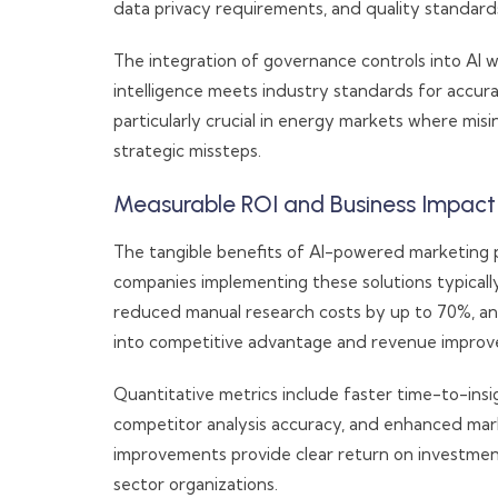
data privacy requirements, and quality standards
The integration of governance controls into AI 
intelligence meets industry standards for accura
particularly crucial in energy markets where mis
strategic missteps.
Measurable ROI and Business Impact
The tangible benefits of AI-powered marketing p
companies implementing these solutions typically
reduced manual research costs by up to 70%, an
into competitive advantage and revenue impro
Quantitative metrics include faster time-to-ins
competitor analysis accuracy, and enhanced mar
improvements provide clear return on investmen
sector organizations.