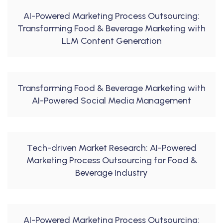
AI-Powered Marketing Process Outsourcing:
Transforming Food & Beverage Marketing with
LLM Content Generation
Transforming Food & Beverage Marketing with
AI-Powered Social Media Management
Tech-driven Market Research: AI-Powered
Marketing Process Outsourcing for Food &
Beverage Industry
AI-Powered Marketing Process Outsourcing: