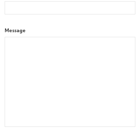
Message