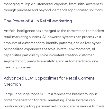
managing multiple customer touchpoints, from initial awareness
through purchase and beyond, demands sophisticated solutions.
The Power of AI in Retail Marketing
Artificial Intelligence has emerged as the cornerstone for modern
retail marketing success. AI-powered systems can process vast
amounts of customer data, identify patterns, and deliver hyper-
personalized experiences at scale. In retail environments, AI
capabilities particularly shine in content creation, customer
segmentation, predictive analytics, and automated decision-
making processes.
Advanced LLM Capabilities for Retail Content
Creation
Large Language Models (LLMs) represent a breakthrough in
content generation for retail marketing. These systems can
produce compelling, personalized content across various formats