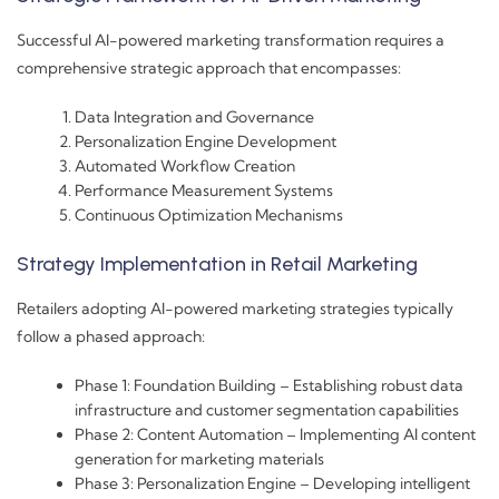
Successful AI-powered marketing transformation requires a
comprehensive strategic approach that encompasses:
Data Integration and Governance
Personalization Engine Development
Automated Workflow Creation
Performance Measurement Systems
Continuous Optimization Mechanisms
Strategy Implementation in Retail Marketing
Retailers adopting AI-powered marketing strategies typically
follow a phased approach:
Phase 1: Foundation Building – Establishing robust data
infrastructure and customer segmentation capabilities
Phase 2: Content Automation – Implementing AI content
generation for marketing materials
Phase 3: Personalization Engine – Developing intelligent