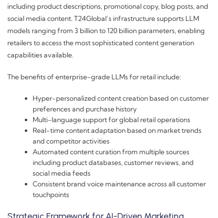
including product descriptions, promotional copy, blog posts, and
social media content. T24Global’s infrastructure supports LLM
models ranging from 3 billion to 120 billion parameters, enabling
retailers to access the most sophisticated content generation
capabilities available.
The benefits of enterprise-grade LLMs for retail include:
Hyper-personalized content creation based on customer
preferences and purchase history
Multi-language support for global retail operations
Real-time content adaptation based on market trends
and competitor activities
Automated content curation from multiple sources
including product databases, customer reviews, and
social media feeds
Consistent brand voice maintenance across all customer
touchpoints
Strategic Framework for AI-Driven Marketing