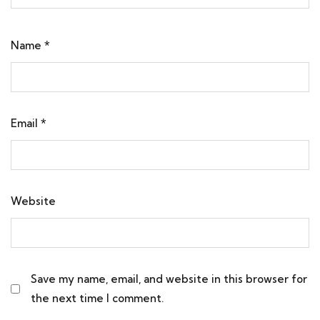
Name
*
Email
*
Website
Save my name, email, and website in this browser for
the next time I comment.