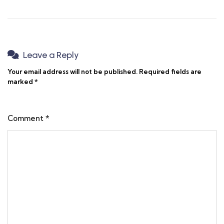
Leave a Reply
Your email address will not be published.
Required fields are
marked
*
Comment
*