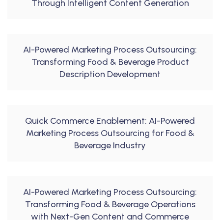
Through Intelligent Content Generation
AI-Powered Marketing Process Outsourcing:
Transforming Food & Beverage Product
Description Development
Quick Commerce Enablement: AI-Powered
Marketing Process Outsourcing for Food &
Beverage Industry
AI-Powered Marketing Process Outsourcing:
Transforming Food & Beverage Operations
with Next-Gen Content and Commerce