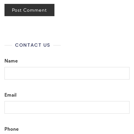
CONTACT US
Name
Email
Phone