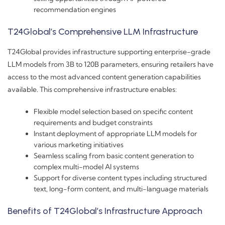
recommendation engines
T24Global’s Comprehensive LLM Infrastructure
T24Global provides infrastructure supporting enterprise-grade
LLM models from 3B to 120B parameters, ensuring retailers have
access to the most advanced content generation capabilities
available. This comprehensive infrastructure enables:
Flexible model selection based on specific content
requirements and budget constraints
Instant deployment of appropriate LLM models for
various marketing initiatives
Seamless scaling from basic content generation to
complex multi-model AI systems
Support for diverse content types including structured
text, long-form content, and multi-language materials
Benefits of T24Global’s Infrastructure Approach