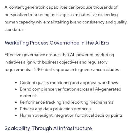
AI content generation capabilities can produce thousands of
personalized marketing messages in minutes, far exceeding
human capacity while maintaining brand consistency and quality
standards.
Marketing Process Governance in the AI Era
Effective governance ensures that AI-powered marketing
initiatives align with business objectives and regulatory
requirements. T24Global’s approach to governance includes:
Content quality monitoring and approval workflows
Brand compliance verification across all AI-generated
materials
Performance tracking and reporting mechanisms
Privacy and data protection protocols
Human oversight integration for critical decision points
Scalability Through AI Infrastructure