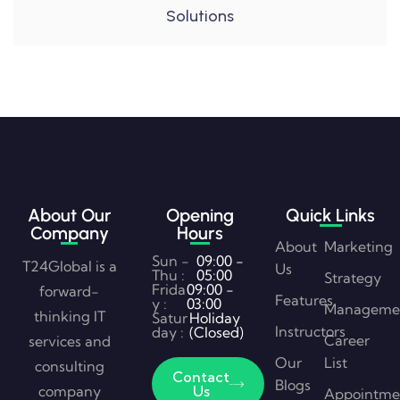
Solutions
About Our
Opening
Quick Links
Company
Hours
About
Marketing
Sun -
09:00 -
T24Global is a
Us
Thu :
05:00
Strategy
Frida
09:00 -
forward-
Features
y :
03:00
Manageme
thinking IT
Satur
Holiday
Instructors
day :
(Closed)
Career
services and
Our
List
consulting
Contact
Blogs
company
Us
Appointme