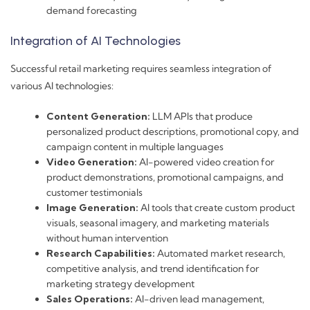
demand forecasting
Integration of AI Technologies
Successful retail marketing requires seamless integration of
various AI technologies:
Content Generation:
LLM APIs that produce
personalized product descriptions, promotional copy, and
campaign content in multiple languages
Video Generation:
AI-powered video creation for
product demonstrations, promotional campaigns, and
customer testimonials
Image Generation:
AI tools that create custom product
visuals, seasonal imagery, and marketing materials
without human intervention
Research Capabilities:
Automated market research,
competitive analysis, and trend identification for
marketing strategy development
Sales Operations:
AI-driven lead management,