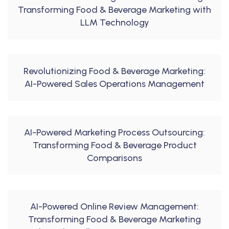
Transforming Food & Beverage Marketing with
LLM Technology
Revolutionizing Food & Beverage Marketing:
AI-Powered Sales Operations Management
AI-Powered Marketing Process Outsourcing:
Transforming Food & Beverage Product
Comparisons
AI-Powered Online Review Management:
Transforming Food & Beverage Marketing