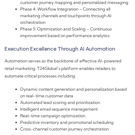
customer journey mapping and personalized messaging
Phase 4: Workflow Integration – Connecting all
marketing channels and touchpoints through AI
orchestration
Phase 5: Optimization and Scaling – Continuous
improvement based on performance analytics
Execution Excellence Through AI Automation
Automation serves as the backbone of effective AI-powered
retail marketing. T24Global’s platform enables retailers to
automate critical processes including:
Dynamic content generation and personalization based
on real-time customer data
Automated lead scoring and prioritization
Intelligent email sequence management
Real-time campaign optimization
Predictive inventory and promotional scheduling
Cross-channel customer journey orchestration