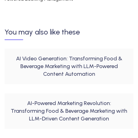
You may also like these
AI Video Generation: Transforming Food &
Beverage Marketing with LLM-Powered
Content Automation
AI-Powered Marketing Revolution:
Transforming Food & Beverage Marketing with
LLM-Driven Content Generation