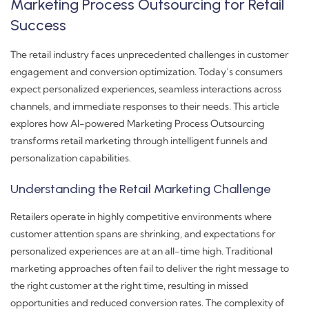
Marketing Process Outsourcing for Retail
Success
The retail industry faces unprecedented challenges in customer
engagement and conversion optimization. Today’s consumers
expect personalized experiences, seamless interactions across
channels, and immediate responses to their needs. This article
explores how AI-powered Marketing Process Outsourcing
transforms retail marketing through intelligent funnels and
personalization capabilities.
Understanding the Retail Marketing Challenge
Retailers operate in highly competitive environments where
customer attention spans are shrinking, and expectations for
personalized experiences are at an all-time high. Traditional
marketing approaches often fail to deliver the right message to
the right customer at the right time, resulting in missed
opportunities and reduced conversion rates. The complexity of