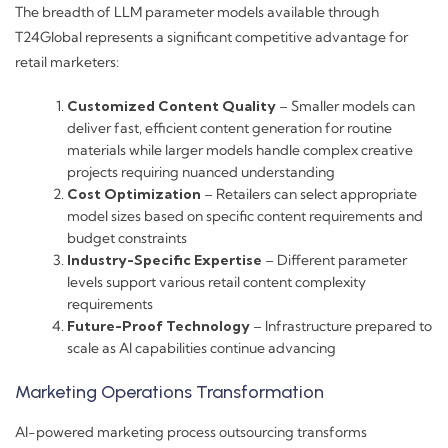
The breadth of LLM parameter models available through
T24Global represents a significant competitive advantage for
retail marketers:
Customized Content Quality
– Smaller models can
deliver fast, efficient content generation for routine
materials while larger models handle complex creative
projects requiring nuanced understanding
Cost Optimization
– Retailers can select appropriate
model sizes based on specific content requirements and
budget constraints
Industry-Specific Expertise
– Different parameter
levels support various retail content complexity
requirements
Future-Proof Technology
– Infrastructure prepared to
scale as AI capabilities continue advancing
Marketing Operations Transformation
AI-powered marketing process outsourcing transforms