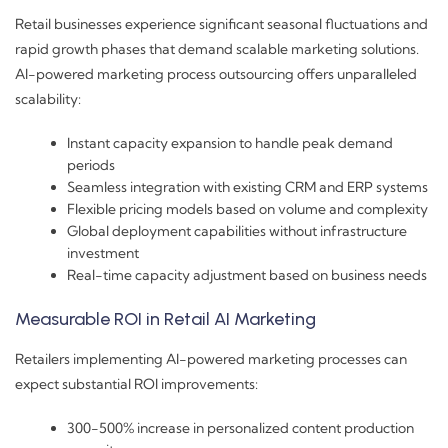
Retail businesses experience significant seasonal fluctuations and
rapid growth phases that demand scalable marketing solutions.
AI-powered marketing process outsourcing offers unparalleled
scalability:
Instant capacity expansion to handle peak demand
periods
Seamless integration with existing CRM and ERP systems
Flexible pricing models based on volume and complexity
Global deployment capabilities without infrastructure
investment
Real-time capacity adjustment based on business needs
Measurable ROI in Retail AI Marketing
Retailers implementing AI-powered marketing processes can
expect substantial ROI improvements:
300-500% increase in personalized content production