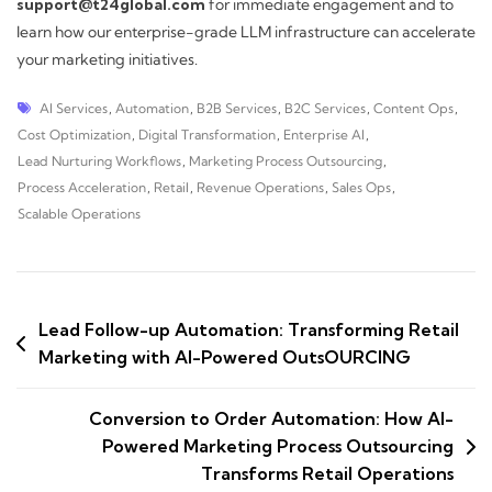
support@t24global.com
for immediate engagement and to
learn how our enterprise-grade LLM infrastructure can accelerate
your marketing initiatives.
AI Services
,
Automation
,
B2B Services
,
B2C Services
,
Content Ops
,
Cost Optimization
,
Digital Transformation
,
Enterprise AI
,
Lead Nurturing Workflows
,
Marketing Process Outsourcing
,
Process Acceleration
,
Retail
,
Revenue Operations
,
Sales Ops
,
Scalable Operations
Lead Follow-up Automation: Transforming Retail
Marketing with AI-Powered OutsOURCING
Conversion to Order Automation: How AI-
Powered Marketing Process Outsourcing
Transforms Retail Operations