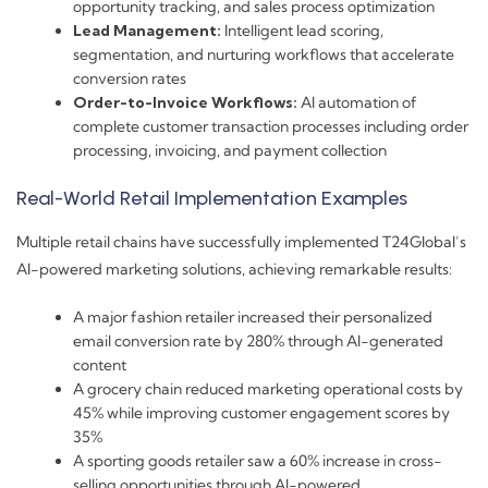
opportunity tracking, and sales process optimization
Lead Management:
Intelligent lead scoring,
segmentation, and nurturing workflows that accelerate
conversion rates
Order-to-Invoice Workflows:
AI automation of
complete customer transaction processes including order
processing, invoicing, and payment collection
Real-World Retail Implementation Examples
Multiple retail chains have successfully implemented T24Global’s
AI-powered marketing solutions, achieving remarkable results:
A major fashion retailer increased their personalized
email conversion rate by 280% through AI-generated
content
A grocery chain reduced marketing operational costs by
45% while improving customer engagement scores by
35%
A sporting goods retailer saw a 60% increase in cross-
selling opportunities through AI-powered