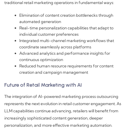
traditional retail marketing operations in fundamental ways:
Elimination of content creation bottlenecks through
automated generation
Real-time personalization capabilities that adapt to
individual customer preferences
Integrated multi-channel marketing workflows that
coordinate seamlessly across platforms
Advanced analytics and performance insights for
continuous optimization
Reduced human resource requirements for content
creation and campaign management
Future of Retail Marketing with AI
The integration of AI-powered marketing process outsourcing
represents the next evolution in retail customer engagement. As
LLM capabilities continue advancing, retailers will benefit from
increasingly sophisticated content generation, deeper
personalization, and more effective marketing automation.