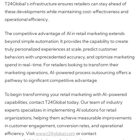
T24Global’s infrastructure ensures retailers can stay ahead of
these developments while maintaining cost-effectiveness and
operational efficiency.
The competitive advantage of AI in retail marketing extends
beyond simple automation. It provides the capability to create
truly personalized experiences at scale, predict customer
behaviors with unprecedented accuracy, and optimize marketing
spend in real-time. For retailers looking to transform their
marketing operations, AI-powered process outsourcing offers a
pathway to significant competitive advantage.
To begin transforming your retail marketing with AI-powered
capabilities, contact T24Global today. Our team of industry
experts specializes in implementing AI solutions for retail
organizations, helping them achieve measurable improvements
in customer engagement, conversion rates, and operational
efficiency. Visit
www.t24global.com
or contact