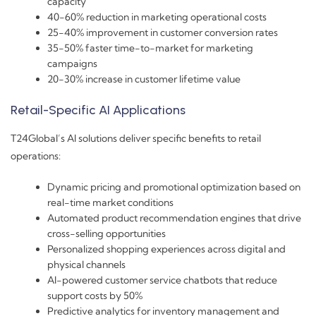
capacity
40-60% reduction in marketing operational costs
25-40% improvement in customer conversion rates
35-50% faster time-to-market for marketing
campaigns
20-30% increase in customer lifetime value
Retail-Specific AI Applications
T24Global’s AI solutions deliver specific benefits to retail
operations:
Dynamic pricing and promotional optimization based on
real-time market conditions
Automated product recommendation engines that drive
cross-selling opportunities
Personalized shopping experiences across digital and
physical channels
AI-powered customer service chatbots that reduce
support costs by 50%
Predictive analytics for inventory management and