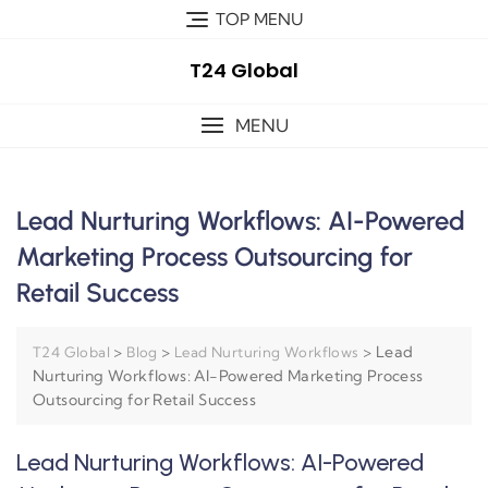
TOP MENU
T24 Global
MENU
Lead Nurturing Workflows: AI-Powered
Marketing Process Outsourcing for
Retail Success
>
>
>
Lead
T24 Global
Blog
Lead Nurturing Workflows
Nurturing Workflows: AI-Powered Marketing Process
Outsourcing for Retail Success
Lead Nurturing Workflows: AI-Powered