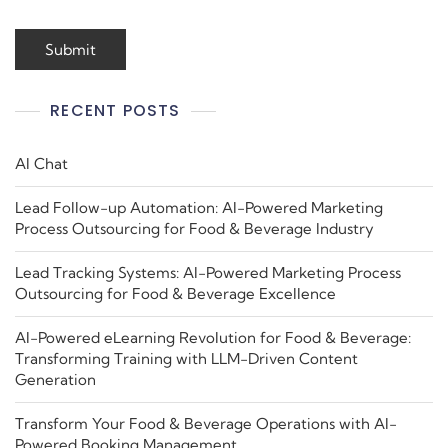
RECENT POSTS
AI Chat
Lead Follow-up Automation: AI-Powered Marketing
Process Outsourcing for Food & Beverage Industry
Lead Tracking Systems: AI-Powered Marketing Process
Outsourcing for Food & Beverage Excellence
AI-Powered eLearning Revolution for Food & Beverage:
Transforming Training with LLM-Driven Content
Generation
Transform Your Food & Beverage Operations with AI-
Powered Booking Management