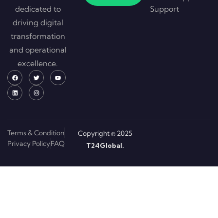
dedicated to
Support
driving digital
transformation
and operational
excellence.
Terms & Condition
Copyright © 2025
Privacy Policy
FAQ
T24Global.