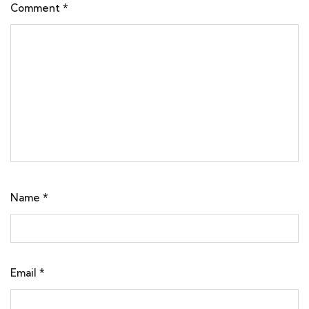
Comment
*
Name
*
Email
*