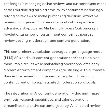
challenges in managing online reviews and customer sentiment
across multiple digital platforms. With consumers increasingly
relying on reviews to make purchasing decisions, effective
review management has become a critical competitive
advantage. AI-powered Marketing Process Outsourcing is
revolutionizing how entertainment companies approach
review posting, moderation, and content generation.
This comprehensive solution leverages large language model
(LLM) APIs and bulk content generation services to deliver
measurable results while maintaining operational efficiency.
Modern entertainment companies are utilizing AI to automate
their entire review management ecosystem, from initial
content creation to sophisticated moderation protocols.
The integration of AI content generation, video and image
synthesis, research capabilities, and sales operations
streamlines the entire customer journey. AI-enabled review