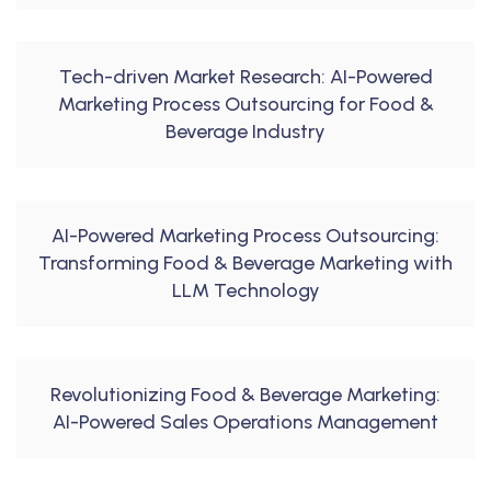
Tech-driven Market Research: AI-Powered
Marketing Process Outsourcing for Food &
Beverage Industry
AI-Powered Marketing Process Outsourcing:
Transforming Food & Beverage Marketing with
LLM Technology
Revolutionizing Food & Beverage Marketing:
AI-Powered Sales Operations Management