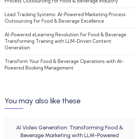
Process Outsourcing for Food & Beverage Industry
Lead Tracking Systems: AI-Powered Marketing Process
Outsourcing for Food & Beverage Excellence
AI-Powered eLearning Revolution for Food & Beverage:
Transforming Training with LLM-Driven Content
Generation
Transform Your Food & Beverage Operations with AI-
Powered Booking Management
You may also like these
AI Video Generation: Transforming Food &
Beverage Marketing with LLM-Powered