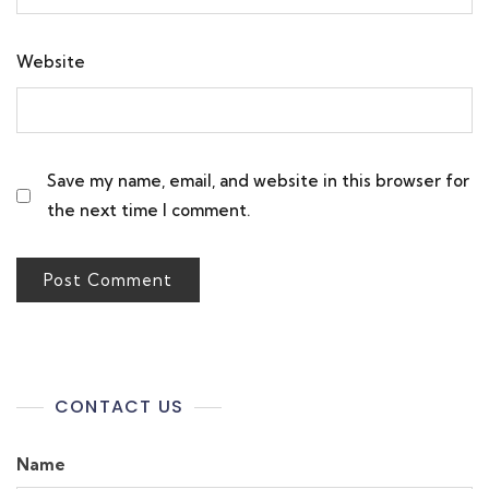
Website
Save my name, email, and website in this browser for
the next time I comment.
CONTACT US
Name