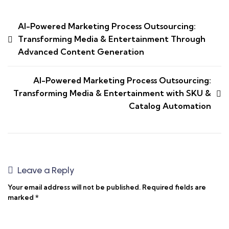
AI-Powered Marketing Process Outsourcing:
Transforming Media & Entertainment Through
Advanced Content Generation
AI-Powered Marketing Process Outsourcing:
Transforming Media & Entertainment with SKU &
Catalog Automation
Leave a Reply
Your email address will not be published.
Required fields are
marked
*