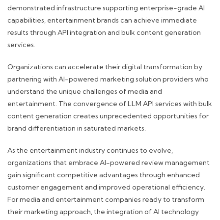
demonstrated infrastructure supporting enterprise-grade AI
capabilities, entertainment brands can achieve immediate
results through API integration and bulk content generation
services.
Organizations can accelerate their digital transformation by
partnering with AI-powered marketing solution providers who
understand the unique challenges of media and
entertainment. The convergence of LLM API services with bulk
content generation creates unprecedented opportunities for
brand differentiation in saturated markets.
As the entertainment industry continues to evolve,
organizations that embrace AI-powered review management
gain significant competitive advantages through enhanced
customer engagement and improved operational efficiency.
For media and entertainment companies ready to transform
their marketing approach, the integration of AI technology