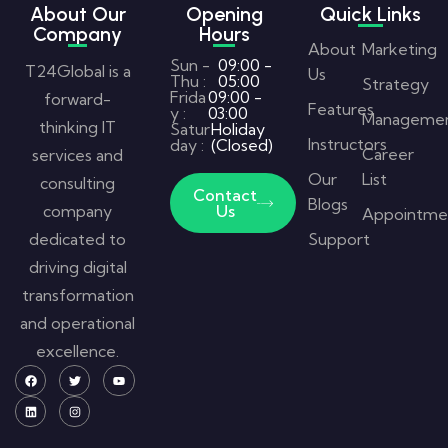
About Our
Opening
Quick Links
Company
Hours
About
Marketing
Sun -
09:00 -
T24Global is a
Us
Thu :
05:00
Strategy
Frida
09:00 -
forward-
Features
y :
03:00
Manageme
thinking IT
Satur
Holiday
Instructors
day :
(Closed)
Career
services and
Our
List
consulting
Contact
Blogs
company
Us
Appointme
dedicated to
Support
driving digital
transformation
and operational
excellence.