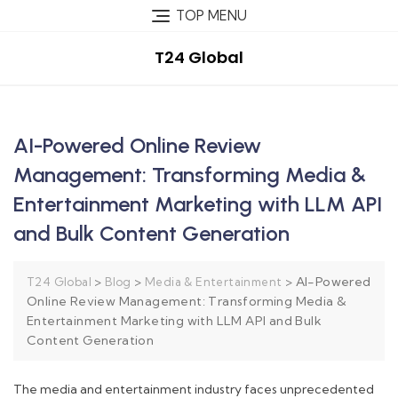
TOP MENU
T24 Global
AI-Powered Online Review
Management: Transforming Media &
Entertainment Marketing with LLM API
and Bulk Content Generation
>
>
>
AI-Powered
T24 Global
Blog
Media & Entertainment
Online Review Management: Transforming Media &
Entertainment Marketing with LLM API and Bulk
Content Generation
The media and entertainment industry faces unprecedented