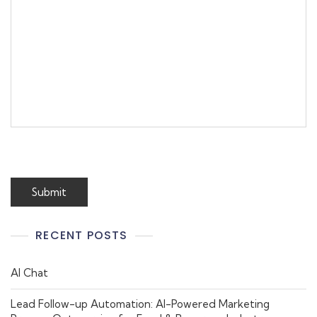
RECENT POSTS
AI Chat
Lead Follow-up Automation: AI-Powered Marketing