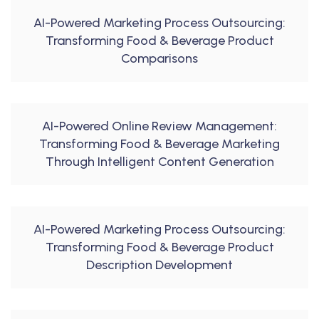
AI-Powered Marketing Process Outsourcing:
Transforming Food & Beverage Product
Comparisons
AI-Powered Online Review Management:
Transforming Food & Beverage Marketing
Through Intelligent Content Generation
AI-Powered Marketing Process Outsourcing:
Transforming Food & Beverage Product
Description Development