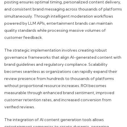
posting ensures optimal timing, personalized content delivery,
and consistent brand messaging across thousands of platforms
simultaneously. Through intelligent moderation workflows
powered by LLM APIs, entertainment brands can maintain
quality standards while processing massive volumes of
customer feedback.
The strategic implementation involves creating robust
governance frameworks that align AI-generated content with
brand guidelines and regulatory compliance. Scalability
becomes seamless as organizations can rapidly expand their
review presence from hundreds to thousands of platforms
without proportional resource increases. ROI becomes
measurable through enhanced brand sentiment, improved
customer retention rates, and increased conversion from
verified reviews.
The integration of AI content generation tools allows
entertainment companies to create dynamic, engaging