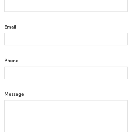
Email
Phone
Message