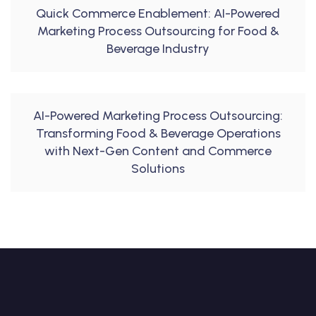
Quick Commerce Enablement: AI-Powered
Marketing Process Outsourcing for Food &
Beverage Industry
AI-Powered Marketing Process Outsourcing:
Transforming Food & Beverage Operations
with Next-Gen Content and Commerce
Solutions