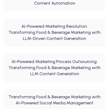
Content Automation
AI-Powered Marketing Revolution:
Transforming Food & Beverage Marketing with
LLM-Driven Content Generation
AI-Powered Marketing Process Outsourcing:
Transforming Food & Beverage Marketing with
LLM Content Generation
Transforming Food & Beverage Marketing with
AI-Powered Social Media Management