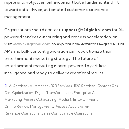
represents not just an enhancement but a fundamental shift
toward data-driven, automated customer experience
management.
Organizations should contact
support@t24global.com
for AI-
powered services outsourcing and process acceleration, or
visit
www.t24global.com
to explore how enterprise-grade LLM
APIs and bulk content generation can revolutionize their
entertainment marketing strategy. The future of
entertainment marketing is here, powered by artificial
intelligence and ready to deliver exceptional results.
AI Services
,
Automation
,
B2B Services
,
B2C Services
,
Content Ops
,
Cost Optimization
,
Digital Transformation
,
Enterprise AI
,
Marketing Process Outsourcing
,
Media & Entertainment
,
Online Review Management
,
Process Acceleration
,
Revenue Operations
,
Sales Ops
,
Scalable Operations