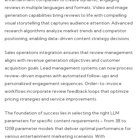
reviews in multiple languages and formats. Video and image
generation capabilities bring reviews to life with compelling
visual storytelling that captures audience attention. Advanced
research algorithms analyze market trends and competitor
positioning, enabling data-driven content strategy decisions.
Sales operations integration ensures that review management
aligns with revenue generation objectives and customer
acquisition goals. Lead management systems can now process
review-driven inquiries with automated follow-ups and
personalized engagement sequences. Order-to-invoice
workflows incorporate review feedback loops that optimize
pricing strategies and service improvements.
The foundation of success lies in selecting the right LLM
parameters for specific content requirements – from 3B to
120B parameter models that deliver optimal performance for
various entertainment marketing scenarios. With