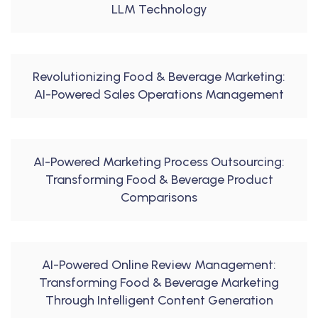
LLM Technology
Revolutionizing Food & Beverage Marketing:
AI-Powered Sales Operations Management
AI-Powered Marketing Process Outsourcing:
Transforming Food & Beverage Product
Comparisons
AI-Powered Online Review Management:
Transforming Food & Beverage Marketing
Through Intelligent Content Generation