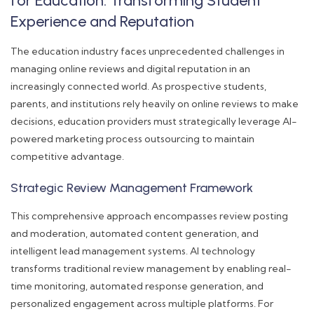
for Education: Transforming Student
Experience and Reputation
The education industry faces unprecedented challenges in
managing online reviews and digital reputation in an
increasingly connected world. As prospective students,
parents, and institutions rely heavily on online reviews to make
decisions, education providers must strategically leverage AI-
powered marketing process outsourcing to maintain
competitive advantage.
Strategic Review Management Framework
This comprehensive approach encompasses review posting
and moderation, automated content generation, and
intelligent lead management systems. AI technology
transforms traditional review management by enabling real-
time monitoring, automated response generation, and
personalized engagement across multiple platforms. For