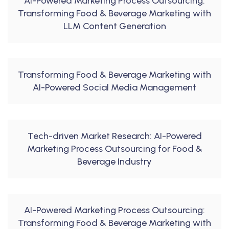
AI-Powered Marketing Process Outsourcing:
Transforming Food & Beverage Marketing with
LLM Content Generation
Transforming Food & Beverage Marketing with
AI-Powered Social Media Management
Tech-driven Market Research: AI-Powered
Marketing Process Outsourcing for Food &
Beverage Industry
AI-Powered Marketing Process Outsourcing:
Transforming Food & Beverage Marketing with