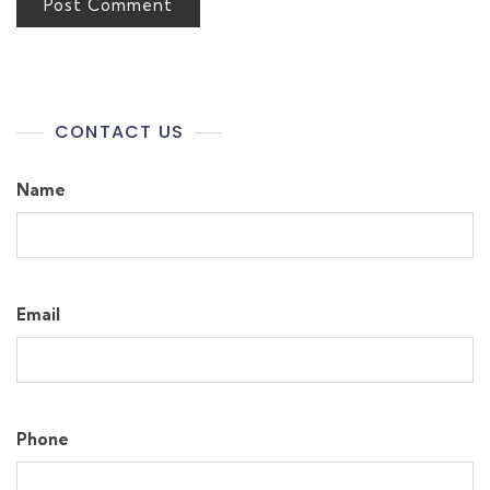
CONTACT US
Name
Email
Phone