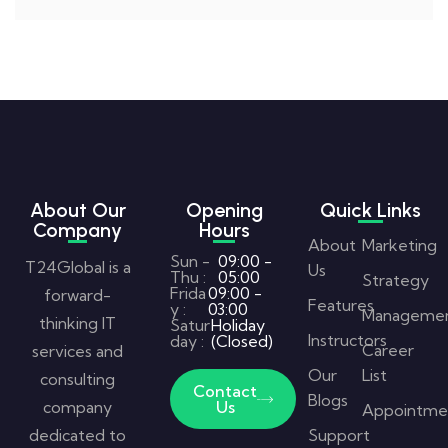
About Our
Opening
Quick Links
Company
Hours
About
Marketing
Sun -
09:00 -
T24Global is a
Us
Thu :
05:00
Strategy
Frida
09:00 -
forward-
Features
y :
03:00
Manageme
thinking IT
Satur
Holiday
Instructors
day :
(Closed)
Career
services and
Our
List
consulting
Contact
Blogs
company
Us
Appointme
dedicated to
Support