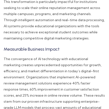
This transformation is particularly impactful for institutions
seeking to scale their online reputation management across
multiple campuses, programs, and marketing channels.
Through intelligent automation and real-time data processing,
AI systems provide educational organizations with the tools
necessary to achieve exceptional student outcomes while
maintaining competitive digital marketing strategies.
Measurable Business Impact
The convergence of AI technology with educational
marketing creates unprecedented opportunities for growth,
efficiency, and market differentiation in today’s digital-first
environment. Organizations that implement AI-powered
review management solutions experience 40% faster
response times, 60% improvement in customer satisfaction
scores, and 25% increase in online review volume. These results
stem from our proven infrastructure supporting enterprise-
grade LLM models that process vast amounts of educational