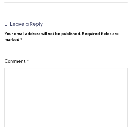
Leave a Reply
Your email address will not be published.
Required fields are
marked
*
Comment
*