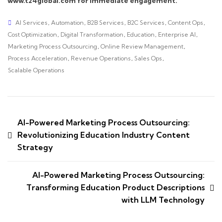
www.t24global.com for immediate engagement.
AI Services
,
Automation
,
B2B Services
,
B2C Services
,
Content Ops
,
Cost Optimization
,
Digital Transformation
,
Education
,
Enterprise AI
,
Marketing Process Outsourcing
,
Online Review Management
,
Process Acceleration
,
Revenue Operations
,
Sales Ops
,
Scalable Operations
AI-Powered Marketing Process Outsourcing:
Revolutionizing Education Industry Content
Strategy
AI-Powered Marketing Process Outsourcing:
Transforming Education Product Descriptions
with LLM Technology