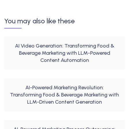
You may also like these
AI Video Generation: Transforming Food &
Beverage Marketing with LLM-Powered
Content Automation
AI-Powered Marketing Revolution:
Transforming Food & Beverage Marketing with
LLM-Driven Content Generation