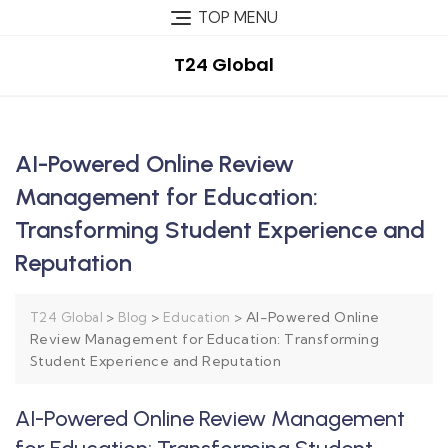
TOP MENU
T24 Global
AI-Powered Online Review
Management for Education:
Transforming Student Experience and
Reputation
>
>
>
AI-Powered Online
T24 Global
Blog
Education
Review Management for Education: Transforming
Student Experience and Reputation
AI-Powered Online Review Management