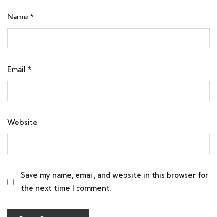
Name
*
Email
*
Website
Save my name, email, and website in this browser for
the next time I comment.