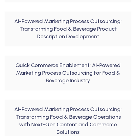
AI-Powered Marketing Process Outsourcing:
Transforming Food & Beverage Product
Description Development
Quick Commerce Enablement: AI-Powered
Marketing Process Outsourcing for Food &
Beverage Industry
AI-Powered Marketing Process Outsourcing:
Transforming Food & Beverage Operations
with Next-Gen Content and Commerce
Solutions