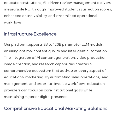
education institutions, AI-driven review management delivers
measurable ROI through improved student satisfaction scores,
enhanced online visibility, and streamlined operational
workflows.
Infrastructure Excellence
Our platform supports 3B to 120B parameter LLM models,
ensuring optimal content quality and intelligent automation.
The integration of AI content generation, video production,
image creation, and research capabilities creates a
comprehensive ecosystem that addresses every aspect of
educational marketing. By automating sales operations, lead
management, and order-to-invoice workflows, education
providers can focus on core institutional goals while
maintaining superior digital presence.
Comprehensive Educational Marketing Solutions