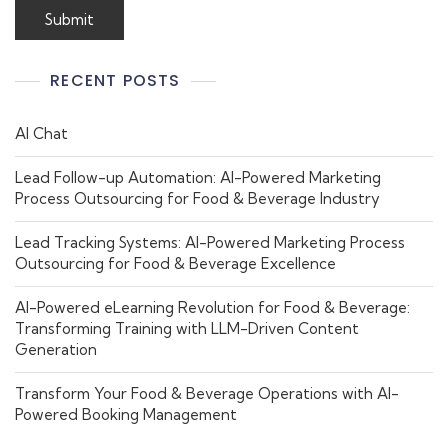
RECENT POSTS
AI Chat
Lead Follow-up Automation: AI-Powered Marketing
Process Outsourcing for Food & Beverage Industry
Lead Tracking Systems: AI-Powered Marketing Process
Outsourcing for Food & Beverage Excellence
AI-Powered eLearning Revolution for Food & Beverage:
Transforming Training with LLM-Driven Content
Generation
Transform Your Food & Beverage Operations with AI-
Powered Booking Management