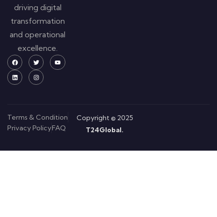
driving digital
transformation
and operational
excellence.
Terms & Condition
Copyright © 2025
Privacy Policy
FAQ
T24Global.