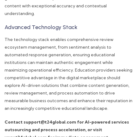
content with exceptional accuracy and contextual
understanding.
Advanced Technology Stack
The technology stack enables comprehensive review
ecosystem management, from sentiment analysis to
automated response generation, ensuring educational
institutions can maintain authentic engagement while
maximizing operational efficiency. Education providers seeking
competitive advantage in the digital marketplace should
explore AI-driven solutions that combine content generation,
review management, and process automation to drive
measurable business outcomes and enhance their reputation in
an increasingly competitive educational landscape.
Contact support@t24global.com for AI-powered services
outsourcing and process acceleration, or visit