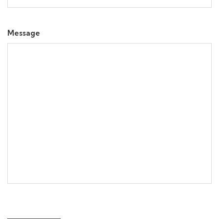
Message