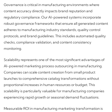
Governance is critical in manufacturing environments where
content accuracy directly impacts brand reputation and
regulatory compliance. Our AI-powered systems incorporate
robust governance frameworks that ensure all generated content
adheres to manufacturing industry standards, quality control
protocols, and brand guidelines. This includes automated quality
checks, compliance validation, and content consistency
monitoring.
Scalability represents one of the most significant advantages of
AI-powered marketing process outsourcing in manufacturing.
Companies can scale content creation from small product
launches to comprehensive catalog transformations without
proportional increases in human resources or budget. This
scalability is particularly valuable for manufacturing companies
experiencing rapid growth or seasonal demand fluctuations.
Measurable ROI in manufacturing marketing transformation is