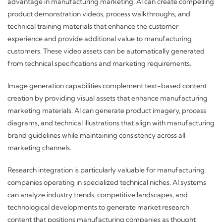
advantage in manufacturing marketing. AI can create compelling
product demonstration videos, process walkthroughs, and
technical training materials that enhance the customer
experience and provide additional value to manufacturing
customers. These video assets can be automatically generated
from technical specifications and marketing requirements.
Image generation capabilities complement text-based content
creation by providing visual assets that enhance manufacturing
marketing materials. AI can generate product imagery, process
diagrams, and technical illustrations that align with manufacturing
brand guidelines while maintaining consistency across all
marketing channels.
Research integration is particularly valuable for manufacturing
companies operating in specialized technical niches. AI systems
can analyze industry trends, competitive landscapes, and
technological developments to generate market research
content that positions manufacturing companies as thought