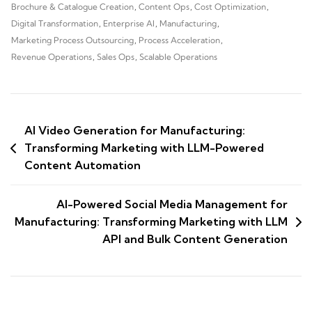
Brochure & Catalogue Creation
,
Content Ops
,
Cost Optimization
,
Digital Transformation
,
Enterprise AI
,
Manufacturing
,
Marketing Process Outsourcing
,
Process Acceleration
,
Revenue Operations
,
Sales Ops
,
Scalable Operations
AI Video Generation for Manufacturing:
Transforming Marketing with LLM-Powered
Content Automation
AI-Powered Social Media Management for
Manufacturing: Transforming Marketing with LLM
API and Bulk Content Generation