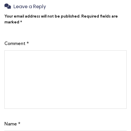
Leave a Reply
Your email address will not be published.
Required fields are
marked
*
Comment
*
Name
*