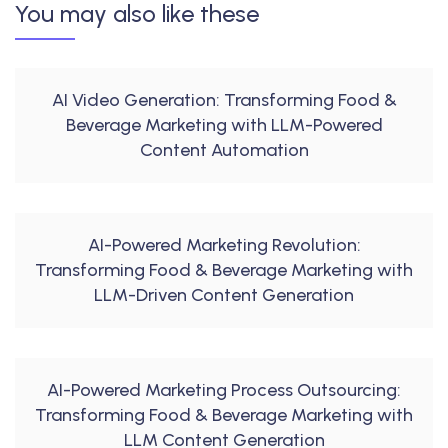
You may also like these
AI Video Generation: Transforming Food &
Beverage Marketing with LLM-Powered
Content Automation
AI-Powered Marketing Revolution:
Transforming Food & Beverage Marketing with
LLM-Driven Content Generation
AI-Powered Marketing Process Outsourcing:
Transforming Food & Beverage Marketing with
LLM Content Generation