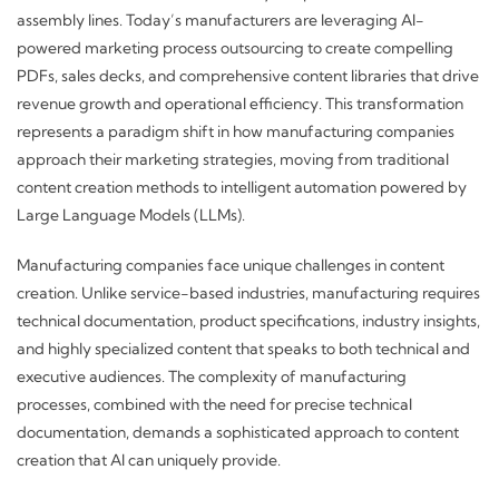
assembly lines. Today’s manufacturers are leveraging AI-
powered marketing process outsourcing to create compelling
PDFs, sales decks, and comprehensive content libraries that drive
revenue growth and operational efficiency. This transformation
represents a paradigm shift in how manufacturing companies
approach their marketing strategies, moving from traditional
content creation methods to intelligent automation powered by
Large Language Models (LLMs).
Manufacturing companies face unique challenges in content
creation. Unlike service-based industries, manufacturing requires
technical documentation, product specifications, industry insights,
and highly specialized content that speaks to both technical and
executive audiences. The complexity of manufacturing
processes, combined with the need for precise technical
documentation, demands a sophisticated approach to content
creation that AI can uniquely provide.