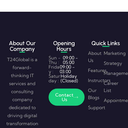
About Our
Opening
Quick Links
Company
Hours
About
Marketing
Sun -
09:00 -
T24Global is a
Us
Thu :
05:00
Strategy
Frida
09:00 -
forward-
Features
y :
03:00
Manageme
thinking IT
Satur
Holiday
Instructors
day :
(Closed)
Career
services and
Our
List
consulting
Contact
Blogs
company
Us
Appointme
dedicated to
Support
driving digital
transformation