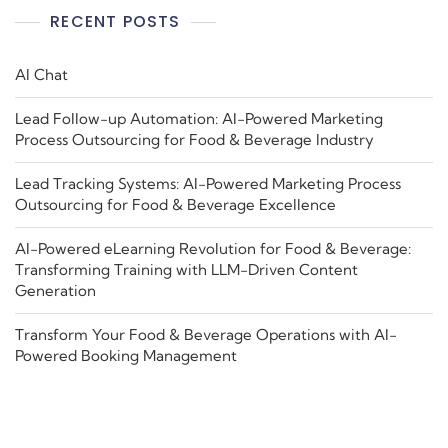
RECENT POSTS
AI Chat
Lead Follow-up Automation: AI-Powered Marketing
Process Outsourcing for Food & Beverage Industry
Lead Tracking Systems: AI-Powered Marketing Process
Outsourcing for Food & Beverage Excellence
AI-Powered eLearning Revolution for Food & Beverage:
Transforming Training with LLM-Driven Content
Generation
Transform Your Food & Beverage Operations with AI-
Powered Booking Management