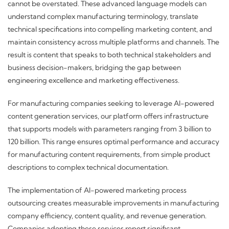
cannot be overstated. These advanced language models can
understand complex manufacturing terminology, translate
technical specifications into compelling marketing content, and
maintain consistency across multiple platforms and channels. The
result is content that speaks to both technical stakeholders and
business decision-makers, bridging the gap between
engineering excellence and marketing effectiveness.
For manufacturing companies seeking to leverage AI-powered
content generation services, our platform offers infrastructure
that supports models with parameters ranging from 3 billion to
120 billion. This range ensures optimal performance and accuracy
for manufacturing content requirements, from simple product
descriptions to complex technical documentation.
The implementation of AI-powered marketing process
outsourcing creates measurable improvements in manufacturing
company efficiency, content quality, and revenue generation.
Companies adopting these services report significant