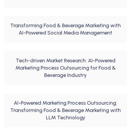
Transforming Food & Beverage Marketing with
AI-Powered Social Media Management
Tech-driven Market Research: AI-Powered
Marketing Process Outsourcing for Food &
Beverage Industry
AI-Powered Marketing Process Outsourcing:
Transforming Food & Beverage Marketing with
LLM Technology