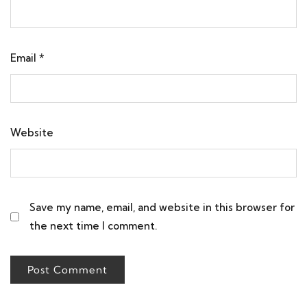
Email
*
Website
Save my name, email, and website in this browser for
the next time I comment.