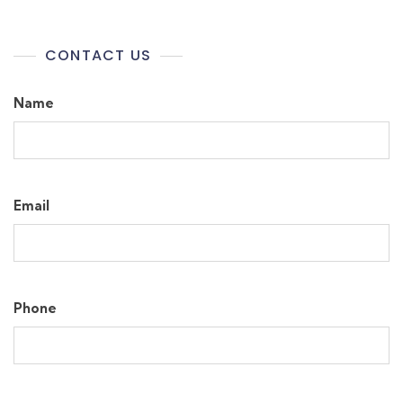
CONTACT US
Name
Email
Phone