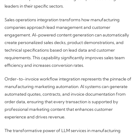
leaders in their specific sectors.
Sales operations integration transforms how manufacturing
companies approach lead management and customer
engagement. AI-powered content generation can automatically
create personalized sales decks, product demonstrations, and
technical specifications based on lead data and customer
requirements. This capability significantly improves sales team
efficiency and increases conversion rates.
Order-to-invoice workflow integration represents the pinnacle of
manufacturing marketing automation. AI systems can generate
automated quotes, contracts, and invoice documentation from
order data, ensuring that every transaction is supported by
professional marketing content that enhances customer
experience and drives revenue.
The transformative power of LLM services in manufacturing