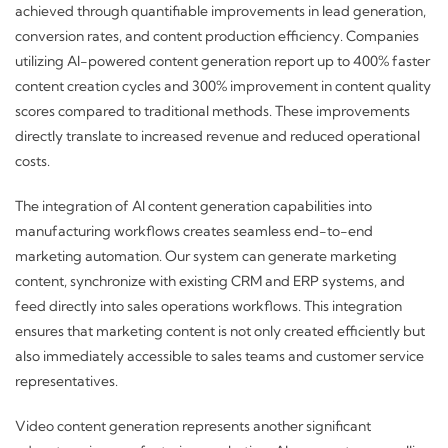
achieved through quantifiable improvements in lead generation,
conversion rates, and content production efficiency. Companies
utilizing AI-powered content generation report up to 400% faster
content creation cycles and 300% improvement in content quality
scores compared to traditional methods. These improvements
directly translate to increased revenue and reduced operational
costs.
The integration of AI content generation capabilities into
manufacturing workflows creates seamless end-to-end
marketing automation. Our system can generate marketing
content, synchronize with existing CRM and ERP systems, and
feed directly into sales operations workflows. This integration
ensures that marketing content is not only created efficiently but
also immediately accessible to sales teams and customer service
representatives.
Video content generation represents another significant