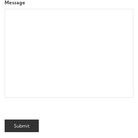
Message