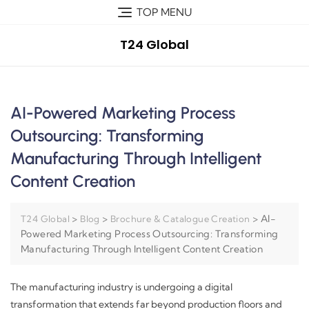
TOP MENU
T24 Global
AI-Powered Marketing Process
Outsourcing: Transforming
Manufacturing Through Intelligent
Content Creation
>
>
>
AI-
T24 Global
Blog
Brochure & Catalogue Creation
Powered Marketing Process Outsourcing: Transforming
Manufacturing Through Intelligent Content Creation
The manufacturing industry is undergoing a digital
transformation that extends far beyond production floors and