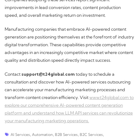
improvements in lead conversion rates, content production
speed, and overall marketing return on investment.
Manufacturing companies that embrace AI-powered content
generation are positioning themselves at the forefront of industry
digital transformation. These capabilities provide competitive
advantages in an increasingly competitive market where content
quality and distribution speed directly impact success.
Contact
support@t24global.com
today to schedule a
consultation and discover how AI-powered services outsourcing
can accelerate your manufacturing marketing processes and
transform content creation efficiency. Visit
www.t24global.com to
explore our comprehensive AI-powered content generation
platform and understand how LLM API services can revolutionize
your manufacturing marketing operations.
AI Services
,
Automation
,
B2B Services
,
B2C Services
,