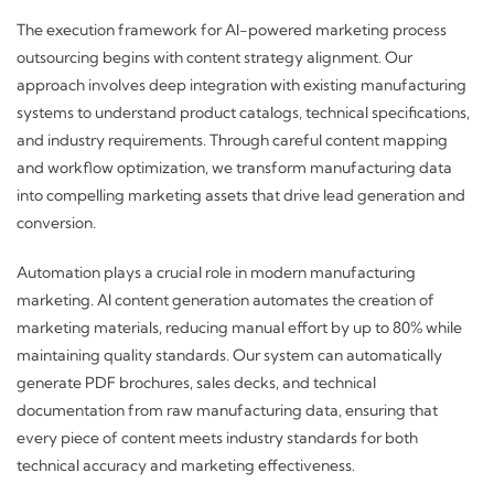
The execution framework for AI-powered marketing process
outsourcing begins with content strategy alignment. Our
approach involves deep integration with existing manufacturing
systems to understand product catalogs, technical specifications,
and industry requirements. Through careful content mapping
and workflow optimization, we transform manufacturing data
into compelling marketing assets that drive lead generation and
conversion.
Automation plays a crucial role in modern manufacturing
marketing. AI content generation automates the creation of
marketing materials, reducing manual effort by up to 80% while
maintaining quality standards. Our system can automatically
generate PDF brochures, sales decks, and technical
documentation from raw manufacturing data, ensuring that
every piece of content meets industry standards for both
technical accuracy and marketing effectiveness.