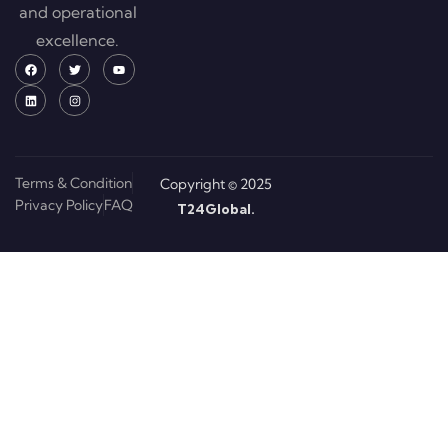
and operational
excellence.
Terms & Condition
Copyright © 2025
Privacy Policy
FAQ
T24Global.