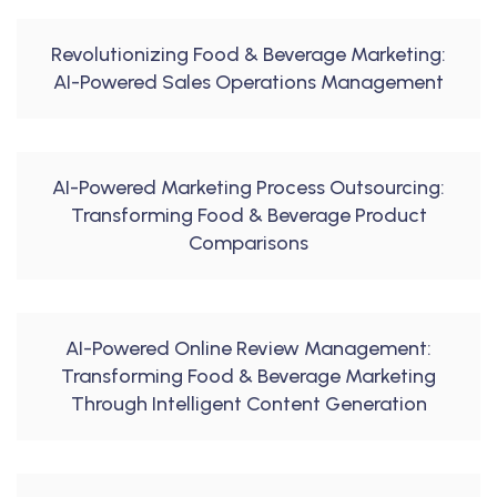
Revolutionizing Food & Beverage Marketing:
AI-Powered Sales Operations Management
AI-Powered Marketing Process Outsourcing:
Transforming Food & Beverage Product
Comparisons
AI-Powered Online Review Management:
Transforming Food & Beverage Marketing
Through Intelligent Content Generation