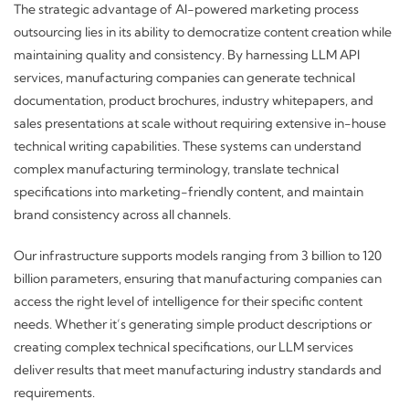
The strategic advantage of AI-powered marketing process
outsourcing lies in its ability to democratize content creation while
maintaining quality and consistency. By harnessing LLM API
services, manufacturing companies can generate technical
documentation, product brochures, industry whitepapers, and
sales presentations at scale without requiring extensive in-house
technical writing capabilities. These systems can understand
complex manufacturing terminology, translate technical
specifications into marketing-friendly content, and maintain
brand consistency across all channels.
Our infrastructure supports models ranging from 3 billion to 120
billion parameters, ensuring that manufacturing companies can
access the right level of intelligence for their specific content
needs. Whether it’s generating simple product descriptions or
creating complex technical specifications, our LLM services
deliver results that meet manufacturing industry standards and
requirements.