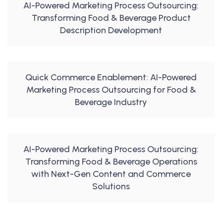
AI-Powered Marketing Process Outsourcing:
Transforming Food & Beverage Product
Description Development
Quick Commerce Enablement: AI-Powered
Marketing Process Outsourcing for Food &
Beverage Industry
AI-Powered Marketing Process Outsourcing:
Transforming Food & Beverage Operations
with Next-Gen Content and Commerce
Solutions