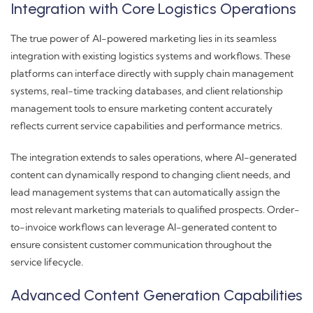
Integration with Core Logistics Operations
The true power of AI-powered marketing lies in its seamless
integration with existing logistics systems and workflows. These
platforms can interface directly with supply chain management
systems, real-time tracking databases, and client relationship
management tools to ensure marketing content accurately
reflects current service capabilities and performance metrics.
The integration extends to sales operations, where AI-generated
content can dynamically respond to changing client needs, and
lead management systems that can automatically assign the
most relevant marketing materials to qualified prospects. Order-
to-invoice workflows can leverage AI-generated content to
ensure consistent customer communication throughout the
service lifecycle.
Advanced Content Generation Capabilities