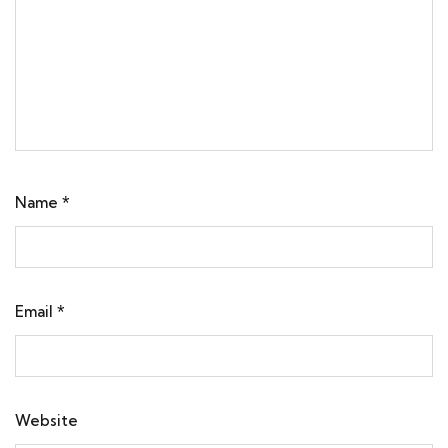
Name
*
Email
*
Website