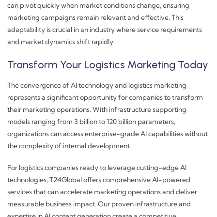
can pivot quickly when market conditions change, ensuring
marketing campaigns remain relevant and effective. This
adaptability is crucial in an industry where service requirements
and market dynamics shift rapidly.
Transform Your Logistics Marketing Today
The convergence of AI technology and logistics marketing
represents a significant opportunity for companies to transform
their marketing operations. With infrastructure supporting
models ranging from 3 billion to 120 billion parameters,
organizations can access enterprise-grade AI capabilities without
the complexity of internal development.
For logistics companies ready to leverage cutting-edge AI
technologies, T24Global offers comprehensive AI-powered
services that can accelerate marketing operations and deliver
measurable business impact. Our proven infrastructure and
expertise in AI content generation create a competitive