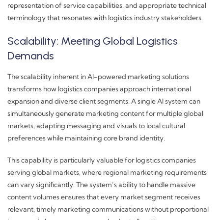
representation of service capabilities, and appropriate technical
terminology that resonates with logistics industry stakeholders.
Scalability: Meeting Global Logistics
Demands
The scalability inherent in AI-powered marketing solutions
transforms how logistics companies approach international
expansion and diverse client segments. A single AI system can
simultaneously generate marketing content for multiple global
markets, adapting messaging and visuals to local cultural
preferences while maintaining core brand identity.
This capability is particularly valuable for logistics companies
serving global markets, where regional marketing requirements
can vary significantly. The system’s ability to handle massive
content volumes ensures that every market segment receives
relevant, timely marketing communications without proportional