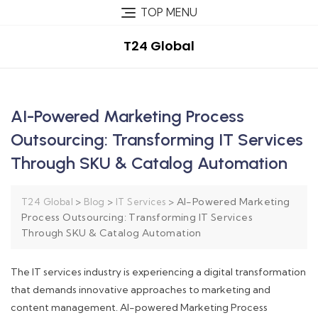
TOP MENU
T24 Global
AI-Powered Marketing Process
Outsourcing: Transforming IT Services
Through SKU & Catalog Automation
>
>
>
AI-Powered Marketing
T24 Global
Blog
IT Services
Process Outsourcing: Transforming IT Services
Through SKU & Catalog Automation
The IT services industry is experiencing a digital transformation
that demands innovative approaches to marketing and
content management. AI-powered Marketing Process