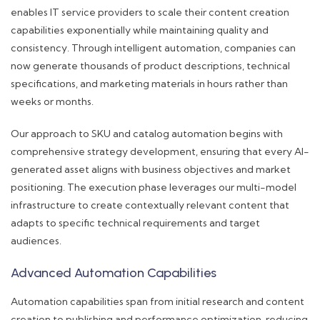
enables IT service providers to scale their content creation
capabilities exponentially while maintaining quality and
consistency. Through intelligent automation, companies can
now generate thousands of product descriptions, technical
specifications, and marketing materials in hours rather than
weeks or months.
Our approach to SKU and catalog automation begins with
comprehensive strategy development, ensuring that every AI-
generated asset aligns with business objectives and market
positioning. The execution phase leverages our multi-model
infrastructure to create contextually relevant content that
adapts to specific technical requirements and target
audiences.
Advanced Automation Capabilities
Automation capabilities span from initial research and content
creation to publishing and performance optimization, reducing