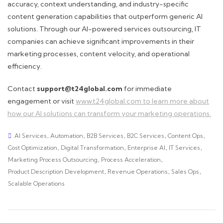
accuracy, context understanding, and industry-specific
content generation capabilities that outperform generic AI
solutions. Through our AI-powered services outsourcing, IT
companies can achieve significant improvements in their
marketing processes, content velocity, and operational
efficiency.
Contact
support@t24global.com
for immediate
engagement or visit
www.t24global.com to learn more about
how our AI solutions can transform your marketing operations.
AI Services
,
Automation
,
B2B Services
,
B2C Services
,
Content Ops
,
Cost Optimization
,
Digital Transformation
,
Enterprise AI
,
IT Services
,
Marketing Process Outsourcing
,
Process Acceleration
,
Product Description Development
,
Revenue Operations
,
Sales Ops
,
Scalable Operations