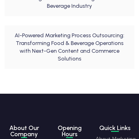
Beverage Industry
AI-Powered Marketing Process Outsourcing:
Transforming Food & Beverage Operations
with Next-Gen Content and Commerce
Solutions
About Our
Opening
Quick Links
Company
Hours
About
Marketing