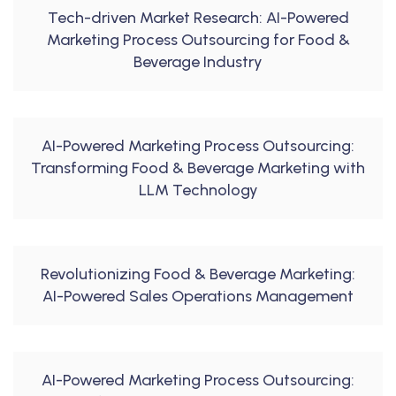
Tech-driven Market Research: AI-Powered
Marketing Process Outsourcing for Food &
Beverage Industry
AI-Powered Marketing Process Outsourcing:
Transforming Food & Beverage Marketing with
LLM Technology
Revolutionizing Food & Beverage Marketing:
AI-Powered Sales Operations Management
AI-Powered Marketing Process Outsourcing: