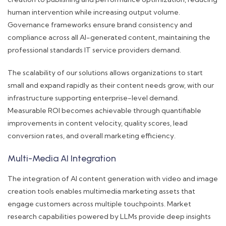
human intervention while increasing output volume.
Governance frameworks ensure brand consistency and
compliance across all AI-generated content, maintaining the
professional standards IT service providers demand.
The scalability of our solutions allows organizations to start
small and expand rapidly as their content needs grow, with our
infrastructure supporting enterprise-level demand.
Measurable ROI becomes achievable through quantifiable
improvements in content velocity, quality scores, lead
conversion rates, and overall marketing efficiency.
Multi-Media AI Integration
The integration of AI content generation with video and image
creation tools enables multimedia marketing assets that
engage customers across multiple touchpoints. Market
research capabilities powered by LLMs provide deep insights