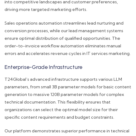
into competitive landscapes and customer preferences,
driving more targeted marketing efforts.
Sales operations automation streamlines lead nurturing and
conversion processes, while our lead management systems
ensure optimal distribution of qualified opportunities. The
order-to-invoice workflow automation eliminates manual
errors and accelerates revenue cycles in IT services marketing.
Enterprise-Grade Infrastructure
T24Global’s advanced infrastructure supports various LLM
parameters, from small 3B parameter models for basic content
generation to massive 120B parameter models for complex
technical documentation. This flexibility ensures that
organizations can select the optimal model size for their
specific content requirements and budget constraints.
Our platform demonstrates superior performance in technical