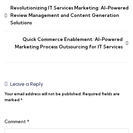
Revolutionizing IT Services Marketing: AI-Powered
Review Management and Content Generation
Solutions
Quick Commerce Enablement: AI-Powered
Marketing Process Outsourcing for IT Services
Leave a Reply
Your email address will not be published.
Required fields are
marked
*
Comment
*