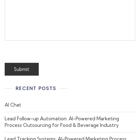
RECENT POSTS
AI Chat
Lead Follow-up Automation: AI-Powered Marketing
Process Outsourcing for Food & Beverage Industry
Lead Tracking Systems: AI-Powered Marketing Process