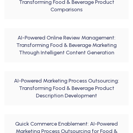
Transforming Food & Beverage Product
Comparisons
AI-Powered Online Review Management:
Transforming Food & Beverage Marketing
Through Intelligent Content Generation
AI-Powered Marketing Process Outsourcing:
Transforming Food & Beverage Product
Description Development
Quick Commerce Enablement: AI-Powered
Marketing Process Outsourcing for Food &