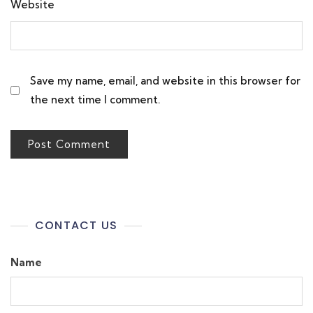
Website
Save my name, email, and website in this browser for
the next time I comment.
CONTACT US
Name