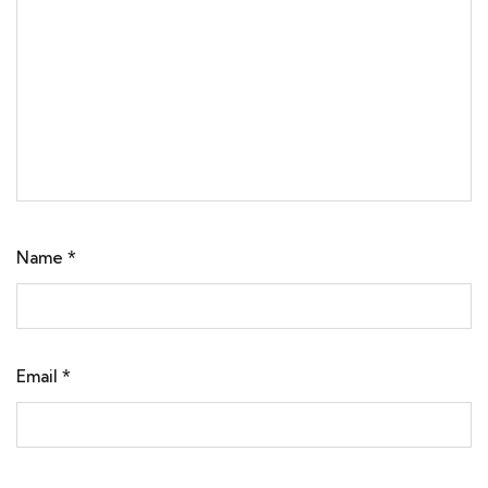
Name
*
Email
*