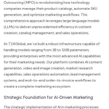
Outsourcing (MPO) is revolutionizing how technology
companies manage their product catalogs, automate SKU
generation, and optimize marketing workflows. This
comprehensive approach leverages large language models
(LLMs) to deliver unprecedented efficiency in content
creation, catalog management, and sales operations.
At T24Global, we’ve built a robust infrastructure capable of
handling models ranging from 3B to 120B parameters,
providing enterprises with the most advanced AI capabilities
for their marketing needs. Our platform combines AI content
generation, video and image creation, market research
capabilities, sales operations automation, lead management
systems, and end-to-end order-to-invoice workflows to
create a complete marketing ecosystem.
Strategic Foundation for AI-Driven Marketing
The strategic implementation of AI in marketing processes