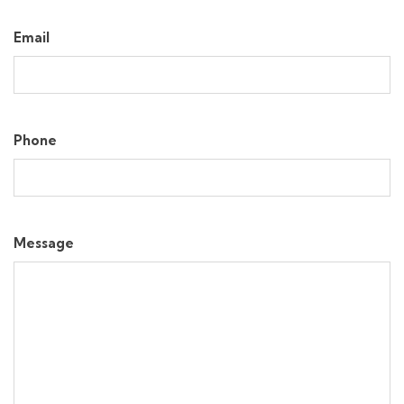
Email
Phone
Message