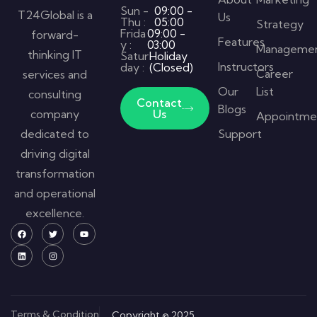
Sun -
09:00 -
T24Global is a
Us
Thu :
05:00
Strategy
Frida
09:00 -
forward-
Features
y :
03:00
Manageme
thinking IT
Satur
Holiday
Instructors
day :
(Closed)
Career
services and
Our
List
consulting
Contact
Blogs
company
Us
Appointme
dedicated to
Support
driving digital
transformation
and operational
excellence.
Terms & Condition
Copyright © 2025