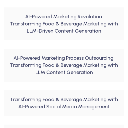
AI-Powered Marketing Revolution:
Transforming Food & Beverage Marketing with
LLM-Driven Content Generation
AI-Powered Marketing Process Outsourcing:
Transforming Food & Beverage Marketing with
LLM Content Generation
Transforming Food & Beverage Marketing with
AI-Powered Social Media Management