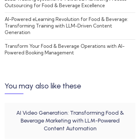
Outsourcing for Food & Beverage Excellence
AI-Powered eLearning Revolution for Food & Beverage:
Transforming Training with LLM-Driven Content
Generation
Transform Your Food & Beverage Operations with AI-
Powered Booking Management
You may also like these
AI Video Generation: Transforming Food &
Beverage Marketing with LLM-Powered
Content Automation