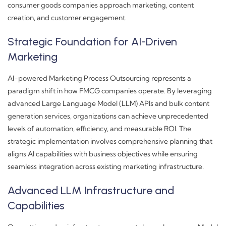
consumer goods companies approach marketing, content
creation, and customer engagement.
Strategic Foundation for AI-Driven
Marketing
AI-powered Marketing Process Outsourcing represents a
paradigm shift in how FMCG companies operate. By leveraging
advanced Large Language Model (LLM) APIs and bulk content
generation services, organizations can achieve unprecedented
levels of automation, efficiency, and measurable ROI. The
strategic implementation involves comprehensive planning that
aligns AI capabilities with business objectives while ensuring
seamless integration across existing marketing infrastructure.
Advanced LLM Infrastructure and
Capabilities