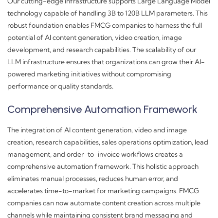
Our cutting-edge infrastructure supports Large Language Model
technology capable of handling 3B to 120B LLM parameters. This
robust foundation enables FMCG companies to harness the full
potential of AI content generation, video creation, image
development, and research capabilities. The scalability of our
LLM infrastructure ensures that organizations can grow their AI-
powered marketing initiatives without compromising
performance or quality standards.
Comprehensive Automation Framework
The integration of AI content generation, video and image
creation, research capabilities, sales operations optimization, lead
management, and order-to-invoice workflows creates a
comprehensive automation framework. This holistic approach
eliminates manual processes, reduces human error, and
accelerates time-to-market for marketing campaigns. FMCG
companies can now automate content creation across multiple
channels while maintaining consistent brand messaging and