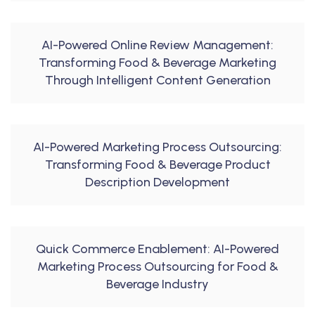
AI-Powered Online Review Management:
Transforming Food & Beverage Marketing
Through Intelligent Content Generation
AI-Powered Marketing Process Outsourcing:
Transforming Food & Beverage Product
Description Development
Quick Commerce Enablement: AI-Powered
Marketing Process Outsourcing for Food &
Beverage Industry