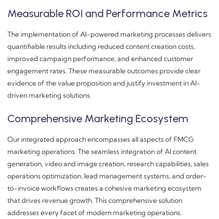
Measurable ROI and Performance Metrics
The implementation of AI-powered marketing processes delivers
quantifiable results including reduced content creation costs,
improved campaign performance, and enhanced customer
engagement rates. These measurable outcomes provide clear
evidence of the value proposition and justify investment in AI-
driven marketing solutions.
Comprehensive Marketing Ecosystem
Our integrated approach encompasses all aspects of FMCG
marketing operations. The seamless integration of AI content
generation, video and image creation, research capabilities, sales
operations optimization, lead management systems, and order-
to-invoice workflows creates a cohesive marketing ecosystem
that drives revenue growth. This comprehensive solution
addresses every facet of modern marketing operations.