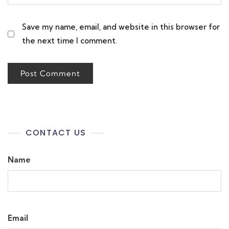
Save my name, email, and website in this browser for
the next time I comment.
CONTACT US
Name
Email