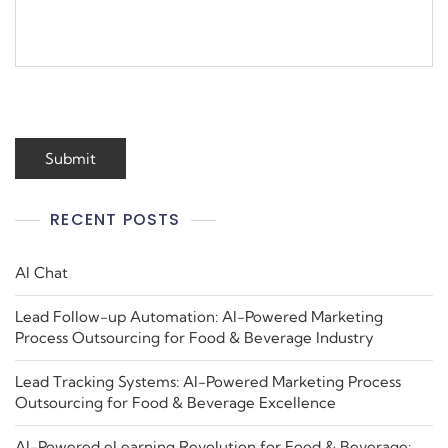
RECENT POSTS
AI Chat
Lead Follow-up Automation: AI-Powered Marketing
Process Outsourcing for Food & Beverage Industry
Lead Tracking Systems: AI-Powered Marketing Process
Outsourcing for Food & Beverage Excellence
AI-Powered eLearning Revolution for Food & Beverage: