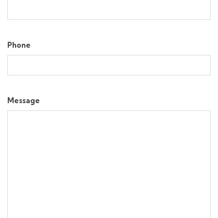
Phone
Message