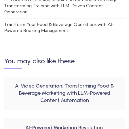
Transforming Training with LLM-Driven Content
Generation
Transform Your Food & Beverage Operations with AI-
Powered Booking Management
You may also like these
AI Video Generation: Transforming Food &
Beverage Marketing with LLM-Powered
Content Automation
AI-Powered Marketing Revolution: