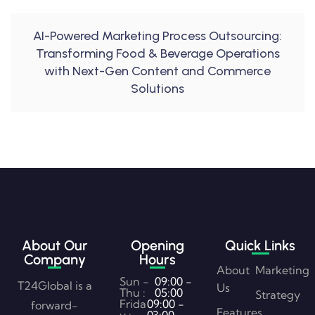
AI-Powered Marketing Process Outsourcing:
Transforming Food & Beverage Operations
with Next-Gen Content and Commerce
Solutions
About Our
Opening
Quick Links
Company
Hours
About
Marketing
Sun -
09:00 -
T24Global is a
Us
Thu :
05:00
Strategy
Frida
09:00 -
forward-
Features