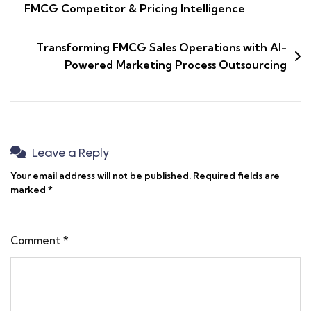
FMCG Competitor & Pricing Intelligence
Transforming FMCG Sales Operations with AI-
Powered Marketing Process Outsourcing
Leave a Reply
Your email address will not be published.
Required fields are
marked
*
Comment
*