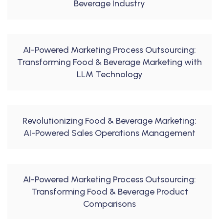
Beverage Industry
AI-Powered Marketing Process Outsourcing:
Transforming Food & Beverage Marketing with
LLM Technology
Revolutionizing Food & Beverage Marketing:
AI-Powered Sales Operations Management
AI-Powered Marketing Process Outsourcing:
Transforming Food & Beverage Product
Comparisons