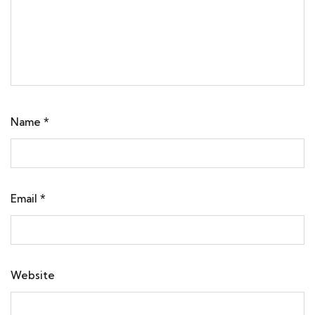
Name
*
Email
*
Website