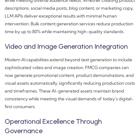
while meeting diverse audience needs. Whether creating product
descriptions, social media posts, blog content, or marketing copy,
LLM APIs deliver exceptional results with minimal human
intervention. Bulk content generation services reduce production
time by up to 80% while maintaining high-quality standards.
Video and Image Generation Integration
Modern AI capabilities extend beyond text generation to include
sophisticated video and image creation. FMCG companies can
now generate promotional content, product demonstrations, and
visual assets automatically, significantly reducing production costs
and timeframes. These AI-generated assets maintain brand
consistency while meeting the visual demands of today’s digital-
first consumers.
Operational Excellence Through
Governance