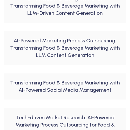
Transforming Food & Beverage Marketing with
LLM-Driven Content Generation
AI-Powered Marketing Process Outsourcing:
Transforming Food & Beverage Marketing with
LLM Content Generation
Transforming Food & Beverage Marketing with
AI-Powered Social Media Management
Tech-driven Market Research: AI-Powered
Marketing Process Outsourcing for Food &