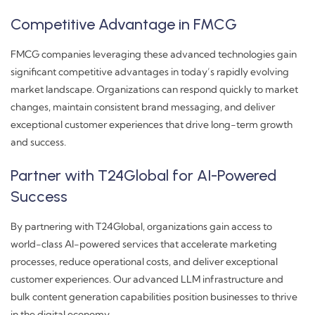
Competitive Advantage in FMCG
FMCG companies leveraging these advanced technologies gain
significant competitive advantages in today’s rapidly evolving
market landscape. Organizations can respond quickly to market
changes, maintain consistent brand messaging, and deliver
exceptional customer experiences that drive long-term growth
and success.
Partner with T24Global for AI-Powered
Success
By partnering with T24Global, organizations gain access to
world-class AI-powered services that accelerate marketing
processes, reduce operational costs, and deliver exceptional
customer experiences. Our advanced LLM infrastructure and
bulk content generation capabilities position businesses to thrive
in the digital economy.