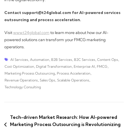
Contact support@t24global.com for AI-powered services
outsourcing and process acceleration.
Visit
www.t24global.com
to learn more about how our AI-
powered solutions can transform your FMCG marketing
operations.
AI Services
,
Automation
,
B2B Services
,
B2C Services
,
Content Ops
,
Cost Optimization
,
Digital Transformation
,
Enterprise AI
,
FMCG
,
Marketing Process Outsourcing
,
Process Acceleration
,
Revenue Operations
,
Sales Ops
,
Scalable Operations
,
Technology Consulting
Tech-driven Market Research: How AI-powered
Marketing Process Outsourcing is Revolutionizing