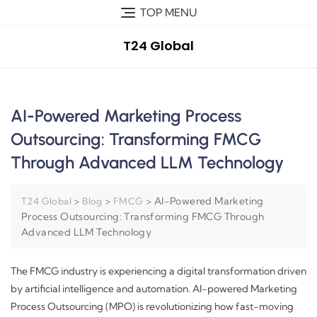
TOP MENU
T24 Global
AI-Powered Marketing Process
Outsourcing: Transforming FMCG
Through Advanced LLM Technology
>
>
>
AI-Powered Marketing
T24 Global
Blog
FMCG
Process Outsourcing: Transforming FMCG Through
Advanced LLM Technology
The FMCG industry is experiencing a digital transformation driven
by artificial intelligence and automation. AI-powered Marketing
Process Outsourcing (MPO) is revolutionizing how fast-moving