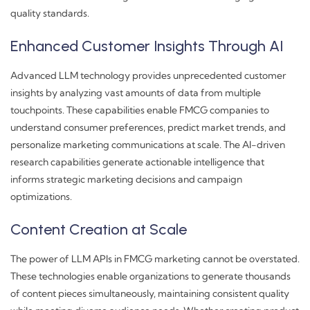
quality standards.
Enhanced Customer Insights Through AI
Advanced LLM technology provides unprecedented customer
insights by analyzing vast amounts of data from multiple
touchpoints. These capabilities enable FMCG companies to
understand consumer preferences, predict market trends, and
personalize marketing communications at scale. The AI-driven
research capabilities generate actionable intelligence that
informs strategic marketing decisions and campaign
optimizations.
Content Creation at Scale
The power of LLM APIs in FMCG marketing cannot be overstated.
These technologies enable organizations to generate thousands
of content pieces simultaneously, maintaining consistent quality