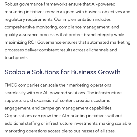
Robust governance frameworks ensure that AI-powered
marketing initiatives remain aligned with business objectives and
regulatory requirements. Our implementation includes
comprehensive monitoring, compliance management, and
quality assurance processes that protect brand integrity while
maximizing ROI. Governance ensures that automated marketing
processes deliver consistent results across all channels and
touchpoints.
Scalable Solutions for Business Growth
FMCG companies can scale their marketing operations
seamlessly with our AI-powered solutions. The infrastructure
supports rapid expansion of content creation, customer
engagement, and campaign management capabilities.
Organizations can grow their AI marketing initiatives without
additional staffing or infrastructure investments, making scalable
marketing operations accessible to businesses of all sizes.