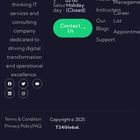
y :
03:00
Manageme
thinking IT
Satur
Holiday
Instructors
day :
(Closed)
Career
services and
Our
List
consulting
Contact
Blogs
company
Us
Appointme
dedicated to
Support
driving digital
transformation
and operational
excellence.
Terms & Condition
Copyright © 2025
Privacy Policy
FAQ
T24Global.