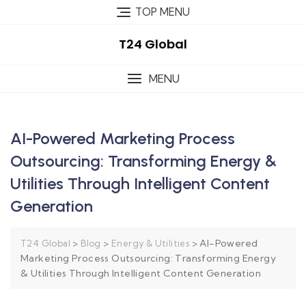
TOP MENU
T24 Global
MENU
AI-Powered Marketing Process
Outsourcing: Transforming Energy &
Utilities Through Intelligent Content
Generation
>
>
>
AI-Powered
T24 Global
Blog
Energy & Utilities
Marketing Process Outsourcing: Transforming Energy
& Utilities Through Intelligent Content Generation