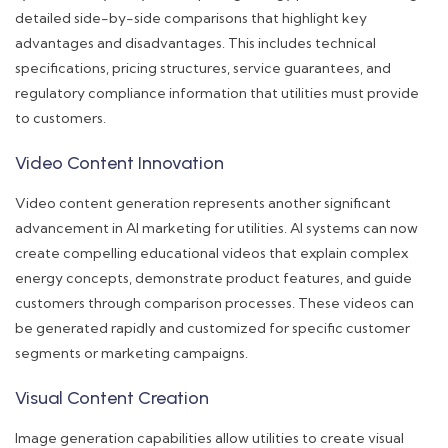
detailed side-by-side comparisons that highlight key
advantages and disadvantages. This includes technical
specifications, pricing structures, service guarantees, and
regulatory compliance information that utilities must provide
to customers.
Video Content Innovation
Video content generation represents another significant
advancement in AI marketing for utilities. AI systems can now
create compelling educational videos that explain complex
energy concepts, demonstrate product features, and guide
customers through comparison processes. These videos can
be generated rapidly and customized for specific customer
segments or marketing campaigns.
Visual Content Creation
Image generation capabilities allow utilities to create visual