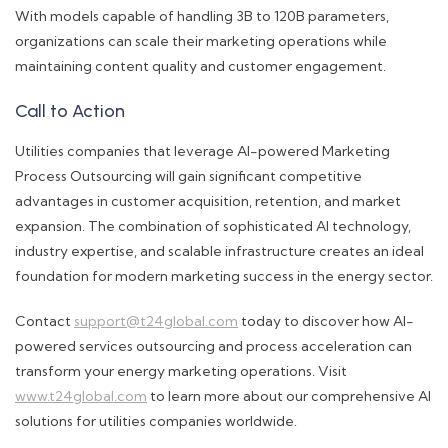
With models capable of handling 3B to 120B parameters,
organizations can scale their marketing operations while
maintaining content quality and customer engagement.
Call to Action
Utilities companies that leverage AI-powered Marketing
Process Outsourcing will gain significant competitive
advantages in customer acquisition, retention, and market
expansion. The combination of sophisticated AI technology,
industry expertise, and scalable infrastructure creates an ideal
foundation for modern marketing success in the energy sector.
Contact
support@t24global.com
today to discover how AI-
powered services outsourcing and process acceleration can
transform your energy marketing operations. Visit
www.t24global.com
to learn more about our comprehensive AI
solutions for utilities companies worldwide.