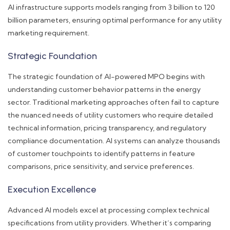
AI infrastructure supports models ranging from 3 billion to 120
billion parameters, ensuring optimal performance for any utility
marketing requirement.
Strategic Foundation
The strategic foundation of AI-powered MPO begins with
understanding customer behavior patterns in the energy
sector. Traditional marketing approaches often fail to capture
the nuanced needs of utility customers who require detailed
technical information, pricing transparency, and regulatory
compliance documentation. AI systems can analyze thousands
of customer touchpoints to identify patterns in feature
comparisons, price sensitivity, and service preferences.
Execution Excellence
Advanced AI models excel at processing complex technical
specifications from utility providers. Whether it’s comparing