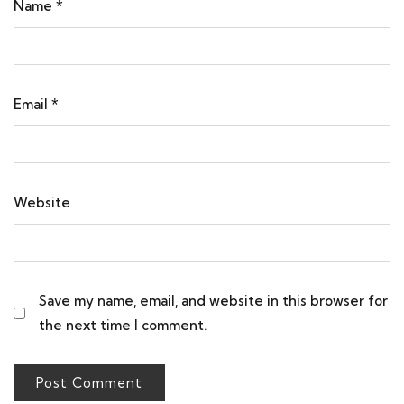
Name
*
Email
*
Website
Save my name, email, and website in this browser for
the next time I comment.