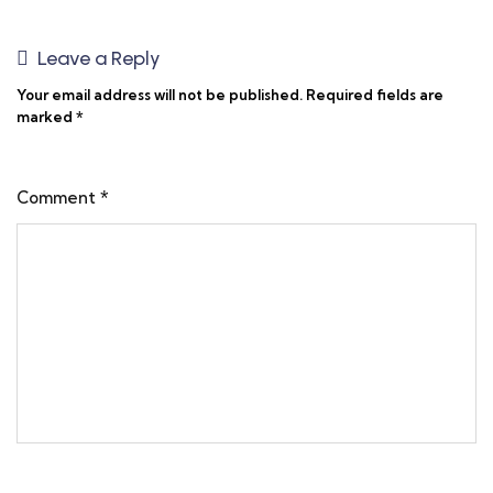
Leave a Reply
Your email address will not be published.
Required fields are
marked
*
Comment
*