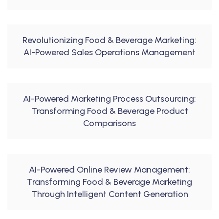
Revolutionizing Food & Beverage Marketing:
AI-Powered Sales Operations Management
AI-Powered Marketing Process Outsourcing:
Transforming Food & Beverage Product
Comparisons
AI-Powered Online Review Management:
Transforming Food & Beverage Marketing
Through Intelligent Content Generation