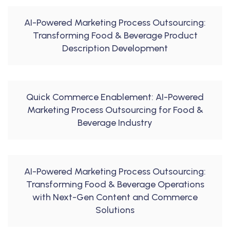
AI-Powered Marketing Process Outsourcing:
Transforming Food & Beverage Product
Description Development
Quick Commerce Enablement: AI-Powered
Marketing Process Outsourcing for Food &
Beverage Industry
AI-Powered Marketing Process Outsourcing:
Transforming Food & Beverage Operations
with Next-Gen Content and Commerce
Solutions