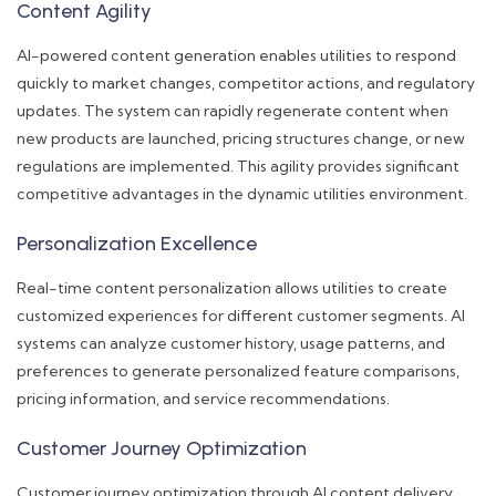
Content Agility
AI-powered content generation enables utilities to respond
quickly to market changes, competitor actions, and regulatory
updates. The system can rapidly regenerate content when
new products are launched, pricing structures change, or new
regulations are implemented. This agility provides significant
competitive advantages in the dynamic utilities environment.
Personalization Excellence
Real-time content personalization allows utilities to create
customized experiences for different customer segments. AI
systems can analyze customer history, usage patterns, and
preferences to generate personalized feature comparisons,
pricing information, and service recommendations.
Customer Journey Optimization
Customer journey optimization through AI content delivery