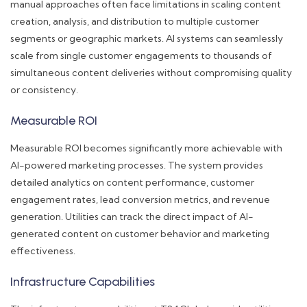
manual approaches often face limitations in scaling content
creation, analysis, and distribution to multiple customer
segments or geographic markets. AI systems can seamlessly
scale from single customer engagements to thousands of
simultaneous content deliveries without compromising quality
or consistency.
Measurable ROI
Measurable ROI becomes significantly more achievable with
AI-powered marketing processes. The system provides
detailed analytics on content performance, customer
engagement rates, lead conversion metrics, and revenue
generation. Utilities can track the direct impact of AI-
generated content on customer behavior and marketing
effectiveness.
Infrastructure Capabilities