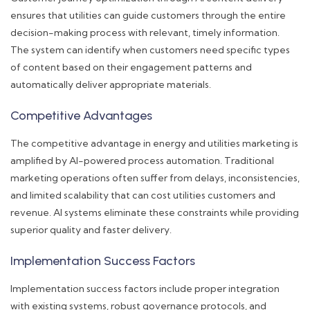
ensures that utilities can guide customers through the entire
decision-making process with relevant, timely information.
The system can identify when customers need specific types
of content based on their engagement patterns and
automatically deliver appropriate materials.
Competitive Advantages
The competitive advantage in energy and utilities marketing is
amplified by AI-powered process automation. Traditional
marketing operations often suffer from delays, inconsistencies,
and limited scalability that can cost utilities customers and
revenue. AI systems eliminate these constraints while providing
superior quality and faster delivery.
Implementation Success Factors
Implementation success factors include proper integration
with existing systems, robust governance protocols, and