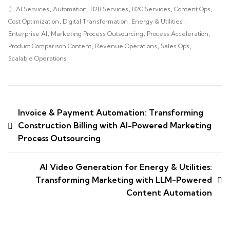
AI Services
,
Automation
,
B2B Services
,
B2C Services
,
Content Ops
,
Cost Optimization
,
Digital Transformation
,
Energy & Utilities
,
Enterprise AI
,
Marketing Process Outsourcing
,
Process Acceleration
,
Product Comparison Content
,
Revenue Operations
,
Sales Ops
,
Scalable Operations
Invoice & Payment Automation: Transforming
Construction Billing with AI-Powered Marketing
Process Outsourcing
AI Video Generation for Energy & Utilities:
Transforming Marketing with LLM-Powered
Content Automation