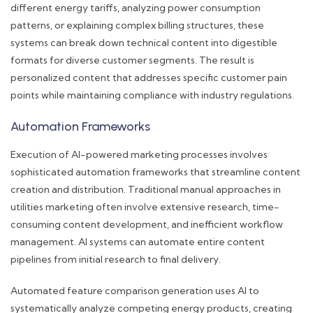
different energy tariffs, analyzing power consumption
patterns, or explaining complex billing structures, these
systems can break down technical content into digestible
formats for diverse customer segments. The result is
personalized content that addresses specific customer pain
points while maintaining compliance with industry regulations.
Automation Frameworks
Execution of AI-powered marketing processes involves
sophisticated automation frameworks that streamline content
creation and distribution. Traditional manual approaches in
utilities marketing often involve extensive research, time-
consuming content development, and inefficient workflow
management. AI systems can automate entire content
pipelines from initial research to final delivery.
Automated feature comparison generation uses AI to
systematically analyze competing energy products, creating