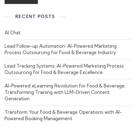
RECENT POSTS
AI Chat
Lead Follow-up Automation: AI-Powered Marketing
Process Outsourcing for Food & Beverage Industry
Lead Tracking Systems: AI-Powered Marketing Process
Outsourcing for Food & Beverage Excellence
AI-Powered eLearning Revolution for Food & Beverage:
Transforming Training with LLM-Driven Content
Generation
Transform Your Food & Beverage Operations with AI-
Powered Booking Management