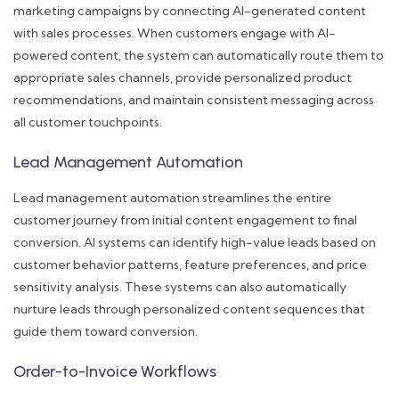
marketing campaigns by connecting AI-generated content
with sales processes. When customers engage with AI-
powered content, the system can automatically route them to
appropriate sales channels, provide personalized product
recommendations, and maintain consistent messaging across
all customer touchpoints.
Lead Management Automation
Lead management automation streamlines the entire
customer journey from initial content engagement to final
conversion. AI systems can identify high-value leads based on
customer behavior patterns, feature preferences, and price
sensitivity analysis. These systems can also automatically
nurture leads through personalized content sequences that
guide them toward conversion.
Order-to-Invoice Workflows