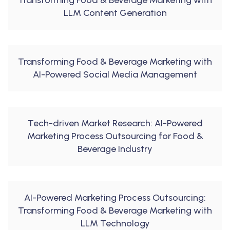
Transforming Food & Beverage Marketing with
LLM Content Generation
Transforming Food & Beverage Marketing with
AI-Powered Social Media Management
Tech-driven Market Research: AI-Powered
Marketing Process Outsourcing for Food &
Beverage Industry
AI-Powered Marketing Process Outsourcing:
Transforming Food & Beverage Marketing with
LLM Technology