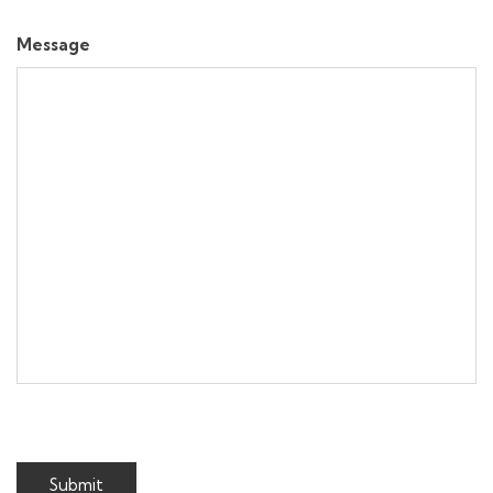
Message