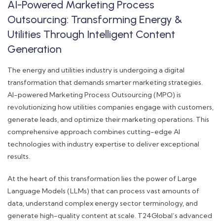
AI-Powered Marketing Process
Outsourcing: Transforming Energy &
Utilities Through Intelligent Content
Generation
The energy and utilities industry is undergoing a digital
transformation that demands smarter marketing strategies.
AI-powered Marketing Process Outsourcing (MPO) is
revolutionizing how utilities companies engage with customers,
generate leads, and optimize their marketing operations. This
comprehensive approach combines cutting-edge AI
technologies with industry expertise to deliver exceptional
results.
At the heart of this transformation lies the power of Large
Language Models (LLMs) that can process vast amounts of
data, understand complex energy sector terminology, and
generate high-quality content at scale. T24Global’s advanced