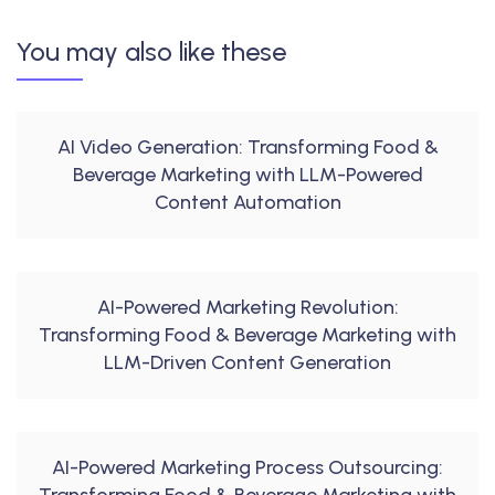
You may also like these
AI Video Generation: Transforming Food &
Beverage Marketing with LLM-Powered
Content Automation
AI-Powered Marketing Revolution:
Transforming Food & Beverage Marketing with
LLM-Driven Content Generation
AI-Powered Marketing Process Outsourcing: