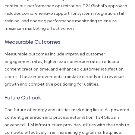
continuous performance optimization. T24Global’s approach
includes comprehensive support for system integration, staff
training, and ongoing performance monitoring to ensure
maximum marketing effectiveness.
Measurable Outcomes
Measurable outcomes include improved customer
engagement rates, higher lead conversion rates, reduced
content creation time, and enhanced customer satisfaction
scores. These improvements translate directly into revenue
growth and competitive positioning for utilities.
Future Outlook
The future of energy and utilities marketing lies in AI-powered
content generation and process automation. T24Global’s
advanced LLM infrastructure provides utilities with the tools to
compete effectively in an increasingly digital marketplace.