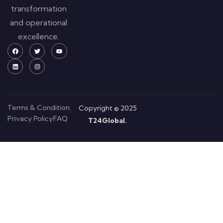
transformation
and operational
excellence.
Terms & Condition
Copyright © 2025
Privacy Policy
FAQ
T24Global.