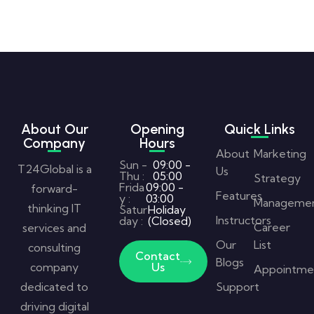
About Our
Opening
Quick Links
Company
Hours
About
Marketing
Sun -
09:00 -
T24Global is a
Us
Thu :
05:00
Strategy
Frida
09:00 -
forward-
Features
y :
03:00
Manageme
thinking IT
Satur
Holiday
Instructors
day :
(Closed)
Career
services and
Our
List
consulting
Contact
Blogs
company
Us
Appointme
dedicated to
Support
driving digital