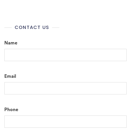
CONTACT US
Name
Email
Phone