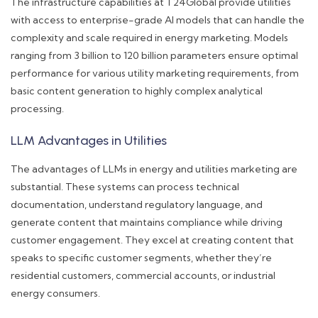
The infrastructure capabilities at T24Global provide utilities
with access to enterprise-grade AI models that can handle the
complexity and scale required in energy marketing. Models
ranging from 3 billion to 120 billion parameters ensure optimal
performance for various utility marketing requirements, from
basic content generation to highly complex analytical
processing.
LLM Advantages in Utilities
The advantages of LLMs in energy and utilities marketing are
substantial. These systems can process technical
documentation, understand regulatory language, and
generate content that maintains compliance while driving
customer engagement. They excel at creating content that
speaks to specific customer segments, whether they’re
residential customers, commercial accounts, or industrial
energy consumers.