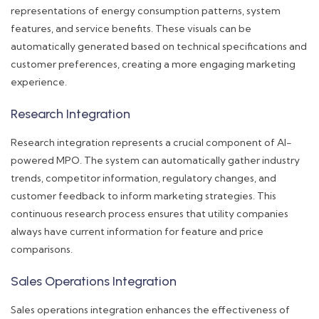
representations of energy consumption patterns, system
features, and service benefits. These visuals can be
automatically generated based on technical specifications and
customer preferences, creating a more engaging marketing
experience.
Research Integration
Research integration represents a crucial component of AI-
powered MPO. The system can automatically gather industry
trends, competitor information, regulatory changes, and
customer feedback to inform marketing strategies. This
continuous research process ensures that utility companies
always have current information for feature and price
comparisons.
Sales Operations Integration
Sales operations integration enhances the effectiveness of