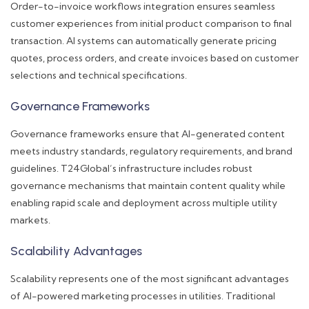
Order-to-invoice workflows integration ensures seamless
customer experiences from initial product comparison to final
transaction. AI systems can automatically generate pricing
quotes, process orders, and create invoices based on customer
selections and technical specifications.
Governance Frameworks
Governance frameworks ensure that AI-generated content
meets industry standards, regulatory requirements, and brand
guidelines. T24Global’s infrastructure includes robust
governance mechanisms that maintain content quality while
enabling rapid scale and deployment across multiple utility
markets.
Scalability Advantages
Scalability represents one of the most significant advantages
of AI-powered marketing processes in utilities. Traditional