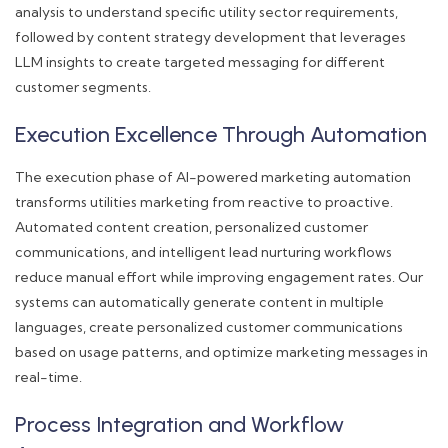
analysis to understand specific utility sector requirements,
followed by content strategy development that leverages
LLM insights to create targeted messaging for different
customer segments.
Execution Excellence Through Automation
The execution phase of AI-powered marketing automation
transforms utilities marketing from reactive to proactive.
Automated content creation, personalized customer
communications, and intelligent lead nurturing workflows
reduce manual effort while improving engagement rates. Our
systems can automatically generate content in multiple
languages, create personalized customer communications
based on usage patterns, and optimize marketing messages in
real-time.
Process Integration and Workflow