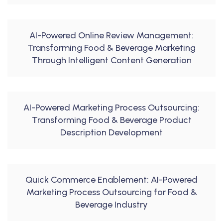
AI-Powered Online Review Management:
Transforming Food & Beverage Marketing
Through Intelligent Content Generation
AI-Powered Marketing Process Outsourcing:
Transforming Food & Beverage Product
Description Development
Quick Commerce Enablement: AI-Powered
Marketing Process Outsourcing for Food &
Beverage Industry