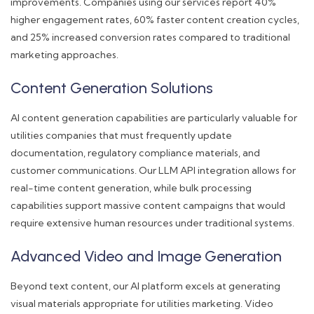
improvements. Companies using our services report 40%
higher engagement rates, 60% faster content creation cycles,
and 25% increased conversion rates compared to traditional
marketing approaches.
Content Generation Solutions
AI content generation capabilities are particularly valuable for
utilities companies that must frequently update
documentation, regulatory compliance materials, and
customer communications. Our LLM API integration allows for
real-time content generation, while bulk processing
capabilities support massive content campaigns that would
require extensive human resources under traditional systems.
Advanced Video and Image Generation
Beyond text content, our AI platform excels at generating
visual materials appropriate for utilities marketing. Video