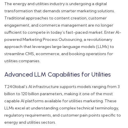
The energy and utilities industry is undergoing a digital
transformation that demands smarter marketing solutions.
Traditional approaches to content creation, customer
engagement, and commerce management are no longer
sufficient to compete in today’s fast-paced market. Enter AI-
powered Marketing Process Outsourcing, a revolutionary
approach that leverages large language models (LLMs) to
streamline CMS, ecommerce, and booking operations for
utilities companies.
Advanced LLM Capabilities for Utilities
T24Global’s AI infrastructure supports models ranging from 3
billion to 120 billion parameters, making it one of the most
capable AI platforms available for utilities marketing. These
LLMs excel at understanding complex technical terminology,
regulatory requirements, and customer pain points specific to
energy and utilities sectors.