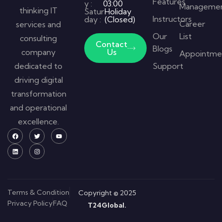
Features
y :
03:00
Manageme
thinking IT
Satur
Holiday
Instructors
day :
(Closed)
Career
services and
Our
List
consulting
Contact
Blogs
company
Us
Appointme
dedicated to
Support
driving digital
transformation
and operational
excellence.
Terms & Condition
Copyright © 2025
Privacy Policy
FAQ
T24Global.