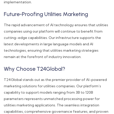
implementation.
Future-Proofing Utilities Marketing
The rapid advancement of AI technology ensures that utilities
companies using our platform will continue to benefit from
cutting-edge capabilities. Our infrastructure supports the
latest developments in large language models and AI
technologies, ensuring that utilities marketing strategies
remain at the forefront of industry innovation.
Why Choose T24Global?
T24Global stands out as the premier provider of AI-powered
marketing solutions for utilities companies. Our platform’s
capability to support models ranging from 3B to 120B
parameters represents unmatched processing power for
utilities marketing applications. The seamless integration
capabilities, comprehensive governance features, and proven