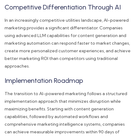
Competitive Differentiation Through AI
In an increasingly competitive utilities landscape, AI-powered
marketing provides a significant differentiator. Companies
using advanced LLM capabilities for content generation and
marketing automation can respond faster to market changes,
create more personalized customer experiences, and achieve
better marketing ROI than competitors using traditional
approaches.
Implementation Roadmap
The transition to AI-powered marketing follows a structured
implementation approach that minimizes disruption while
maximizing benefits. Starting with content generation
capabilities, followed by automated workflows and
comprehensive marketing intelligence systems, companies
can achieve measurable improvements within 90 days of