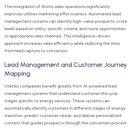
The integration of AI into sales operations significantly
improves utilities marketing effectiveness. Automated lead
management systems can identify high-value prospects, score
leads based on utility-specific criteria, and route opportunities
to appropriate sales channels. This intelligence-driven
approach increases sales efficiency while reducing the time
from lead capture to conversion.
Lead Management and Customer Journey
Mapping
Utilities companies benefit greatly from AI-powered lead
management systems that understand customer lifecycle
stages specific to energy services. These systems can
automatically identify customers in different stages of energy
transition, predict customer needs, and deliver personalized
content that guides prospects through the conversion process.