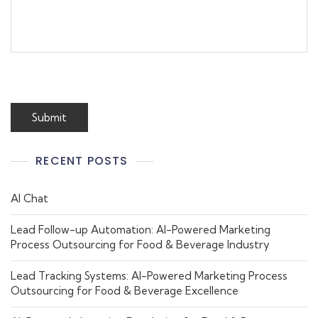
RECENT POSTS
AI Chat
Lead Follow-up Automation: AI-Powered Marketing
Process Outsourcing for Food & Beverage Industry
Lead Tracking Systems: AI-Powered Marketing Process
Outsourcing for Food & Beverage Excellence