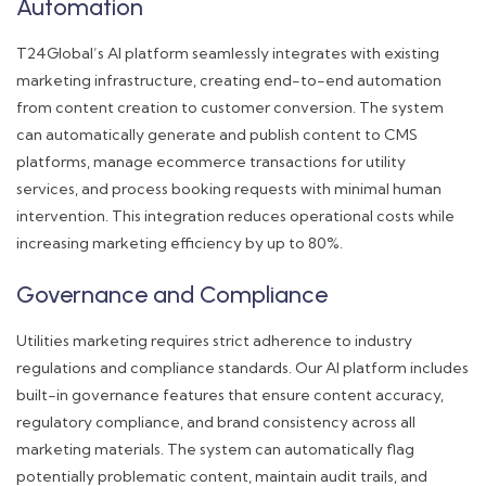
Automation
T24Global’s AI platform seamlessly integrates with existing
marketing infrastructure, creating end-to-end automation
from content creation to customer conversion. The system
can automatically generate and publish content to CMS
platforms, manage ecommerce transactions for utility
services, and process booking requests with minimal human
intervention. This integration reduces operational costs while
increasing marketing efficiency by up to 80%.
Governance and Compliance
Utilities marketing requires strict adherence to industry
regulations and compliance standards. Our AI platform includes
built-in governance features that ensure content accuracy,
regulatory compliance, and brand consistency across all
marketing materials. The system can automatically flag
potentially problematic content, maintain audit trails, and