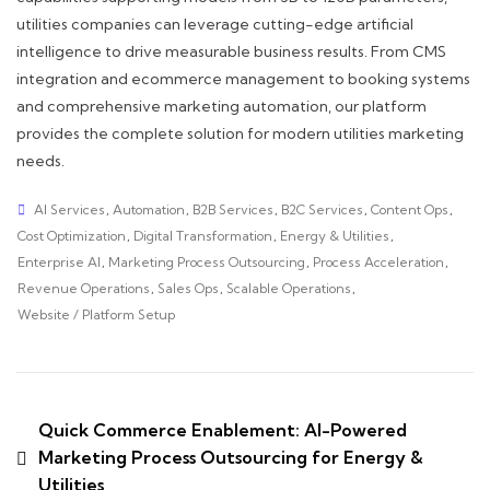
utilities companies can leverage cutting-edge artificial
intelligence to drive measurable business results. From CMS
integration and ecommerce management to booking systems
and comprehensive marketing automation, our platform
provides the complete solution for modern utilities marketing
needs.
AI Services
,
Automation
,
B2B Services
,
B2C Services
,
Content Ops
,
Cost Optimization
,
Digital Transformation
,
Energy & Utilities
,
Enterprise AI
,
Marketing Process Outsourcing
,
Process Acceleration
,
Revenue Operations
,
Sales Ops
,
Scalable Operations
,
Website / Platform Setup
Quick Commerce Enablement: AI-Powered
Marketing Process Outsourcing for Energy &
Utilities