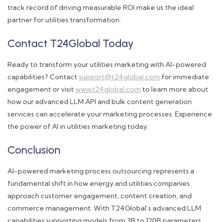
track record of driving measurable ROI make us the ideal
partner for utilities transformation.
Contact T24Global Today
Ready to transform your utilities marketing with AI-powered
capabilities? Contact
support@t24global.com
for immediate
engagement or visit
www.t24global.com
to learn more about
how our advanced LLM API and bulk content generation
services can accelerate your marketing processes. Experience
the power of AI in utilities marketing today.
Conclusion
AI-powered marketing process outsourcing represents a
fundamental shift in how energy and utilities companies
approach customer engagement, content creation, and
commerce management. With T24Global’s advanced LLM
capabilities supporting models from 3B to 120B parameters,