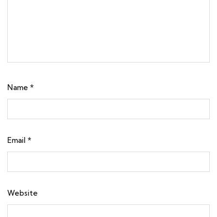
Name
*
Email
*
Website