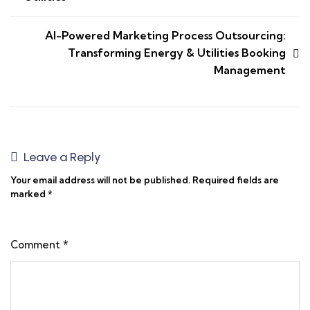
AI-Powered Marketing Process Outsourcing:
Transforming Energy & Utilities Booking
Management
Leave a Reply
Your email address will not be published.
Required fields are
marked
*
Comment
*