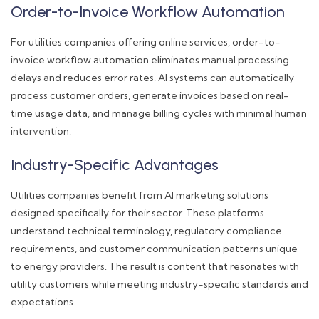
Order-to-Invoice Workflow Automation
For utilities companies offering online services, order-to-
invoice workflow automation eliminates manual processing
delays and reduces error rates. AI systems can automatically
process customer orders, generate invoices based on real-
time usage data, and manage billing cycles with minimal human
intervention.
Industry-Specific Advantages
Utilities companies benefit from AI marketing solutions
designed specifically for their sector. These platforms
understand technical terminology, regulatory compliance
requirements, and customer communication patterns unique
to energy providers. The result is content that resonates with
utility customers while meeting industry-specific standards and
expectations.