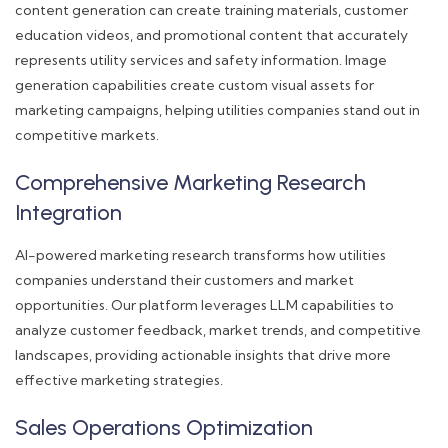
content generation can create training materials, customer
education videos, and promotional content that accurately
represents utility services and safety information. Image
generation capabilities create custom visual assets for
marketing campaigns, helping utilities companies stand out in
competitive markets.
Comprehensive Marketing Research
Integration
AI-powered marketing research transforms how utilities
companies understand their customers and market
opportunities. Our platform leverages LLM capabilities to
analyze customer feedback, market trends, and competitive
landscapes, providing actionable insights that drive more
effective marketing strategies.
Sales Operations Optimization