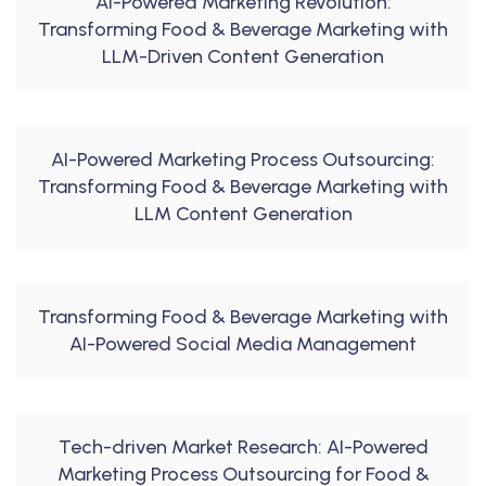
AI-Powered Marketing Revolution:
Transforming Food & Beverage Marketing with
LLM-Driven Content Generation
AI-Powered Marketing Process Outsourcing:
Transforming Food & Beverage Marketing with
LLM Content Generation
Transforming Food & Beverage Marketing with
AI-Powered Social Media Management
Tech-driven Market Research: AI-Powered
Marketing Process Outsourcing for Food &