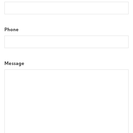
Phone
Message