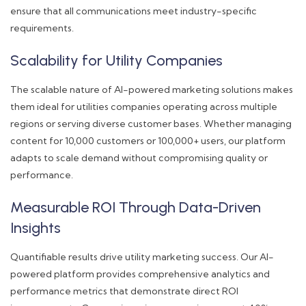
ensure that all communications meet industry-specific
requirements.
Scalability for Utility Companies
The scalable nature of AI-powered marketing solutions makes
them ideal for utilities companies operating across multiple
regions or serving diverse customer bases. Whether managing
content for 10,000 customers or 100,000+ users, our platform
adapts to scale demand without compromising quality or
performance.
Measurable ROI Through Data-Driven
Insights
Quantifiable results drive utility marketing success. Our AI-
powered platform provides comprehensive analytics and
performance metrics that demonstrate direct ROI