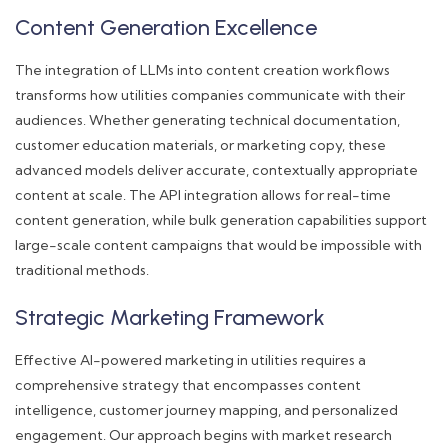
Content Generation Excellence
The integration of LLMs into content creation workflows
transforms how utilities companies communicate with their
audiences. Whether generating technical documentation,
customer education materials, or marketing copy, these
advanced models deliver accurate, contextually appropriate
content at scale. The API integration allows for real-time
content generation, while bulk generation capabilities support
large-scale content campaigns that would be impossible with
traditional methods.
Strategic Marketing Framework
Effective AI-powered marketing in utilities requires a
comprehensive strategy that encompasses content
intelligence, customer journey mapping, and personalized
engagement. Our approach begins with market research