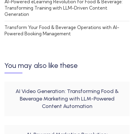
AI-Powered eLearning Revolution for Food & Beverage:
Transforming Training with LLM-Driven Content
Generation
Transform Your Food & Beverage Operations with AI-
Powered Booking Management
You may also like these
AI Video Generation: Transforming Food &
Beverage Marketing with LLM-Powered
Content Automation