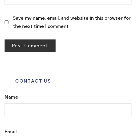
Save my name, email, and website in this browser for
the next time I comment.
CONTACT US
Name
Email