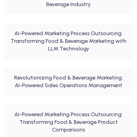
Beverage Industry
AI-Powered Marketing Process Outsourcing:
Transforming Food & Beverage Marketing with
LLM Technology
Revolutionizing Food & Beverage Marketing:
AI-Powered Sales Operations Management
AI-Powered Marketing Process Outsourcing:
Transforming Food & Beverage Product
Comparisons