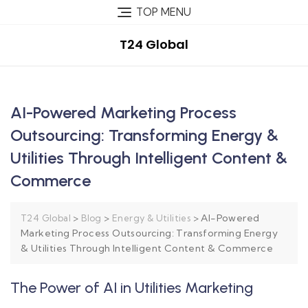
TOP MENU
T24 Global
AI-Powered Marketing Process
Outsourcing: Transforming Energy &
Utilities Through Intelligent Content &
Commerce
>
>
>
AI-Powered
T24 Global
Blog
Energy & Utilities
Marketing Process Outsourcing: Transforming Energy
& Utilities Through Intelligent Content & Commerce
The Power of AI in Utilities Marketing