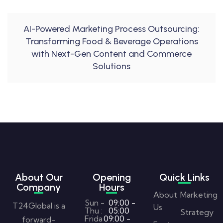
AI-Powered Marketing Process Outsourcing:
Transforming Food & Beverage Operations
with Next-Gen Content and Commerce
Solutions
About Our
Opening
Quick Links
Company
Hours
About
Marketing
Sun -
09:00 -
T24Global is a
Us
Thu :
05:00
Strategy
Frida
09:00 -
forward-