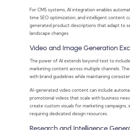
For CMS systems, AI integration enables automa
time SEO optimization, and intelligent content 
generated product descriptions that adapt to s
landscape changes.
Video and Image Generation Exc
The power of AI extends beyond text to include
marketing content across multiple channels. The
with brand guidelines while maintaining consisten
AI-generated video content can include automa
promotional videos that scale with business needs
create custom visuals for marketing campaigns, 
requiring dedicated design resources.
Research and Intelligence Gener