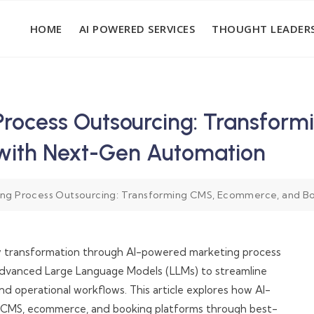
HOME
AI POWERED SERVICES
THOUGHT LEADERS
Process Outsourcing: Transfor
 with Next-Gen Automation
ng Process Outsourcing: Transforming CMS, Ecommerce, and B
ary transformation through AI-powered marketing process
 advanced Large Language Models (LLMs) to streamline
d operational workflows. This article explores how AI-
or CMS, ecommerce, and booking platforms through best-