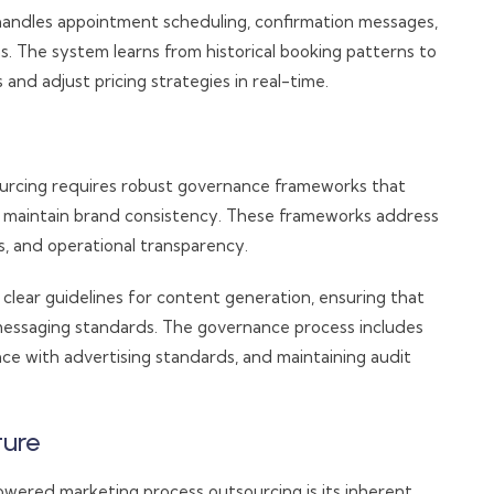
andles appointment scheduling, confirmation messages,
 The system learns from historical booking patterns to
and adjust pricing strategies in real-time.
urcing requires robust governance frameworks that
d maintain brand consistency. These frameworks address
s, and operational transparency.
 clear guidelines for content generation, ensuring that
messaging standards. The governance process includes
nce with advertising standards, and maintaining audit
ture
wered marketing process outsourcing is its inherent