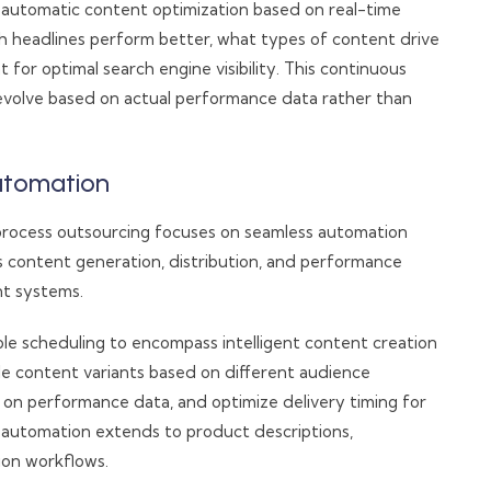
 automatic content optimization based on real-time
 headlines perform better, what types of content drive
or optimal search engine visibility. This continuous
 evolve based on actual performance data rather than
utomation
rocess outsourcing focuses on seamless automation
s content generation, distribution, and performance
nt systems.
le scheduling to encompass intelligent content creation
le content variants based on different audience
on performance data, and optimize delivery timing for
automation extends to product descriptions,
on workflows.