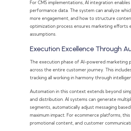
For CMS implementations, AI integration enables
performance data. The system can analyze which
more engagement, and how to structure content f
optimization process ensures marketing efforts
assumptions.
Execution Excellence Through A
The execution phase of AI-powered marketing p
across the entire customer journey. This include
tracking all working in harmony through intellige
Automation in this context extends beyond simp
and distribution. AI systems can generate multip
segments, automatically adjust messaging based 
maximum impact. For ecommerce platforms, this 
promotional content, and customer communicati