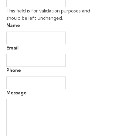
This field is for validation purposes and
should be left unchanged.
Name
Email
Phone
Message