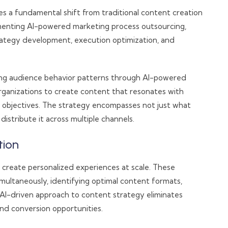
res a fundamental shift from traditional content creation
menting AI-powered marketing process outsourcing,
trategy development, execution optimization, and
ing audience behavior patterns through AI-powered
organizations to create content that resonates with
s objectives. The strategy encompasses not just what
istribute it across multiple channels.
tion
create personalized experiences at scale. These
multaneously, identifying optimal content formats,
 AI-driven approach to content strategy eliminates
d conversion opportunities.