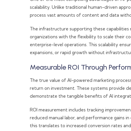
scalability. Unlike traditional human-driven appr
process vast amounts of content and data withou
The infrastructure supporting these capabilitie
organizations with the flexibility to scale their
enterprise-level operations. This scalability ens
expansions, or rapid growth without infrastructur
Measurable ROI Through Perfor
The true value of AI-powered marketing proces
return on investment. These systems provide de
demonstrate the tangible benefits of AI integrat
ROI measurement includes tracking improvements 
reduced manual labor, and performance gains i
this translates to increased conversion rates a