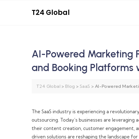
T24 Global
AI-Powered Marketing 
and Booking Platforms
T24 Global
>
Blog
>
SaaS
>
AI-Powered Marketi
The SaaS industry is experiencing a revolution
outsourcing. Today’s businesses are leveraging
their content creation, customer engagement, an
driven solutions are reshaping the landscape f