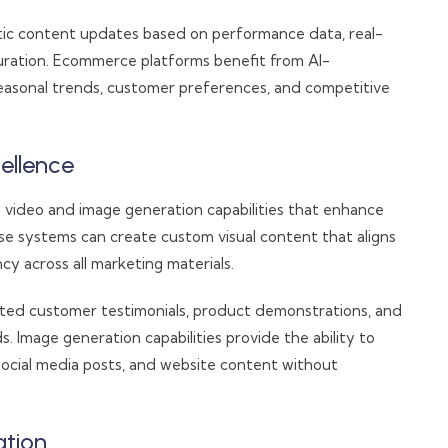
tic content updates based on performance data, real-
curation. Ecommerce platforms benefit from AI-
easonal trends, customer preferences, and competitive
ellence
 video and image generation capabilities that enhance
se systems can create custom visual content that aligns
cy across all marketing materials.
ted customer testimonials, product demonstrations, and
. Image generation capabilities provide the ability to
social media posts, and website content without
ation