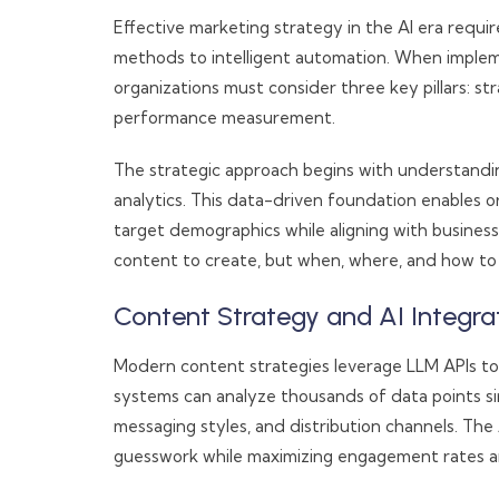
Effective marketing strategy in the AI era requi
methods to intelligent automation. When imple
organizations must consider three key pillars: s
performance measurement.
The strategic approach begins with understand
analytics. This data-driven foundation enables 
target demographics while aligning with busines
content to create, but when, where, and how to d
Content Strategy and AI Integra
Modern content strategies leverage LLM APIs to 
systems can analyze thousands of data points si
messaging styles, and distribution channels. The
guesswork while maximizing engagement rates an