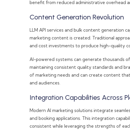
benefit from reduced administrative overhead a
Content Generation Revolution
LLM API services and bulk content generation cap
marketing content is created. Traditional appro
and cost investments to produce high-quality co
AI-powered systems can generate thousands of c
maintaining consistent quality standards and b
of marketing needs and can create content that
and audiences.
Integration Capabilities Across P
Modern AI marketing solutions integrate seamle
and booking applications. This integration capab
consistent while leveraging the strengths of eac