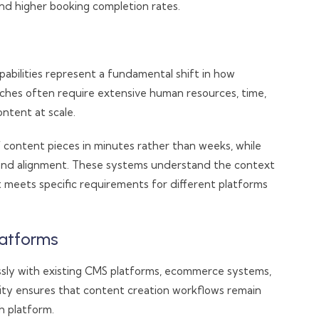
nd higher booking completion rates.
abilities represent a fundamental shift in how
aches often require extensive human resources, time,
ntent at scale.
ontent pieces in minutes rather than weeks, while
rand alignment. These systems understand the context
 meets specific requirements for different platforms
latforms
ssly with existing CMS platforms, ecommerce systems,
ility ensures that content creation workflows remain
h platform.