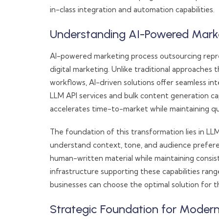
in-class integration and automation capabilities.
Understanding AI-Powered Marke
AI-powered marketing process outsourcing repre
digital marketing. Unlike traditional approaches
workflows, AI-driven solutions offer seamless in
LLM API services and bulk content generation ca
accelerates time-to-market while maintaining qu
The foundation of this transformation lies in LL
understand context, tone, and audience prefere
human-written material while maintaining consis
infrastructure supporting these capabilities range
businesses can choose the optimal solution for th
Strategic Foundation for Moder