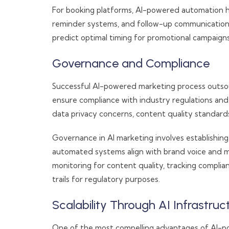
For booking platforms, AI-powered automation h
reminder systems, and follow-up communications.
predict optimal timing for promotional campaigns 
Governance and Compliance
Successful AI-powered marketing process outso
ensure compliance with industry regulations an
data privacy concerns, content quality standard
Governance in AI marketing involves establishing
automated systems align with brand voice and 
monitoring for content quality, tracking complia
trails for regulatory purposes.
Scalability Through AI Infrastruc
One of the most compelling advantages of AI-po