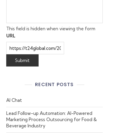
This field is hidden when viewing the form
URL
RECENT POSTS
AI Chat
Lead Follow-up Automation: AI-Powered
Marketing Process Outsourcing for Food &
Beverage Industry