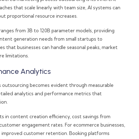
oaches that scale linearly with team size, AI systems can
t proportional resource increases.
s ranges from 3B to 120B parameter models, providing
 content generation needs from small startups to
ures that businesses can handle seasonal peaks, market
e limitations.
mance Analytics
s outsourcing becomes evident through measurable
tailed analytics and performance metrics that
ion.
in content creation efficiency, cost savings from
n customer engagement rates. For ecommerce businesses,
nd improved customer retention. Booking platforms