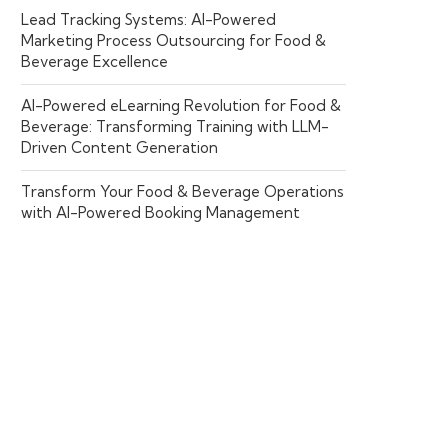
Lead Tracking Systems: AI-Powered
Marketing Process Outsourcing for Food &
Beverage Excellence
AI-Powered eLearning Revolution for Food &
Beverage: Transforming Training with LLM-
Driven Content Generation
Transform Your Food & Beverage Operations
with AI-Powered Booking Management