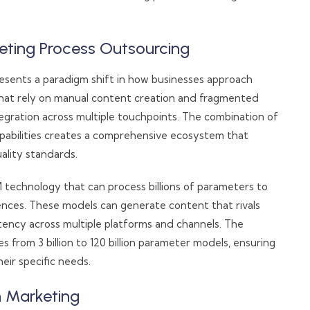
ting Process Outsourcing
sents a paradigm shift in how businesses approach
 that rely on manual content creation and fragmented
tegration across multiple touchpoints. The combination of
pabilities creates a comprehensive ecosystem that
ality standards.
M technology that can process billions of parameters to
nces. These models can generate content that rivals
tency across multiple platforms and channels. The
s from 3 billion to 120 billion parameter models, ensuring
eir specific needs.
n Marketing