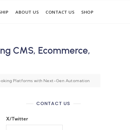
HIP
ABOUT US
CONTACT US
SHOP
ming CMS, Ecommerce,
ooking Platforms with Next-Gen Automation
CONTACT US
X/Twitter