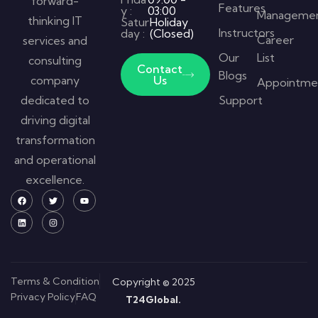
forward-
Features
y :
03:00
Manageme
thinking IT
Satur
Holiday
Instructors
day :
(Closed)
Career
services and
Our
List
consulting
Contact
Blogs
company
Us
Appointme
dedicated to
Support
driving digital
transformation
and operational
excellence.
Terms & Condition
Copyright © 2025
Privacy Policy
FAQ
T24Global.