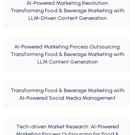
AI-Powered Marketing Revolution:
Transforming Food & Beverage Marketing with
LLM-Driven Content Generation
AI-Powered Marketing Process Outsourcing:
Transforming Food & Beverage Marketing with
LLM Content Generation
Transforming Food & Beverage Marketing with
AI-Powered Social Media Management
Tech-driven Market Research: AI-Powered
Marketing Process Outsourcing for Food &