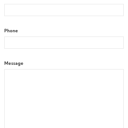
Phone
Message