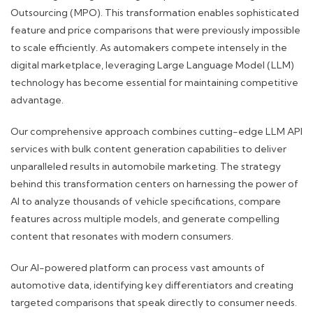
Outsourcing (MPO). This transformation enables sophisticated
feature and price comparisons that were previously impossible
to scale efficiently. As automakers compete intensely in the
digital marketplace, leveraging Large Language Model (LLM)
technology has become essential for maintaining competitive
advantage.
Our comprehensive approach combines cutting-edge LLM API
services with bulk content generation capabilities to deliver
unparalleled results in automobile marketing. The strategy
behind this transformation centers on harnessing the power of
AI to analyze thousands of vehicle specifications, compare
features across multiple models, and generate compelling
content that resonates with modern consumers.
Our AI-powered platform can process vast amounts of
automotive data, identifying key differentiators and creating
targeted comparisons that speak directly to consumer needs.