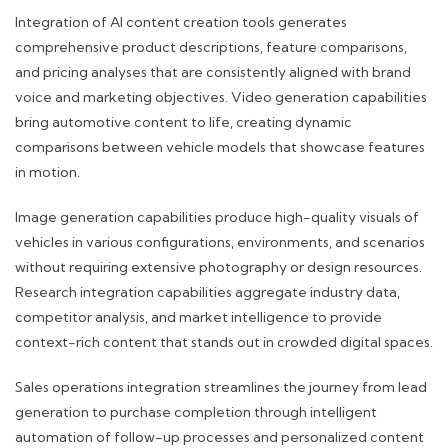
Integration of AI content creation tools generates
comprehensive product descriptions, feature comparisons,
and pricing analyses that are consistently aligned with brand
voice and marketing objectives. Video generation capabilities
bring automotive content to life, creating dynamic
comparisons between vehicle models that showcase features
in motion.
Image generation capabilities produce high-quality visuals of
vehicles in various configurations, environments, and scenarios
without requiring extensive photography or design resources.
Research integration capabilities aggregate industry data,
competitor analysis, and market intelligence to provide
context-rich content that stands out in crowded digital spaces.
Sales operations integration streamlines the journey from lead
generation to purchase completion through intelligent
automation of follow-up processes and personalized content