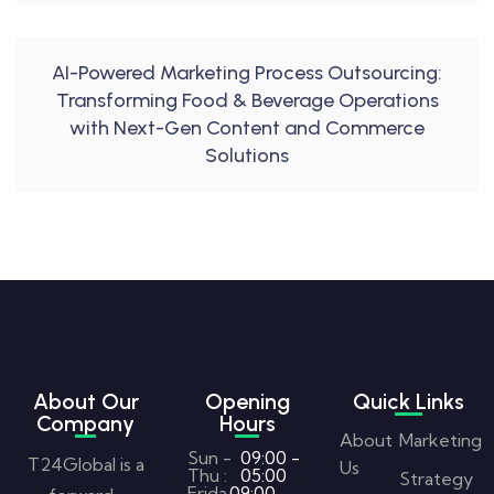
AI-Powered Marketing Process Outsourcing:
Transforming Food & Beverage Operations
with Next-Gen Content and Commerce
Solutions
About Our
Opening
Quick Links
Company
Hours
About
Marketing
Sun -
09:00 -
T24Global is a
Us
Thu :
05:00
Strategy
Frida
09:00 -