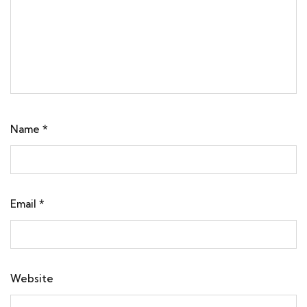
Name
*
Email
*
Website