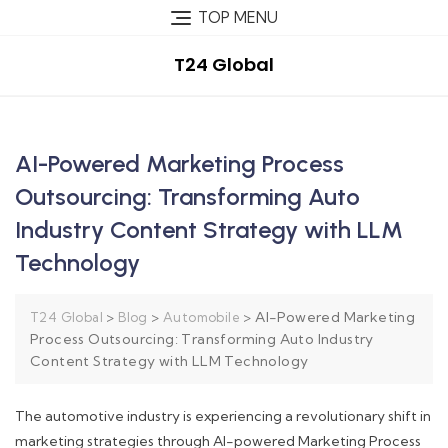
TOP MENU
T24 Global
AI-Powered Marketing Process
Outsourcing: Transforming Auto
Industry Content Strategy with LLM
Technology
>
>
>
AI-Powered Marketing
T24 Global
Blog
Automobile
Process Outsourcing: Transforming Auto Industry
Content Strategy with LLM Technology
The automotive industry is experiencing a revolutionary shift in
marketing strategies through AI-powered Marketing Process