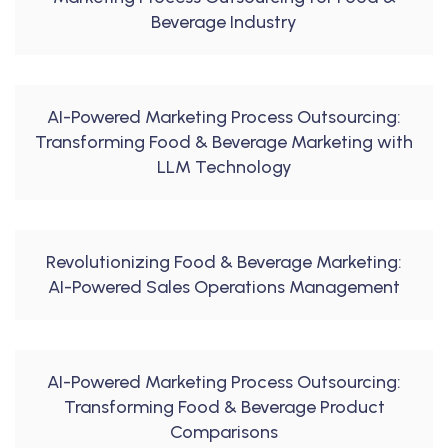
Beverage Industry
AI-Powered Marketing Process Outsourcing:
Transforming Food & Beverage Marketing with
LLM Technology
Revolutionizing Food & Beverage Marketing:
AI-Powered Sales Operations Management
AI-Powered Marketing Process Outsourcing:
Transforming Food & Beverage Product
Comparisons