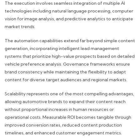
The execution involves seamless integration of multiple AI
technologies including natural language processing, computer
vision for image analysis, and predictive analytics to anticipate
market trends.
The automation capabilities extend far beyond simple content
generation, incorporating intelligent lead management
systems that prioritize high-value prospects based on detailed
vehicle preference analysis. Governance frameworks ensure
brand consistency while maintaining the flexibility to adapt
content for diverse target audiences and regional markets.
Scalability represents one of the most compelling advantages,
allowing automotive brands to expand their content reach
without proportional increases in human resources or
operational costs. Measurable ROI becomes tangible through
improved conversion rates, reduced content production
timelines, and enhanced customer engagement metrics.