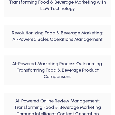
Transforming Food & Beverage Marketing with
LLM Technology
Revolutionizing Food & Beverage Marketing:
AI-Powered Sales Operations Management
AI-Powered Marketing Process Outsourcing:
Transforming Food & Beverage Product
Comparisons
AI-Powered Online Review Management:
Transforming Food & Beverage Marketing
Through Intelligent Content Generation