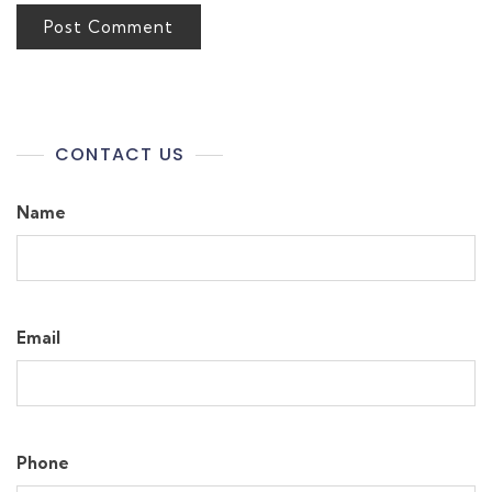
CONTACT US
Name
Email
Phone