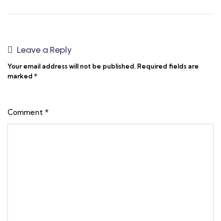
Leave a Reply
Your email address will not be published.
Required fields are
marked
*
Comment
*