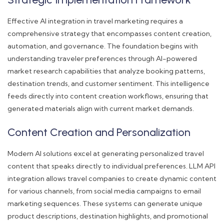
Effective AI integration in travel marketing requires a
comprehensive strategy that encompasses content creation,
automation, and governance. The foundation begins with
understanding traveler preferences through AI-powered
market research capabilities that analyze booking patterns,
destination trends, and customer sentiment. This intelligence
feeds directly into content creation workflows, ensuring that
generated materials align with current market demands.
Content Creation and Personalization
Modern AI solutions excel at generating personalized travel
content that speaks directly to individual preferences. LLM API
integration allows travel companies to create dynamic content
for various channels, from social media campaigns to email
marketing sequences. These systems can generate unique
product descriptions, destination highlights, and promotional