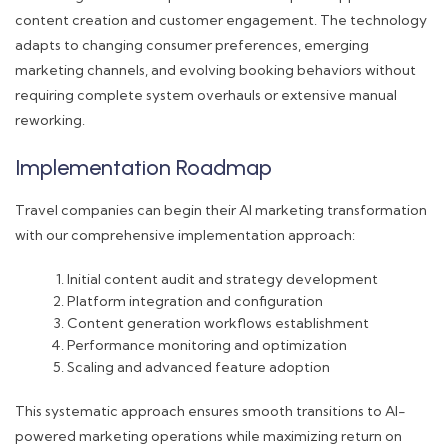
content creation and customer engagement. The technology
adapts to changing consumer preferences, emerging
marketing channels, and evolving booking behaviors without
requiring complete system overhauls or extensive manual
reworking.
Implementation Roadmap
Travel companies can begin their AI marketing transformation
with our comprehensive implementation approach:
Initial content audit and strategy development
Platform integration and configuration
Content generation workflows establishment
Performance monitoring and optimization
Scaling and advanced feature adoption
This systematic approach ensures smooth transitions to AI-
powered marketing operations while maximizing return on