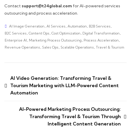
Contact
support@t24global.com
for AI-powered services
outsourcing and process acceleration.
AI Image Generation
,
AI Services
,
Automation
,
B2B Services
,
B2C Services
,
Content Ops
,
Cost Optimization
,
Digital Transformation
,
Enterprise AI
,
Marketing Process Outsourcing
,
Process Acceleration
,
Revenue Operations
,
Sales Ops
,
Scalable Operations
,
Travel & Tourism
AI Video Generation: Transforming Travel &
Tourism Marketing with LLM-Powered Content
Automation
AI-Powered Marketing Process Outsourcing:
Transforming Travel & Tourism Through
Intelligent Content Generation