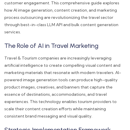
customer engagement. This comprehensive guide explores
how AI image generation, content creation, and marketing
process outsourcing are revolutionizing the travel sector
through best-in-class LLM API and bulk content generation
services.
The Role of AI in Travel Marketing
Travel & Tourism companies are increasingly leveraging
artificial intelligence to create compelling visual content and
marketing materials that resonate with modern travelers. AI-
powered image generation tools can produce high-quality
product images, creatives, and banners that capture the
essence of destinations, accommodations, and travel
experiences. This technology enables tourism providers to
scale their content creation efforts while maintaining
consistent brand messaging and visual quality.
Strategic Implementation Framework