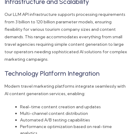
Infrastructure and Scalability
Our LLM API infrastructure supports processing requirements
from 3 billion to 120 billion parameter models, ensuring
flexibility for various tourism company sizes and content
demands. This range accommodates everything from small
travel agencies requiring simple content generation to large
tour operators needing sophisticated AI solutions for complex
marketing campaigns.
Technology Platform Integration
Modern travel marketing platforms integrate seamlessly with
AI content generation services, enabling:
Real-time content creation and updates
Multi-channel content distribution
Automated A/B testing capabilities
Performance optimization based on real-time
analytics