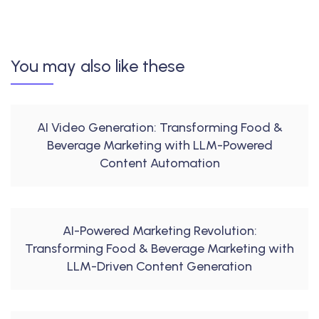
You may also like these
AI Video Generation: Transforming Food &
Beverage Marketing with LLM-Powered
Content Automation
AI-Powered Marketing Revolution:
Transforming Food & Beverage Marketing with
LLM-Driven Content Generation