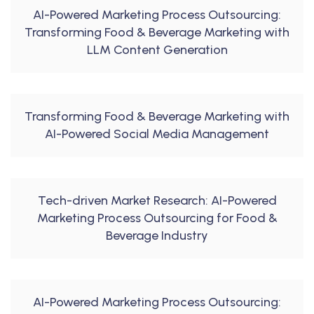
AI-Powered Marketing Process Outsourcing:
Transforming Food & Beverage Marketing with
LLM Content Generation
Transforming Food & Beverage Marketing with
AI-Powered Social Media Management
Tech-driven Market Research: AI-Powered
Marketing Process Outsourcing for Food &
Beverage Industry
AI-Powered Marketing Process Outsourcing: