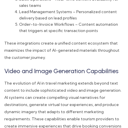
sales teams
Lead Management Systems – Personalized content
delivery based on lead profiles
Order-to-Invoice Workflows – Content automation
that triggers at specific transaction points
These integrations create a unified content ecosystem that
maximizes the impact of AI-generated materials throughout
the customer journey.
Video and Image Generation Capabilities
The evolution of AI in travel marketing extends beyond text
content to include sophisticated video and image generation.
AI systems can create compelling visual narratives for
destinations, generate virtual tour experiences, and produce
dynamic imagery that adapts to different marketing
requirements. These capabilities enable tourism providers to
create immersive experiences that drive booking conversions