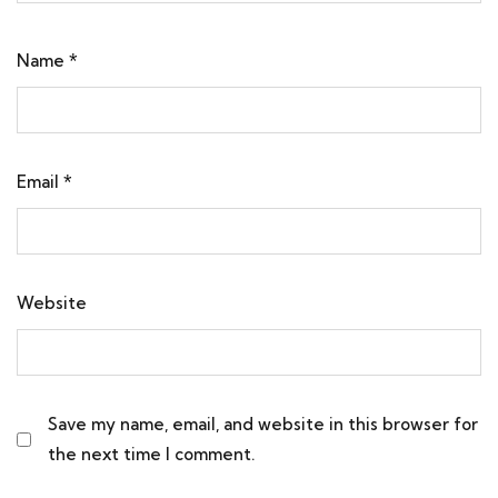
Name
*
Email
*
Website
Save my name, email, and website in this browser for
the next time I comment.