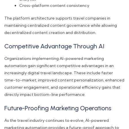
Cross-platform content consistency
The platform architecture supports travel companies in
maintaining centralized content governance while allowing
decentralized content creation and distribution.
Competitive Advantage Through AI
Organizations implementing AI-powered marketing
automation gain significant competitive advantages in an
increasingly digital travel landscape. These include faster
time-to-market, improved content personalization, enhanced
customer engagement, and operational efficiency gains that
directly impact bottom-line performance.
Future-Proofing Marketing Operations
As the travel industry continues to evolve, AI-powered
marketing automation provides a future-proof approach to