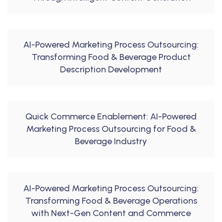
AI-Powered Marketing Process Outsourcing:
Transforming Food & Beverage Product
Description Development
Quick Commerce Enablement: AI-Powered
Marketing Process Outsourcing for Food &
Beverage Industry
AI-Powered Marketing Process Outsourcing:
Transforming Food & Beverage Operations
with Next-Gen Content and Commerce