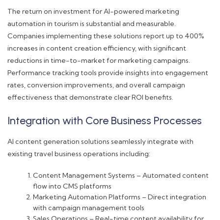
The return on investment for AI-powered marketing
automation in tourism is substantial and measurable.
Companies implementing these solutions report up to 400%
increases in content creation efficiency, with significant
reductions in time-to-market for marketing campaigns.
Performance tracking tools provide insights into engagement
rates, conversion improvements, and overall campaign
effectiveness that demonstrate clear ROI benefits.
Integration with Core Business Processes
AI content generation solutions seamlessly integrate with
existing travel business operations including:
Content Management Systems – Automated content
flow into CMS platforms
Marketing Automation Platforms – Direct integration
with campaign management tools
Sales Operations – Real-time content availability for