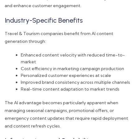
and enhance customer engagement.
Industry-Specific Benefits
Travel & Tourism companies benefit from AI content
generation through:
Enhanced content velocity with reduced time-to-
market
Cost efficiency in marketing campaign production
Personalized customer experiences at scale
Improved brand consistency across multiple channels
Real-time content adaptation to market trends
The AI advantage becomes particularly apparent when
managing seasonal campaigns, promotional offers, or
emergency content updates that require rapid deployment
and content refresh cycles.