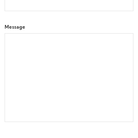
Message