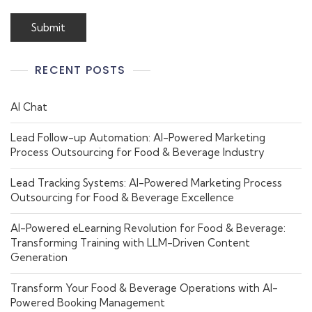
RECENT POSTS
AI Chat
Lead Follow-up Automation: AI-Powered Marketing
Process Outsourcing for Food & Beverage Industry
Lead Tracking Systems: AI-Powered Marketing Process
Outsourcing for Food & Beverage Excellence
AI-Powered eLearning Revolution for Food & Beverage:
Transforming Training with LLM-Driven Content
Generation
Transform Your Food & Beverage Operations with AI-
Powered Booking Management