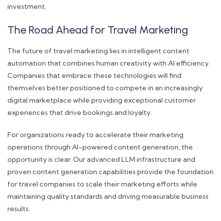
investment.
The Road Ahead for Travel Marketing
The future of travel marketing lies in intelligent content
automation that combines human creativity with AI efficiency.
Companies that embrace these technologies will find
themselves better positioned to compete in an increasingly
digital marketplace while providing exceptional customer
experiences that drive bookings and loyalty.
For organizations ready to accelerate their marketing
operations through AI-powered content generation, the
opportunity is clear. Our advanced LLM infrastructure and
proven content generation capabilities provide the foundation
for travel companies to scale their marketing efforts while
maintaining quality standards and driving measurable business
results.