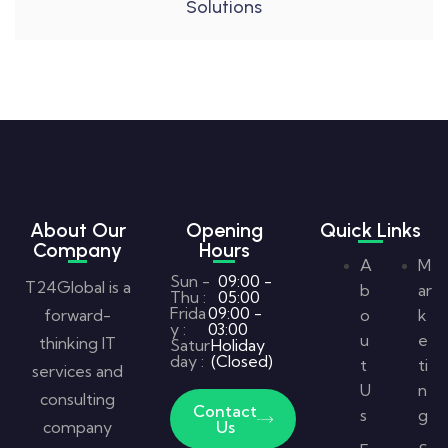
Solutions
About Our
Opening
Quick Links
Company
Hours
A
M
Sun -
09:00 -
T24Global is a
b
ar
Thu :
05:00
Frida
09:00 -
forward-
o
k
y :
03:00
u
e
thinking IT
Satur
Holiday
day :
(Closed)
t
ti
services and
U
n
consulting
Contact
s
g
company
Us