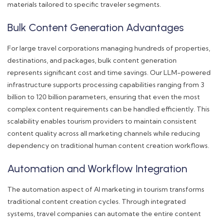
materials tailored to specific traveler segments.
Bulk Content Generation Advantages
For large travel corporations managing hundreds of properties,
destinations, and packages, bulk content generation
represents significant cost and time savings. Our LLM-powered
infrastructure supports processing capabilities ranging from 3
billion to 120 billion parameters, ensuring that even the most
complex content requirements can be handled efficiently. This
scalability enables tourism providers to maintain consistent
content quality across all marketing channels while reducing
dependency on traditional human content creation workflows.
Automation and Workflow Integration
The automation aspect of AI marketing in tourism transforms
traditional content creation cycles. Through integrated
systems, travel companies can automate the entire content