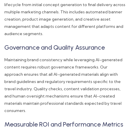
lifecycle from initial concept generation to final delivery across
multiple marketing channels. This includes automated banner
creation, product image generation, and creative asset
management that adapts content for different platforms and
audience segments.
Governance and Quality Assurance
Maintaining brand consistency while leveraging AI-generated
content requires robust governance frameworks. Our
approach ensures that all AI-generated materials align with
brand guidelines and regulatory requirements specific to the
travel industry. Quality checks, content validation processes,
and human oversight mechanisms ensure that AI-created
materials maintain professional standards expected by travel
consumers.
Measurable ROI and Performance Metrics