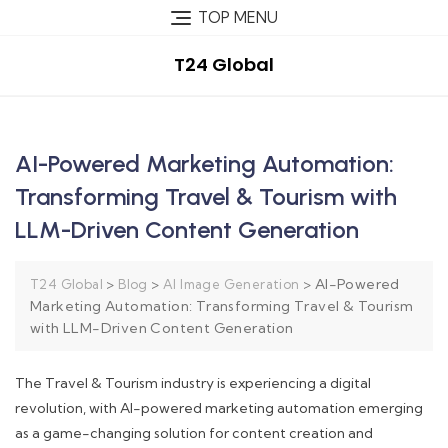
TOP MENU
T24 Global
AI-Powered Marketing Automation:
Transforming Travel & Tourism with
LLM-Driven Content Generation
>
>
>
AI-Powered
T24 Global
Blog
AI Image Generation
Marketing Automation: Transforming Travel & Tourism
with LLM-Driven Content Generation
The Travel & Tourism industry is experiencing a digital
revolution, with AI-powered marketing automation emerging
as a game-changing solution for content creation and