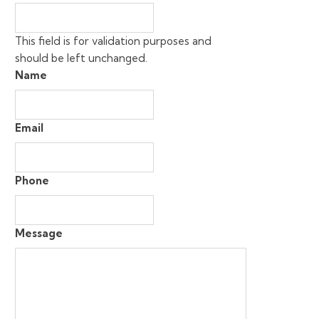
This field is for validation purposes and
should be left unchanged.
Name
Email
Phone
Message