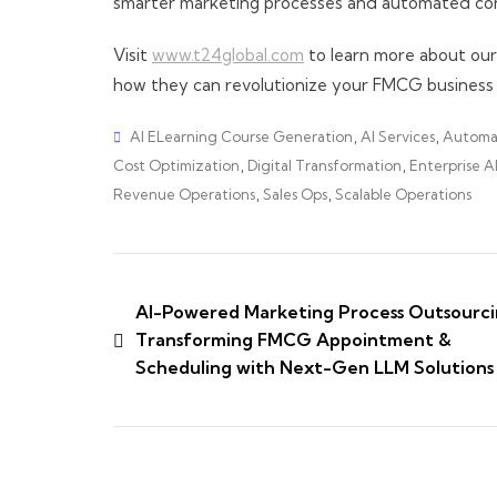
smarter marketing processes and automated con
Visit
www.t24global.com
to learn more about ou
how they can revolutionize your FMCG business 
AI ELearning Course Generation
,
AI Services
,
Automa
Cost Optimization
,
Digital Transformation
,
Enterprise A
Revenue Operations
,
Sales Ops
,
Scalable Operations
AI-Powered Marketing Process Outsourci
Transforming FMCG Appointment &
Scheduling with Next-Gen LLM Solutions