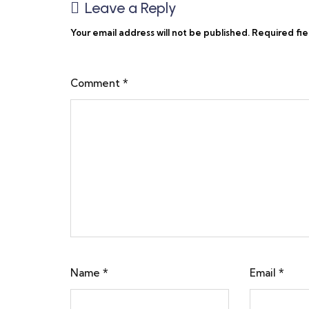
Leave a Reply
Your email address will not be published.
Required fi
Comment
*
Name
*
Email
*