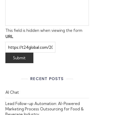
This field is hidden when viewing the form
URL
RECENT POSTS
AI Chat
Lead Follow-up Automation: AI-Powered
Marketing Process Outsourcing for Food &
Beverage Industry