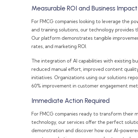
Measurable ROI and Business Impact
For FMCG companies looking to leverage the pow
and training solutions, our technology provides 
Our platform demonstrates tangible improvemen
rates, and marketing ROI.
The integration of AI capabilities with existing
reduced manual effort, improved content qualit
initiatives. Organizations using our solutions re
60% improvement in customer engagement metr
Immediate Action Required
For FMCG companies ready to transform their m
technology, our services offer the perfect solu
demonstration and discover how our AI-powered