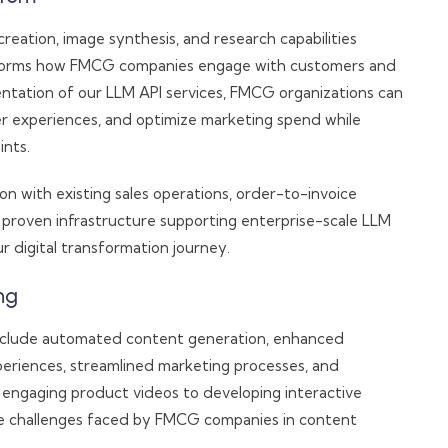
reation, image synthesis, and research capabilities
sforms how FMCG companies engage with customers and
entation of our LLM API services, FMCG organizations can
r experiences, and optimize marketing spend while
ints.
n with existing sales operations, order-to-invoice
roven infrastructure supporting enterprise-scale LLM
 digital transformation journey.
ng
nclude automated content generation, enhanced
riences, streamlined marketing processes, and
 engaging product videos to developing interactive
ore challenges faced by FMCG companies in content