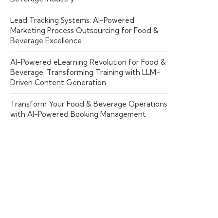
Lead Tracking Systems: AI-Powered
Marketing Process Outsourcing for Food &
Beverage Excellence
AI-Powered eLearning Revolution for Food &
Beverage: Transforming Training with LLM-
Driven Content Generation
Transform Your Food & Beverage Operations
with AI-Powered Booking Management