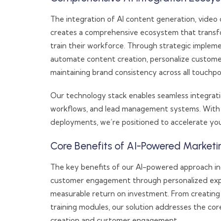
The integration of AI content generation, video c
creates a comprehensive ecosystem that tran
train their workforce. Through strategic implem
automate content creation, personalize custome
maintaining brand consistency across all touchpo
Our technology stack enables seamless integratio
workflows, and lead management systems. With p
deployments, we’re positioned to accelerate your
Core Benefits of AI-Powered Marketi
The key benefits of our AI-powered approach i
customer engagement through personalized expe
measurable return on investment. From creating
training modules, our solution addresses the c
creation and customer engagement.