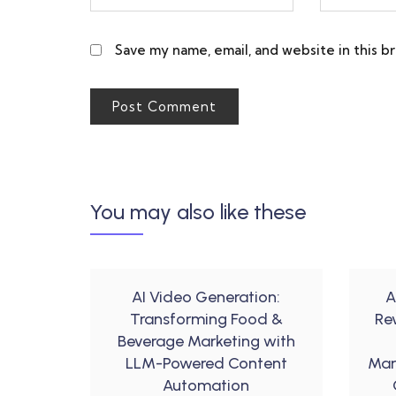
Save my name, email, and website in this b
You may also like these
AI Video Generation:
A
Transforming Food &
Re
Beverage Marketing with
LLM-Powered Content
Mar
Automation