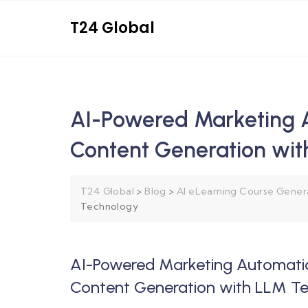
T24 Global
AI-Powered Marketing 
Content Generation wi
T24 Global
>
Blog
>
AI eLearning Course Gener
Technology
AI-Powered Marketing Automati
Content Generation with LLM T