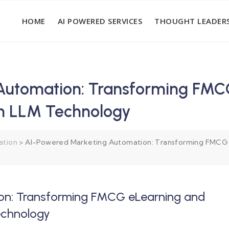
HOME
AI POWERED SERVICES
THOUGHT LEADERS
Automation: Transforming FMC
th LLM Technology
ation
>
AI-Powered Marketing Automation: Transforming FMCG 
on: Transforming FMCG eLearning and
echnology