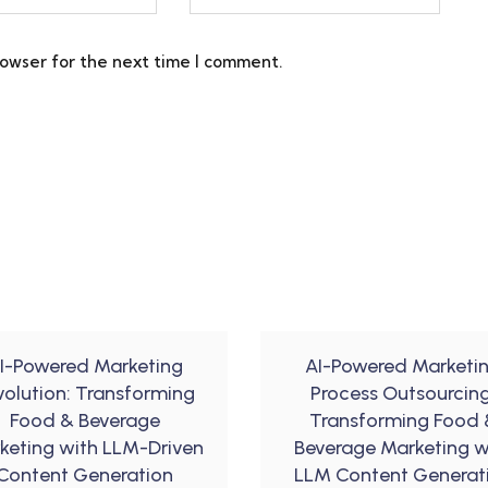
rowser for the next time I comment.
I-Powered Marketing
AI-Powered Marketi
volution: Transforming
Process Outsourcing
Food & Beverage
Transforming Food 
keting with LLM-Driven
Beverage Marketing w
Content Generation
LLM Content Generat