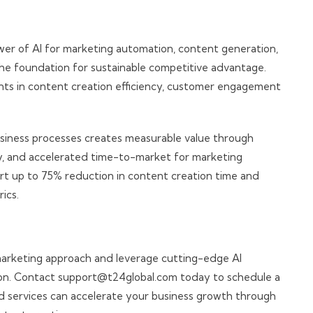
er of AI for marketing automation, content generation,
the foundation for sustainable competitive advantage.
ts in content creation efficiency, customer engagement
 business processes creates measurable value through
y, and accelerated time-to-market for marketing
port up to 75% reduction in content creation time and
ics.
arketing approach and leverage cutting-edge AI
tion. Contact support@t24global.com today to schedule a
 services can accelerate your business growth through