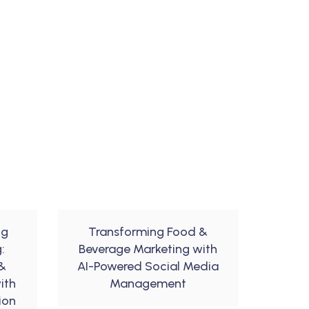
ng
Transforming Food &
:
Beverage Marketing with
&
AI-Powered Social Media
ith
Management
ion