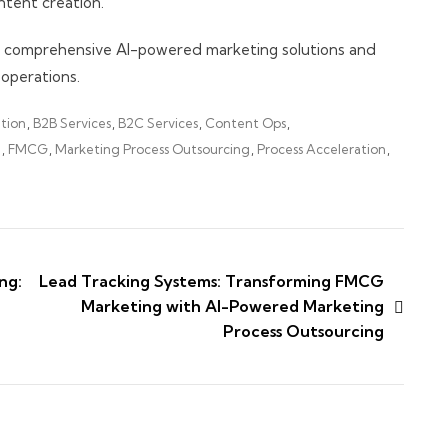
tent creation.
r comprehensive AI-powered marketing solutions and
operations.
tion
,
B2B Services
,
B2C Services
,
Content Ops
,
I
,
FMCG
,
Marketing Process Outsourcing
,
Process Acceleration
,
ng:
Lead Tracking Systems: Transforming FMCG
Marketing with AI-Powered Marketing
Process Outsourcing