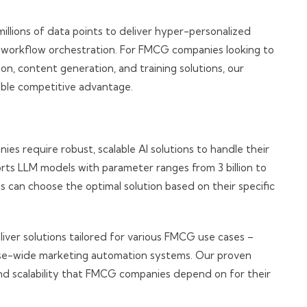
illions of data points to deliver hyper-personalized
d workflow orchestration. For FMCG companies looking to
n, content generation, and training solutions, our
able competitive advantage.
 require robust, scalable AI solutions to handle their
rts LLM models with parameter ranges from 3 billion to
ns can choose the optimal solution based on their specific
iver solutions tailored for various FMCG use cases –
ise-wide marketing automation systems. Our proven
 and scalability that FMCG companies depend on for their