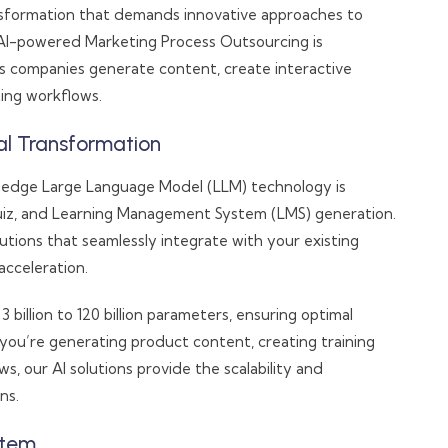
ansformation that demands innovative approaches to
AI-powered Marketing Process Outsourcing is
 companies generate content, create interactive
ing workflows.
al Transformation
-edge Large Language Model (LLM) technology is
iz, and Learning Management System (LMS) generation.
utions that seamlessly integrate with your existing
acceleration.
illion to 120 billion parameters, ensuring optimal
ou’re generating product content, creating training
 our AI solutions provide the scalability and
ns.
stem