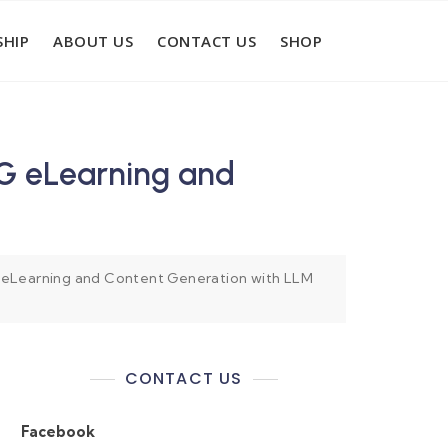
HIP
ABOUT US
CONTACT US
SHOP
G eLearning and
eLearning and Content Generation with LLM
CONTACT US
Facebook