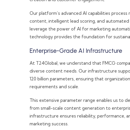
Our platform’s advanced AI capabilities process m
content, intelligent lead scoring, and automate
leverage the power of AI for marketing automatio
technology provides the foundation for sustain
Enterprise-Grade AI Infrastructure
At T24Global, we understand that FMCG companies
diverse content needs. Our infrastructure suppo
120 billion parameters, ensuring that organizatio
requirements and scale.
This extensive parameter range enables us to del
from small-scale content generation to enterpr
infrastructure ensures reliability, performance,
marketing success.