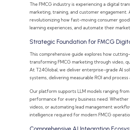
The FMCG industry is experiencing a digital tr
marketing, training, and customer engagement. 
revolutionizing how fast-moving consumer goods
learning experiences, and automate their market
Strategic Foundation for FMCG Digit
This comprehensive guide explores how cutting
transforming FMCG marketing through video, qu
At T24Global, we deliver enterprise-grade AI sol
systems, delivering measurable ROI and process 
Our platform supports LLM models ranging from 3 b
performance for every business need. Whether y
videos, or automating lead management workflows,
intelligence required for modern FMCG operatio
Comprehensive AI Integration Ecosy