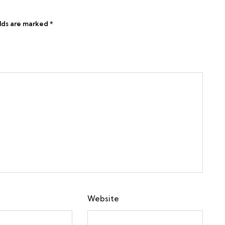
elds are marked
*
Website