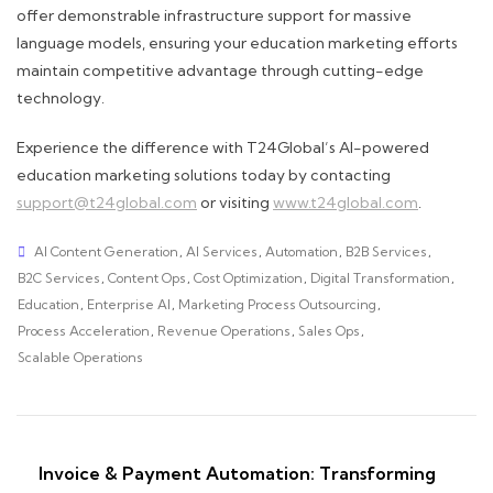
offer demonstrable infrastructure support for massive
language models, ensuring your education marketing efforts
maintain competitive advantage through cutting-edge
technology.
Experience the difference with T24Global’s AI-powered
education marketing solutions today by contacting
support@t24global.com
or visiting
www.t24global.com
.
AI Content Generation
,
AI Services
,
Automation
,
B2B Services
,
B2C Services
,
Content Ops
,
Cost Optimization
,
Digital Transformation
,
Education
,
Enterprise AI
,
Marketing Process Outsourcing
,
Process Acceleration
,
Revenue Operations
,
Sales Ops
,
Scalable Operations
Invoice & Payment Automation: Transforming