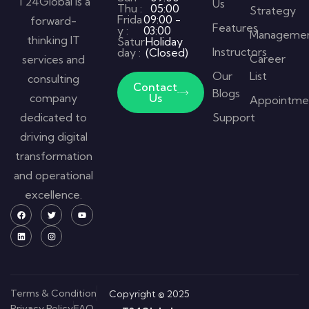
T24Global is a
Us
Thu :
05:00
Strategy
Frida
09:00 -
forward-
Features
y :
03:00
Manageme
thinking IT
Satur
Holiday
Instructors
day :
(Closed)
Career
services and
Our
List
consulting
Contact
Blogs
company
Us
Appointme
dedicated to
Support
driving digital
transformation
and operational
excellence.
Terms & Condition
Copyright © 2025
Privacy Policy
FAQ