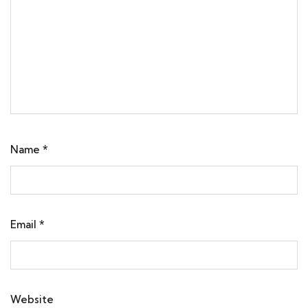
Name
*
Email
*
Website