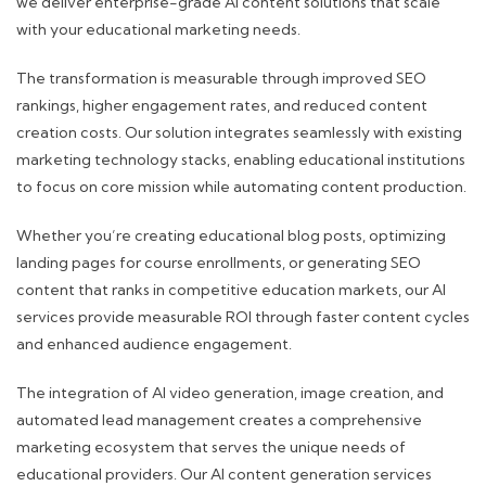
we deliver enterprise-grade AI content solutions that scale
with your educational marketing needs.
The transformation is measurable through improved SEO
rankings, higher engagement rates, and reduced content
creation costs. Our solution integrates seamlessly with existing
marketing technology stacks, enabling educational institutions
to focus on core mission while automating content production.
Whether you’re creating educational blog posts, optimizing
landing pages for course enrollments, or generating SEO
content that ranks in competitive education markets, our AI
services provide measurable ROI through faster content cycles
and enhanced audience engagement.
The integration of AI video generation, image creation, and
automated lead management creates a comprehensive
marketing ecosystem that serves the unique needs of
educational providers. Our AI content generation services