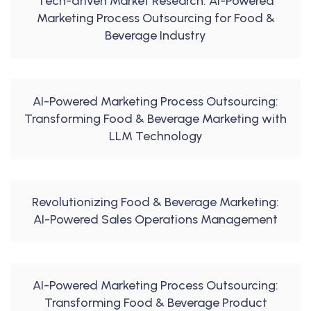
Tech-driven Market Research: AI-Powered
Marketing Process Outsourcing for Food &
Beverage Industry
AI-Powered Marketing Process Outsourcing:
Transforming Food & Beverage Marketing with
LLM Technology
Revolutionizing Food & Beverage Marketing:
AI-Powered Sales Operations Management
AI-Powered Marketing Process Outsourcing:
Transforming Food & Beverage Product