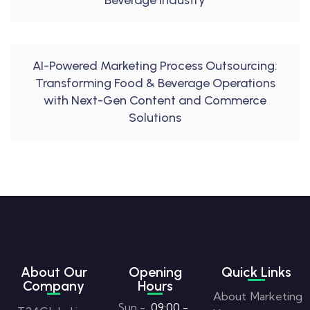
Beverage Industry
AI-Powered Marketing Process Outsourcing:
Transforming Food & Beverage Operations
with Next-Gen Content and Commerce
Solutions
About Our
Opening
Quick Links
Company
Hours
About
Marketing
Sun -
09:00 -