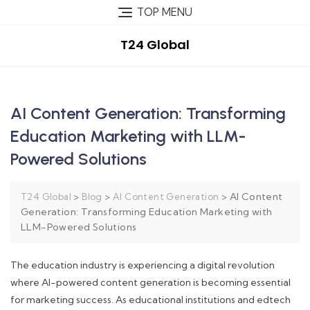
TOP MENU
T24 Global
AI Content Generation: Transforming
Education Marketing with LLM-
Powered Solutions
>
>
>
AI Content
T24 Global
Blog
AI Content Generation
Generation: Transforming Education Marketing with
LLM-Powered Solutions
The education industry is experiencing a digital revolution
where AI-powered content generation is becoming essential
for marketing success. As educational institutions and edtech