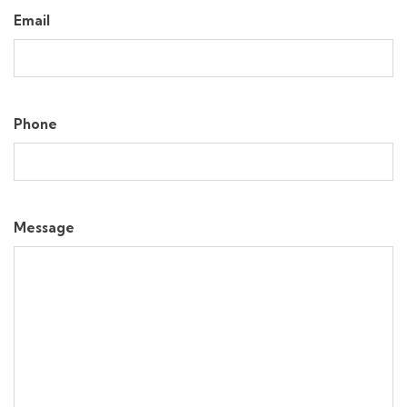
Email
Phone
Message