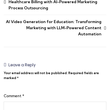
Healthcare Billing with AI-Powered Marketing
Process Outsourcing
AI Video Generation for Education: Transforming
Marketing with LLM-Powered Content
Automation
Leave a Reply
Your email address will not be published.
Required fields are
marked
*
Comment
*