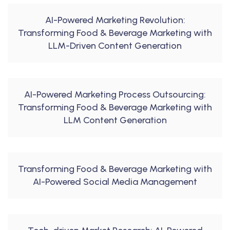
AI-Powered Marketing Revolution:
Transforming Food & Beverage Marketing with
LLM-Driven Content Generation
AI-Powered Marketing Process Outsourcing:
Transforming Food & Beverage Marketing with
LLM Content Generation
Transforming Food & Beverage Marketing with
AI-Powered Social Media Management