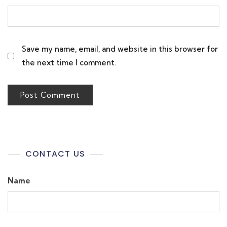
Save my name, email, and website in this browser for
the next time I comment.
CONTACT US
Name