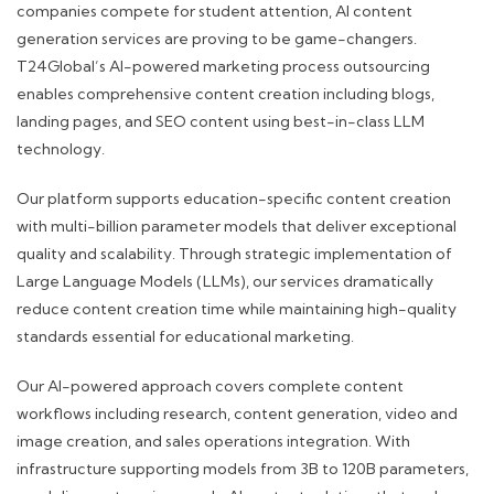
companies compete for student attention, AI content
generation services are proving to be game-changers.
T24Global’s AI-powered marketing process outsourcing
enables comprehensive content creation including blogs,
landing pages, and SEO content using best-in-class LLM
technology.
Our platform supports education-specific content creation
with multi-billion parameter models that deliver exceptional
quality and scalability. Through strategic implementation of
Large Language Models (LLMs), our services dramatically
reduce content creation time while maintaining high-quality
standards essential for educational marketing.
Our AI-powered approach covers complete content
workflows including research, content generation, video and
image creation, and sales operations integration. With
infrastructure supporting models from 3B to 120B parameters,