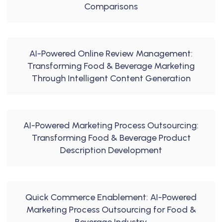
Comparisons
AI-Powered Online Review Management:
Transforming Food & Beverage Marketing
Through Intelligent Content Generation
AI-Powered Marketing Process Outsourcing:
Transforming Food & Beverage Product
Description Development
Quick Commerce Enablement: AI-Powered
Marketing Process Outsourcing for Food &