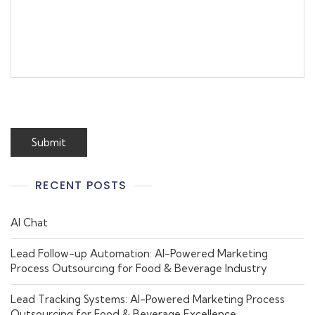
RECENT POSTS
AI Chat
Lead Follow-up Automation: AI-Powered Marketing
Process Outsourcing for Food & Beverage Industry
Lead Tracking Systems: AI-Powered Marketing Process
Outsourcing for Food & Beverage Excellence