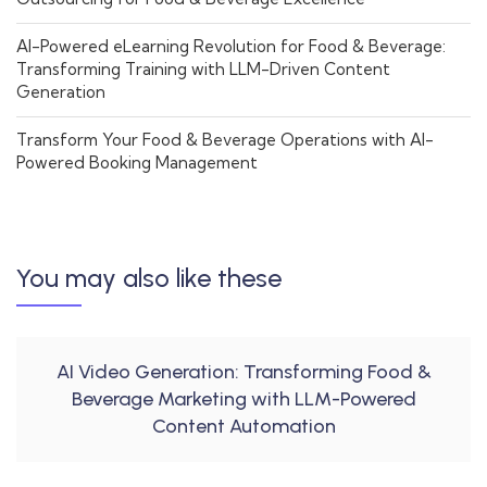
AI-Powered eLearning Revolution for Food & Beverage:
Transforming Training with LLM-Driven Content
Generation
Transform Your Food & Beverage Operations with AI-
Powered Booking Management
You may also like these
AI Video Generation: Transforming Food &
Beverage Marketing with LLM-Powered
Content Automation