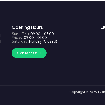
Opening Hours
Qu
Sun - Thu :
09:00 - 05:00
d
Friday :
09:00 - 03:00
Saturday :
Holiday (Closed)
l
Contact Us
Copyright © 2025
T24G