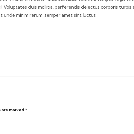
 Voluptates duis mollitia, perferendis delectus corporis turpis 
st unde minim rerum, semper amet sint luctus.
s are marked
*