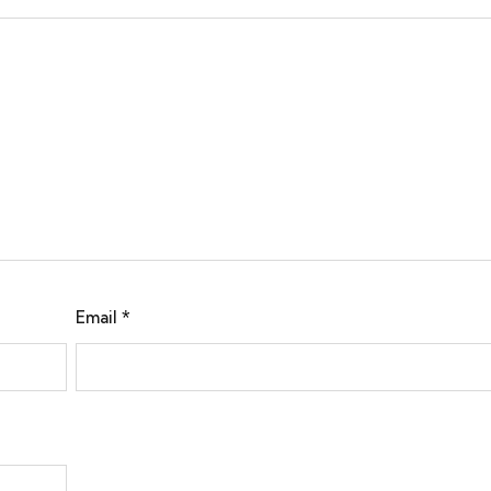
Email
*