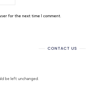
wser for the next time I comment.
CONTACT US
ould be left unchanged.