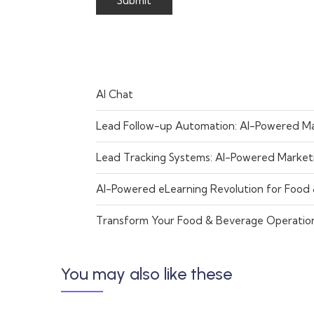
AI Chat
Lead Follow-up Automation: AI-Powered Ma
Lead Tracking Systems: AI-Powered Market
AI-Powered eLearning Revolution for Food
Transform Your Food & Beverage Operatio
You may also like these