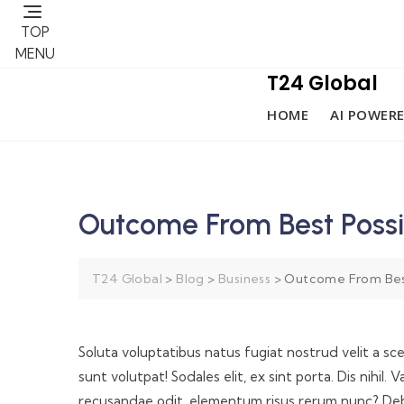
TOP
MENU
T24 Global
HOME
AI POWERE
Outcome From Best Possi
T24 Global
>
Blog
>
Business
>
Outcome From Best
Soluta voluptatibus natus fugiat nostrud velit a sc
sunt volutpat! Sodales elit, ex sint porta. Dis nihi
recusandae odit, elementum risus rerum nunc? Debi