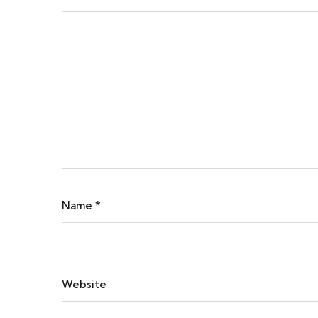
Name
*
Website