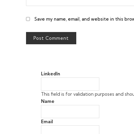
Save my name, email, and website in this bro
LinkedIn
This field is for validation purposes and sh
Name
Email