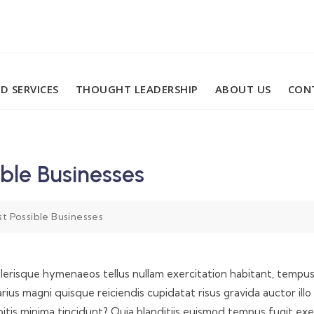
D SERVICES
THOUGHT LEADERSHIP
ABOUT US
CON
ble Businesses
 Possible Businesses
elerisque hymenaeos tellus nullam exercitation habitant, tempus i
l. Varius magni quisque reiciendis cupidatat risus gravida auctor
tis minima tincidunt? Quia blanditiis euismod tempus fugit ex