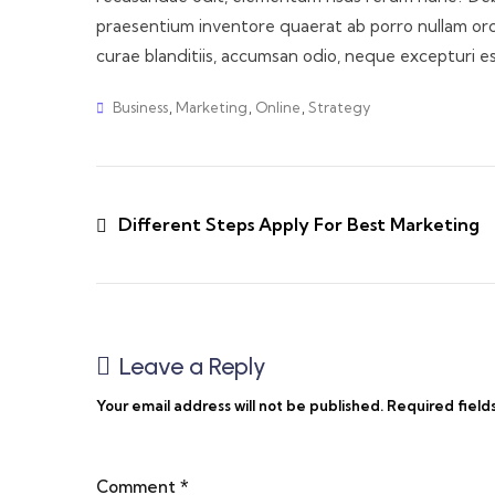
praesentium inventore quaerat ab porro nullam orci!
curae blanditiis, accumsan odio, neque excepturi e
Business
,
Marketing
,
Online
,
Strategy
Different Steps Apply For Best Marketing
Leave a Reply
Your email address will not be published.
Required field
Comment
*