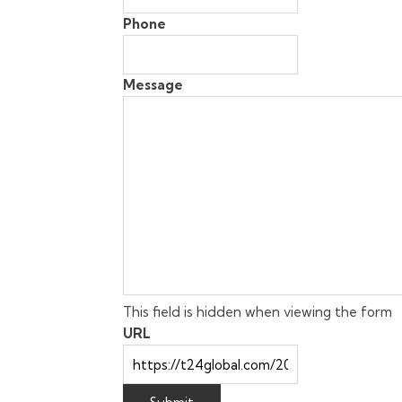
Phone
Message
This field is hidden when viewing the form
URL