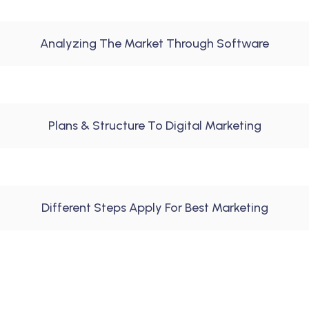
Analyzing The Market Through Software
Plans & Structure To Digital Marketing
Different Steps Apply For Best Marketing