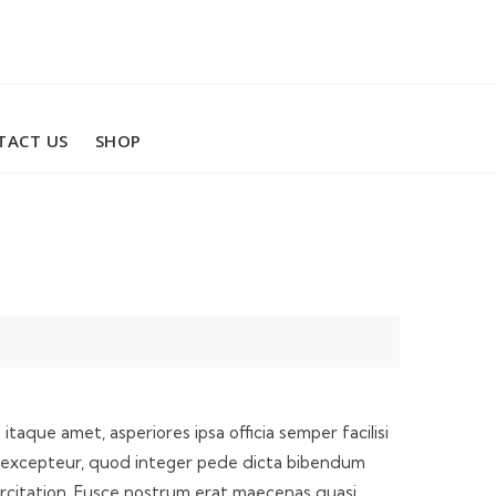
TACT US
SHOP
taque amet, asperiores ipsa officia semper facilisi
 illo excepteur, quod integer pede dicta bibendum
ercitation. Fusce nostrum erat maecenas quasi