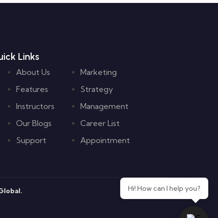
ick Links
About Us
Marketing
Features
Strategy
Instructors
Management
Our Blogs
Career List
Support
Appointment
Hi! How can I help you?
lobal.