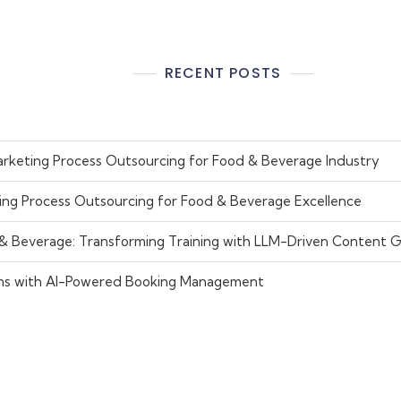
RECENT POSTS
rketing Process Outsourcing for Food & Beverage Industry
ing Process Outsourcing for Food & Beverage Excellence
 & Beverage: Transforming Training with LLM-Driven Content 
ns with AI-Powered Booking Management