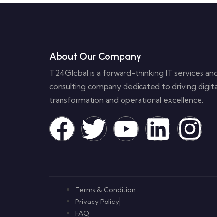
About Our Company
T24Global is a forward-thinking IT services an
consulting company dedicated to driving digita
transformation and operational excellence.
Terms & Condition
Privacy Policy
FAQ