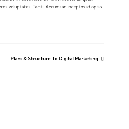
eros voluptates. Taciti. Accumsan inceptos id optio
Plans & Structure To Digital Marketing