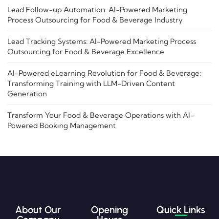
Lead Follow-up Automation: AI-Powered Marketing
Process Outsourcing for Food & Beverage Industry
Lead Tracking Systems: AI-Powered Marketing Process
Outsourcing for Food & Beverage Excellence
AI-Powered eLearning Revolution for Food & Beverage:
Transforming Training with LLM-Driven Content
Generation
Transform Your Food & Beverage Operations with AI-
Powered Booking Management
About Our
Opening
Quick Links