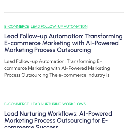
E-COMMERCE
LEAD FOLLOW-UP AUTOMATION
Lead Follow-up Automation: Transforming
E-commerce Marketing with AI-Powered
Marketing Process Outsourcing
Lead Follow-up Automation: Transforming E-
commerce Marketing with AI-Powered Marketing
Process Outsourcing The e-commerce industry is
E-COMMERCE
LEAD NURTURING WORKFLOWS
Lead Nurturing Workflows: AI-Powered
Marketing Process Outsourcing for E-
commerce Success