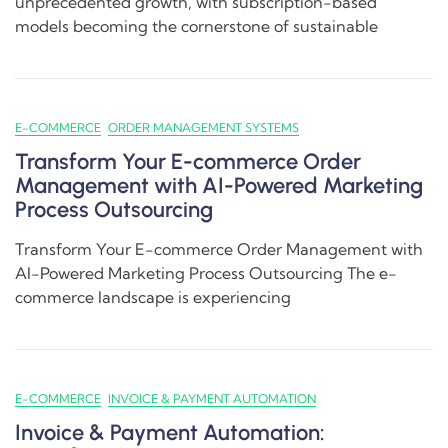
unprecedented growth, with subscription-based
models becoming the cornerstone of sustainable
E-COMMERCE
ORDER MANAGEMENT SYSTEMS
Transform Your E-commerce Order
Management with AI-Powered Marketing
Process Outsourcing
Transform Your E-commerce Order Management with
AI-Powered Marketing Process Outsourcing The e-
commerce landscape is experiencing
E-COMMERCE
INVOICE & PAYMENT AUTOMATION
Invoice & Payment Automation: