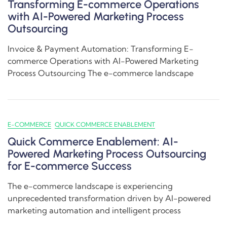
Transforming E-commerce Operations
with AI-Powered Marketing Process
Outsourcing
Invoice & Payment Automation: Transforming E-
commerce Operations with AI-Powered Marketing
Process Outsourcing The e-commerce landscape
E-COMMERCE
QUICK COMMERCE ENABLEMENT
Quick Commerce Enablement: AI-
Powered Marketing Process Outsourcing
for E-commerce Success
The e-commerce landscape is experiencing
unprecedented transformation driven by AI-powered
marketing automation and intelligent process