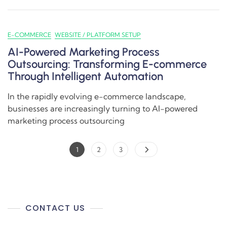
E-COMMERCE
WEBSITE / PLATFORM SETUP
AI-Powered Marketing Process
Outsourcing: Transforming E-commerce
Through Intelligent Automation
In the rapidly evolving e-commerce landscape,
businesses are increasingly turning to AI-powered
marketing process outsourcing
1
2
3
CONTACT US