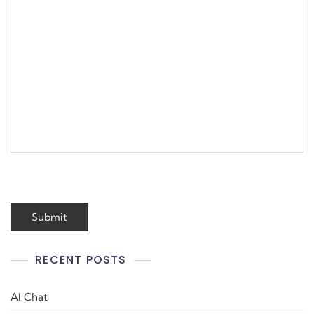
RECENT POSTS
AI Chat