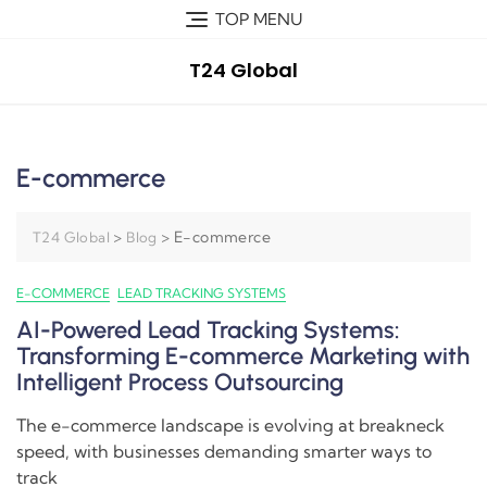
TOP MENU
T24 Global
E-commerce
>
>
E-commerce
T24 Global
Blog
E-COMMERCE
LEAD TRACKING SYSTEMS
AI-Powered Lead Tracking Systems:
Transforming E-commerce Marketing with
Intelligent Process Outsourcing
The e-commerce landscape is evolving at breakneck
speed, with businesses demanding smarter ways to
track