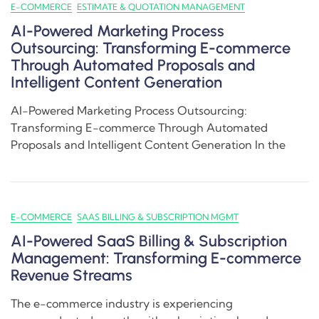
E-COMMERCE
ESTIMATE & QUOTATION MANAGEMENT
AI-Powered Marketing Process
Outsourcing: Transforming E-commerce
Through Automated Proposals and
Intelligent Content Generation
AI-Powered Marketing Process Outsourcing:
Transforming E-commerce Through Automated
Proposals and Intelligent Content Generation In the
E-COMMERCE
SAAS BILLING & SUBSCRIPTION MGMT
AI-Powered SaaS Billing & Subscription
Management: Transforming E-commerce
Revenue Streams
The e-commerce industry is experiencing