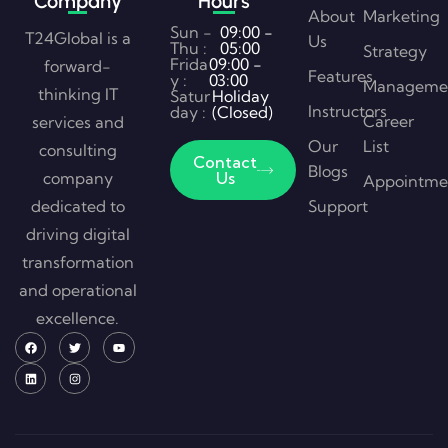
Company
Hours
About
Marketing
Sun -
09:00 -
T24Global is a
Us
Thu :
05:00
Strategy
Frida
09:00 -
forward-
Features
y :
03:00
Manageme
thinking IT
Satur
Holiday
Instructors
day :
(Closed)
Career
services and
Our
List
consulting
Contact
Blogs
company
Us
Appointme
dedicated to
Support
driving digital
transformation
and operational
excellence.