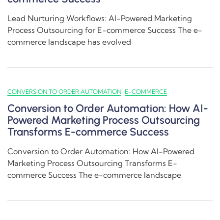
Lead Nurturing Workflows: AI-Powered Marketing
Process Outsourcing for E-commerce Success The e-
commerce landscape has evolved
CONVERSION TO ORDER AUTOMATION
E-COMMERCE
Conversion to Order Automation: How AI-
Powered Marketing Process Outsourcing
Transforms E-commerce Success
Conversion to Order Automation: How AI-Powered
Marketing Process Outsourcing Transforms E-
commerce Success The e-commerce landscape