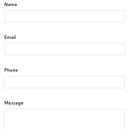
Name
Email
Phone
Message